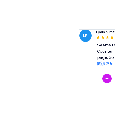
Lparkhurst
LP
Seems to
Counter i
page. So I
閱讀更多
BE