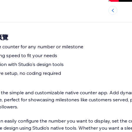
 概覽
e counter for any number or milestone
ng speed to fit your needs
on with Studio's design tools
ve setup, no coding required
 the simple and customizable native counter app. Add dyn
e, perfect for showcasing milestones like customers served, 
ollowers.
n easily configure the number you want to display, set the 
e design using Studio’s native tools. Whether you want a slee