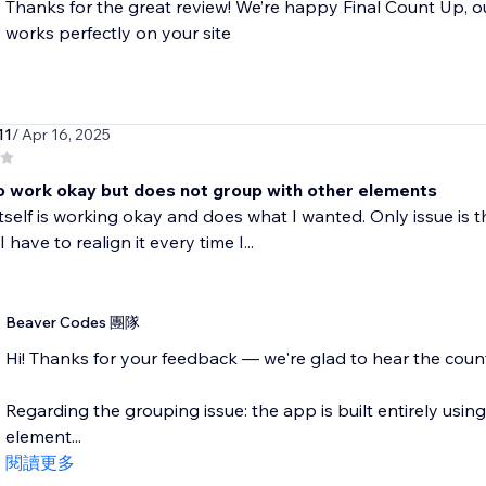
Thanks for the great review! We’re happy Final Count Up, o
works perfectly on your site
11
/ Apr 16, 2025
 work okay but does not group with other elements
tself is working okay and does what I wanted. Only issue is t
 have to realign it every time I...
Beaver Codes 團隊
Hi! Thanks for your feedback — we're glad to hear the counte
Regarding the grouping issue: the app is built entirely using 
element...
閱讀更多