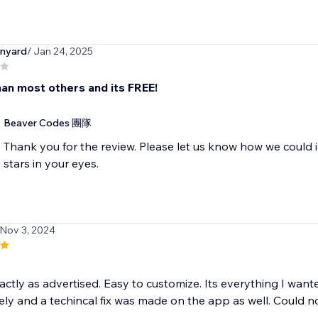
nyard
/ Jan 24, 2025
han most others and its FREE!
Beaver Codes 團隊
Thank you for the review. Please let us know how we could 
stars in your eyes.
 Nov 3, 2024
ctly as advertised. Easy to customize. Its everything I want
ly and a techincal fix was made on the app as well. Could not