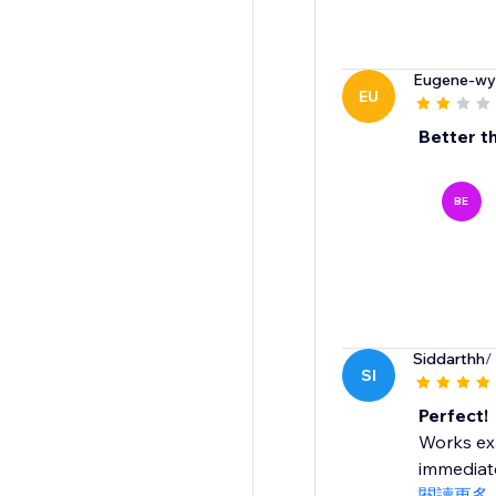
Eugene-wy
EU
Better t
BE
Siddarthh
/
SI
Perfect!
Works exa
immediate
閱讀更多