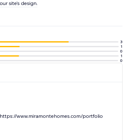
ur site’s design.
3
1
0
1
0
re. https://www.miramontehomes.com/portfolio