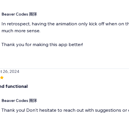
Beaver Codes 團隊
In retrospect, having the animation only kick off when on 
much more sense.
Thank you for making this app better!
t 26, 2024
nd functional
Beaver Codes 團隊
Thank you! Don't hesitate to reach out with suggestions o