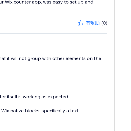
ur Wix counter app, was easy to set up and
有幫助
(0)
hat it will not group with other elements on the
r itself is working as expected.
Wix native blocks, specifically a text