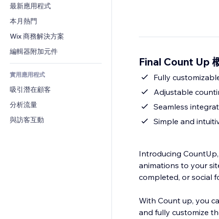
轉換率
倉儲解決方案
最新應用程式
PDF
圖片效果
聊天
廠商直送
檔案分享
本月熱門
按鈕與選單
留言
定價與訂閱
新聞
橫幅與徽章
Wix 商務解決方案
電話
群眾募資
內容服務
計算機
社群
編輯器附加元件
食品及飲料
Final Count Up
文字效果
搜尋
評價與推薦
實用應用程式
天氣
Fully customizabl
CRM
吸引潛在顧客
圖表與表格
Adjustable counti
分析流量
Seamless integrati
與訪客互動
Simple and intuiti
Introducing CountUp,
animations to your sit
completed, or social f
With Count up, you ca
and fully customize th