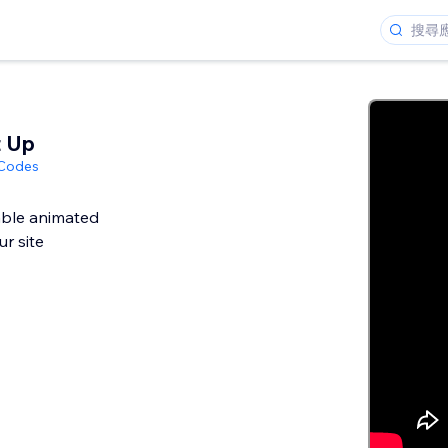
t Up
 Codes
ble animated
r site