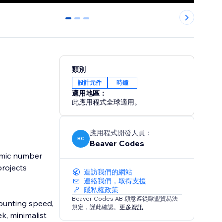
0
1
2
類別
設計元件
時鐘
適用地區：
此應用程式全球適用。
應用程式開發人員：
BC
Beaver Codes
amic number
projects
造訪我們的網站
連絡我們，取得支援
隱私權政策
Beaver Codes AB 願意遵從歐盟貿易法
counting speed,
規定，謹此確認。
更多資訊
k, minimalist