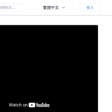
繁體中文
登入