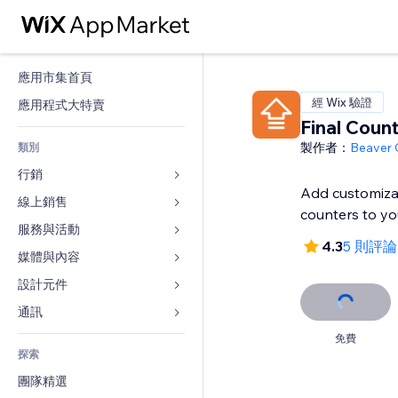
應用市集首頁
經 Wix 驗證
應用程式大特賣
Final Coun
製作者：
Beaver
類別
行銷
Add customiza
線上銷售
廣告
counters to you
行動裝置
服務與活動
商店應用程式
4.3
5 則評論
分析
出貨與送貨
媒體與內容
旅館
社交
付款按鈕
活動
設計元件
圖庫
SEO
網路課程
餐廳
音樂
地圖與導航
通訊 
互動
按需列印
不動產
Podcast
隱私與安全性
表單
免費
發佈網站
會計
探索
預訂
相片
時鐘
部落格
電子郵件
優惠券與酬賓計劃
團隊精選
影片
網頁範本
投票