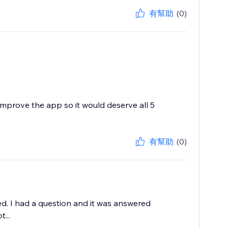
有幫助
(0)
improve the app so it would deserve all 5
有幫助
(0)
ed. I had a question and it was answered
...