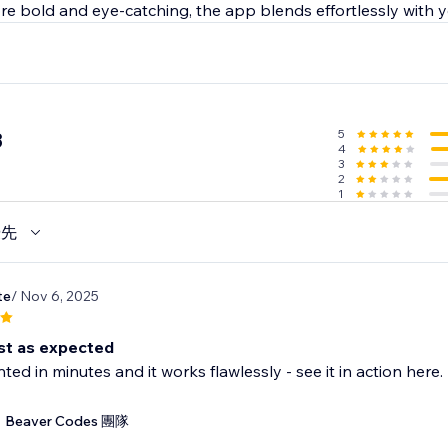
e bold and eye-catching, the app blends effortlessly with yo
5
3
4
3
2
1
優先
te
/ Nov 6, 2025
st as expected
ed in minutes and it works flawlessly - see it in action he
Beaver Codes 團隊