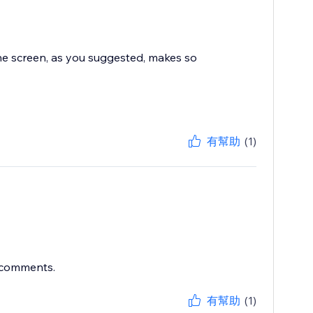
the screen, as you suggested, makes so
有幫助
(1)
r comments.
有幫助
(1)