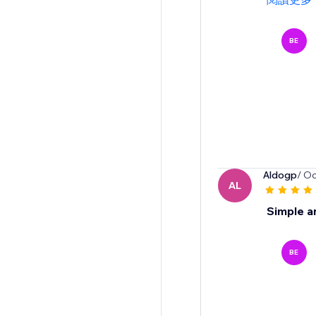
BE
Aldogp
/ Oc
AL
Simple a
BE