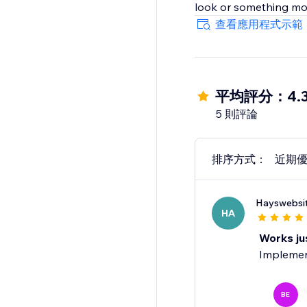
look or something mor
查看應用程式示範
平均評分：4.
5 則評論
排序方式：
近期
Hayswebsi
HA
Works ju
Implement
BE