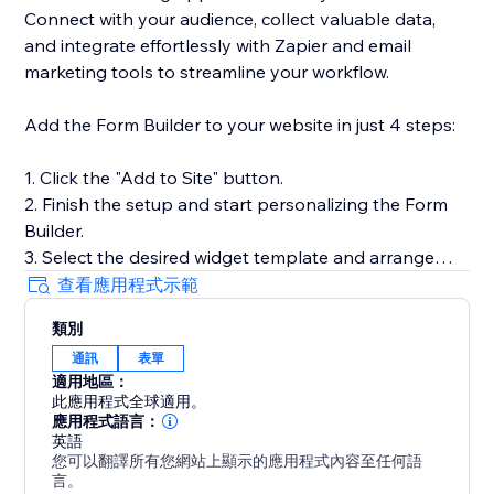
Connect with your audience, collect valuable data,
and integrate effortlessly with Zapier and email
marketing tools to streamline your workflow.
Add the Form Builder to your website in just 4 steps:
1. Click the "Add to Site" button.
2. Finish the setup and start personalizing the Form
Builder.
3. Select the desired widget template and arrange
fields.
查看應用程式示範
4. Preview the results, then hit "Publish."
類別
通訊
表單
Need help or more information? Our Help Center has
適用地區：
detailed guides, or you can reach out to our dedicated
此應用程式全球適用。
support team for personalized assistance.
應用程式語言：
英語
您可以翻譯所有您網站上顯示的應用程式內容至任何語
言。