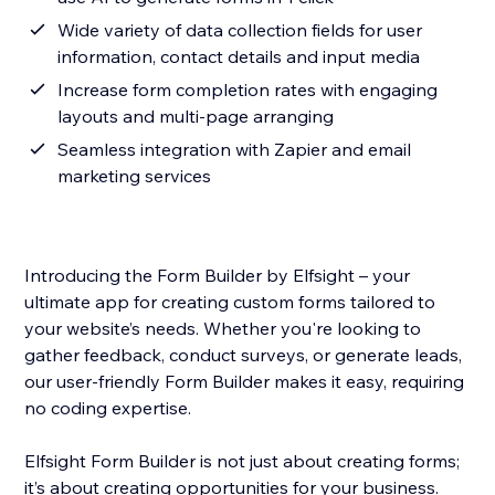
Wide variety of data collection fields for user
information, contact details and input media
Increase form completion rates with engaging
layouts and multi-page arranging
Seamless integration with Zapier and email
marketing services
Introducing the Form Builder by Elfsight – your
ultimate app for creating custom forms tailored to
your website’s needs. Whether you're looking to
gather feedback, conduct surveys, or generate leads,
our user-friendly Form Builder makes it easy, requiring
no coding expertise.
Elfsight Form Builder is not just about creating forms;
it’s about creating opportunities for your business.