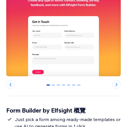
0
1
2
3
4
5
6
Form Builder by Elfsight 概覽
Just pick a form among ready-made templates or
use AI to generate forms in 1 click