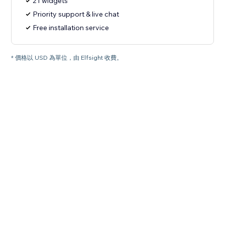
21 widgets
Priority support & live chat
Free installation service
* 價格以 USD 為單位，由 Elfsight 收費。