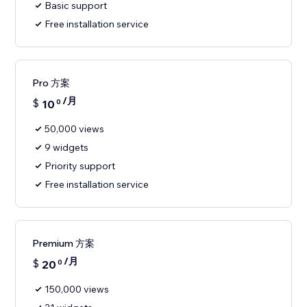
Basic support
Free installation service
Pro 方案
/月
$
10
0
50,000 views
9 widgets
Priority support
Free installation service
Premium 方案
/月
$
20
0
150,000 views