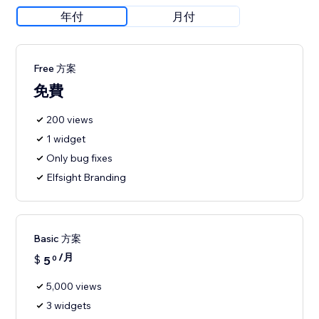
年付
月付
Free 方案
免費
200 views
1 widget
Only bug fixes
Elfsight Branding
Basic 方案
/月
$
5
0
5,000 views
3 widgets