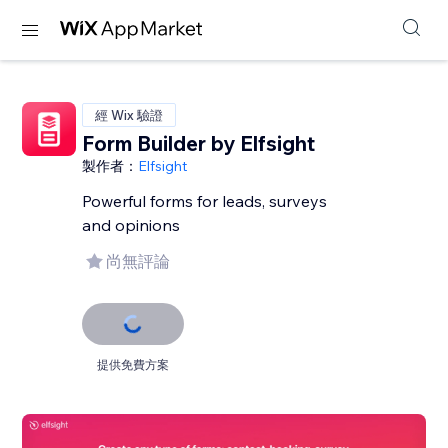
經 Wix 驗證
Form Builder by Elfsight
製作者：
Elfsight
Powerful forms for leads, surveys
and opinions
尚無評論
提供免費方案