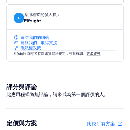
應用程式開發人員：
E
Elfsight
造訪我們的網站
連絡我們，取得支援
隱私權政策
Elfsight 願意遵從歐盟貿易法規定，謹此確認。
更多資訊
評分與評論
此應用程式尚無評論，請來成為第一個評價的人。
定價與方案
比較所有方案