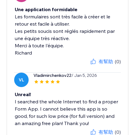
Une application formidable
Les formulaires sont très facile à créer et le
retour est facile à utiliser.
Les petits soucis sont réglés rapidement par
une équipe très réactive.
Merci à toute l'équipe.
Richard
有幫助
(0)
Vladimirchenkov22
/ Jan 5, 2026
VL
Unreal!
I searched the whole Internet to find a proper
Form App. I cannot believe this app is so
good, for such low price (for full version) and
an amazing free plan! Thank you!
有幫助
(0)