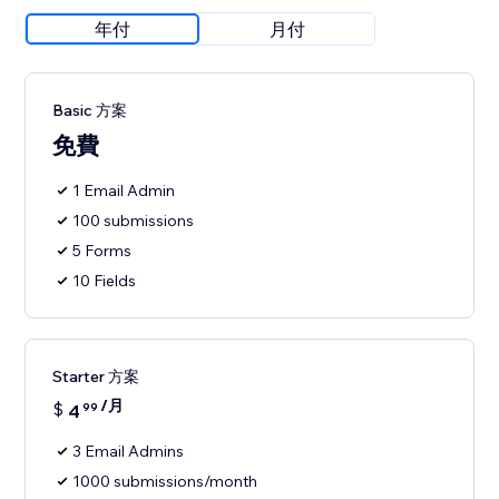
年付
月付
Basic 方案
免費
1 Email Admin
100 submissions
5 Forms
10 Fields
Starter 方案
/月
$
4
99
3 Email Admins
1000 submissions/month