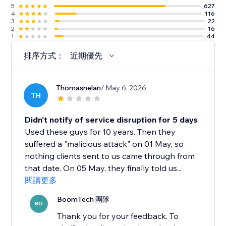
5
627
4
116
3
22
2
16
1
44
排序方式：
近期優先
Thomasnelan
/ May 6, 2026
TH
Didn't notify of service disruption for 5 days
Used these guys for 10 years. Then they
suffered a "malicious attack" on 01 May, so
nothing clients sent to us came through from
that date. On 05 May, they finally told us...
閱讀更多
BoomTech 團隊
BO
Thank you for your feedback. To