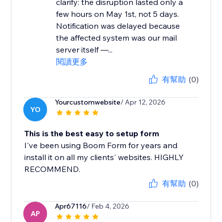
clarify: the disruption lasted only a
few hours on May 1st, not 5 days.
Notification was delayed because
the affected system was our mail
server itself —...
閱讀更多
有幫助
(0)
Yourcustomwebsite
/ Apr 12, 2026
YO
This is the best easy to setup form
I've been using Boom Form for years and
install it on all my clients' websites. HIGHLY
RECOMMEND.
有幫助
(0)
Apr67116
/ Feb 4, 2026
AP