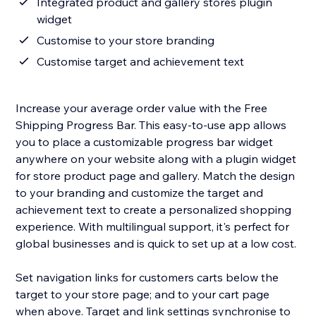
Integrated product and gallery stores plugin
widget
Customise to your store branding
Customise target and achievement text
Increase your average order value with the Free
Shipping Progress Bar. This easy-to-use app allows
you to place a customizable progress bar widget
anywhere on your website along with a plugin widget
for store product page and gallery. Match the design
to your branding and customize the target and
achievement text to create a personalized shopping
experience. With multilingual support, it's perfect for
global businesses and is quick to set up at a low cost.
Set navigation links for customers carts below the
target to your store page; and to your cart page
when above. Target and link settings synchronise to