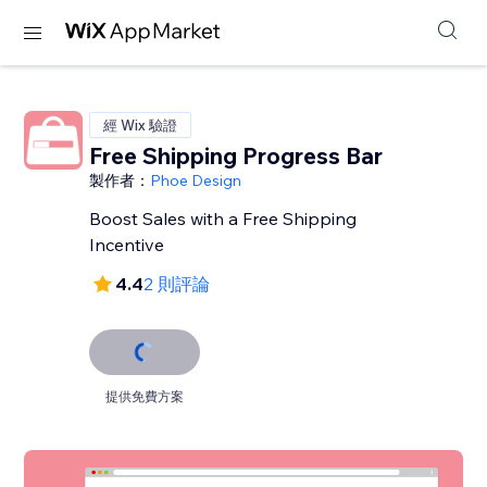
經 Wix 驗證
Free Shipping Progress Bar
製作者：
Phoe Design
Boost Sales with a Free Shipping
Incentive
4.4
2 則評論
提供免費方案