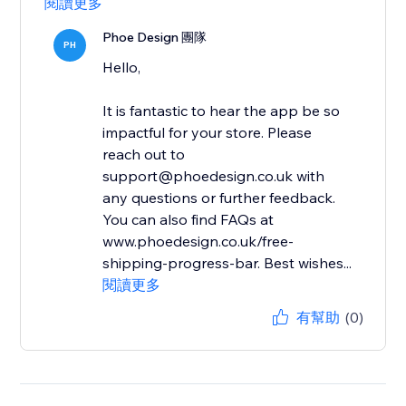
閱讀更多
Phoe Design 團隊
PH
Hello,
It is fantastic to hear the app be so
impactful for your store. Please
reach out to
support@phoedesign.co.uk with
any questions or further feedback.
You can also find FAQs at
www.phoedesign.co.uk/free-
shipping-progress-bar. Best wishes...
閱讀更多
有幫助
(0)