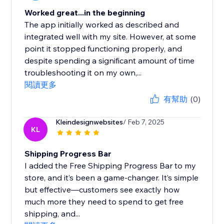
Worked great...in the beginning
The app initially worked as described and
integrated well with my site. However, at some
point it stopped functioning properly, and
despite spending a significant amount of time
troubleshooting it on my own,...
閱讀更多
有幫助
(0)
Kleindesignwebsites
/ Feb 7, 2025
KL
Shipping Progress Bar
I added the Free Shipping Progress Bar to my
store, and it’s been a game-changer. It’s simple
but effective—customers see exactly how
much more they need to spend to get free
shipping, and...