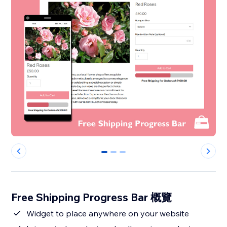
0
1
2
Free Shipping Progress Bar 概覽
Widget to place anywhere on your website