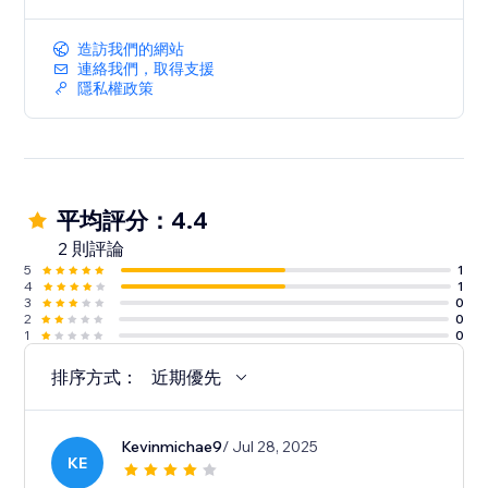
造訪我們的網站
連絡我們，取得支援
隱私權政策
平均評分：4.4
2 則評論
5
1
4
1
3
0
2
0
1
0
排序方式：
近期優先
Kevinmichae9
/ Jul 28, 2025
KE