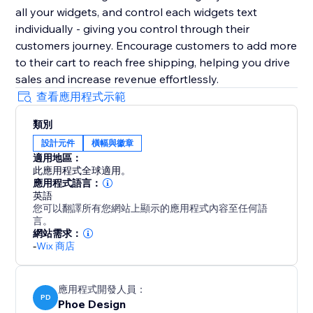
all your widgets, and control each widgets text
individually - giving you control through their
customers journey. Encourage customers to add more
to their cart to reach free shipping, helping you drive
sales and increase revenue effortlessly.
查看應用程式示範
類別
設計元件
橫幅與徽章
適用地區：
此應用程式全球適用。
應用程式語言：
英語
您可以翻譯所有您網站上顯示的應用程式內容至任何語
言。
網站需求：
-
Wix 商店
應用程式開發人員：
PD
Phoe Design