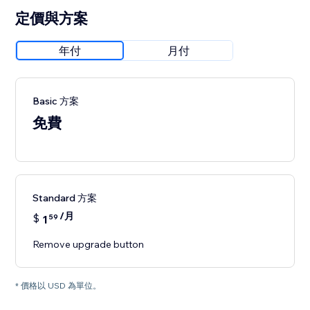
定價與方案
年付
月付
Basic 方案
免費
Standard 方案
/月
$
1
59
Remove upgrade button
* 價格以 USD 為單位。