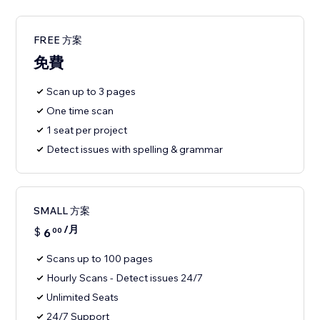
FREE 方案
免費
Scan up to 3 pages
One time scan
1 seat per project
Detect issues with spelling & grammar
SMALL 方案
/月
$
6
00
Scans up to 100 pages
Hourly Scans - Detect issues 24/7
Unlimited Seats
24/7 Support