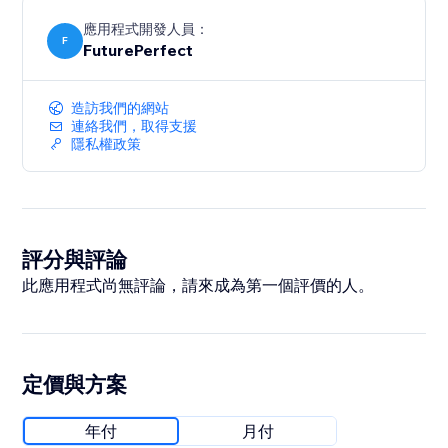
應用程式開發人員：
F
FuturePerfect
造訪我們的網站
連絡我們，取得支援
隱私權政策
評分與評論
此應用程式尚無評論，請來成為第一個評價的人。
定價與方案
年付
月付