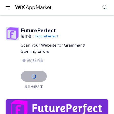
FuturePerfect
製作者：
FuturePerfect
Scan Your Website for Grammar &
Spelling Errors
尚無評論
提供免費方案