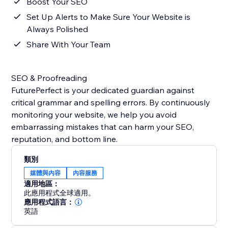
Boost Your SEO
Set Up Alerts to Make Sure Your Website is
Always Polished
Share With Your Team
SEO & Proofreading
FuturePerfect is your dedicated guardian against
critical grammar and spelling errors. By continuously
monitoring your website, we help you avoid
embarrassing mistakes that can harm your SEO,
reputation, and bottom line.
類別
媒體與內容
內容服務
適用地區：
此應用程式全球適用。
應用程式語言：
英語