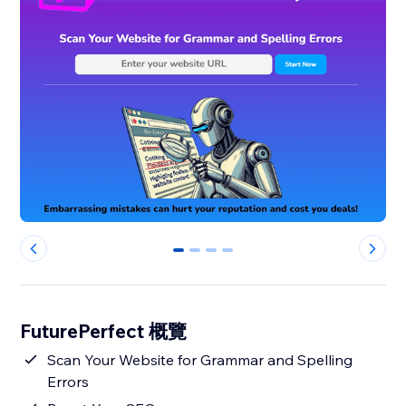
0
1
2
3
FuturePerfect 概覽
Scan Your Website for Grammar and Spelling
Errors