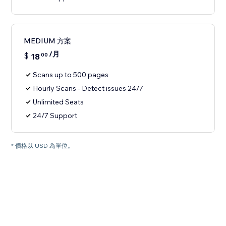
MEDIUM 方案
/月
$
18
00
Scans up to 500 pages
Hourly Scans - Detect issues 24/7
Unlimited Seats
24/7 Support
* 價格以 USD 為單位。