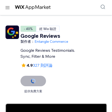
- 40%
經 Wix 驗證
Google Reviews
製作者：
Entangle Commerce
Google Reviews Testimonials.
Sync, Filter & More
4.9
327 則評論
提供免費方案