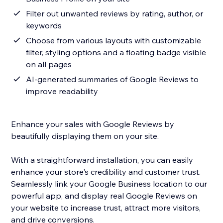
Filter out unwanted reviews by rating, author, or
keywords
Choose from various layouts with customizable
filter, styling options and a floating badge visible
on all pages
AI-generated summaries of Google Reviews to
improve readability
Enhance your sales with Google Reviews by
beautifully displaying them on your site.
With a straightforward installation, you can easily
enhance your store's credibility and customer trust.
Seamlessly link your Google Business location to our
powerful app, and display real Google Reviews on
your website to increase trust, attract more visitors,
and drive conversions.