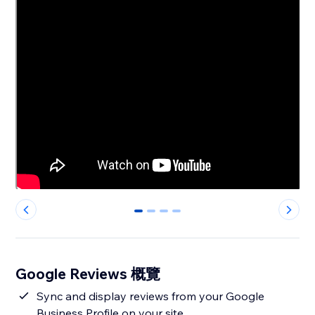
0
1
2
3
Google Reviews 概覽
Sync and display reviews from your Google
Business Profile on your site