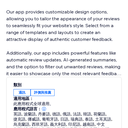
Our app provides customizable design options,
allowing you to tailor the appearance of your reviews
to seamlessly fit your website's style. Select from a
range of templates and layouts to create an
attractive display of authentic customer feedback.
Additionally, our app includes powerful features like
automatic review updates, AI-generated summaries,
and the option to filter out unwanted reviews, making
it easier to showcase only the most relevant feedback
to your customers.
類別
通訊
評價與推薦
適用地區：
此應用程式全球適用。
應用程式語言：
英語
,
波蘭語
,
丹麥語
,
德語
,
俄語
,
法語
,
韓語
,
荷蘭語
,
捷克語
,
挪威語
,
葡萄牙語
,
日語
,
瑞典語
,
泰語
,
土耳其語
,
烏克蘭語
,
西班牙語
,
義大利語
,
印尼語
,
越南語
,
中文