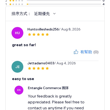
2
0
1
4
排序方式：
近期優先
Huntsvillesheds256
/ Aug 8, 2026
HU
great so far!
有幫助
(0)
Jettadams0403
/ Aug 4, 2026
JE
easy to use
Entangle Commerce 團隊
EN
Your feedback is greatly
appreciated. Please feel free to
contact us anytime if you need