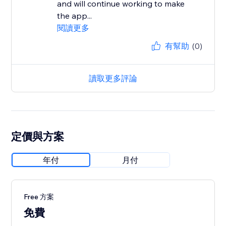
and will continue working to make
the app...
閱讀更多
有幫助
(0)
讀取更多評論
定價與方案
年付
月付
Free 方案
免費