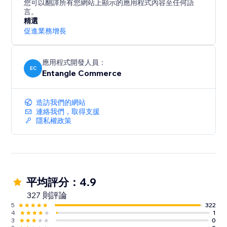
您可以翻譯所有您網站上顯示的應用程式內容至任何語
言。
精選
促進業務增長
應用程式開發人員：
EC
Entangle Commerce
造訪我們的網站
連絡我們，取得支援
隱私權政策
平均評分：4.9
327 則評論
5
322
4
1
3
0