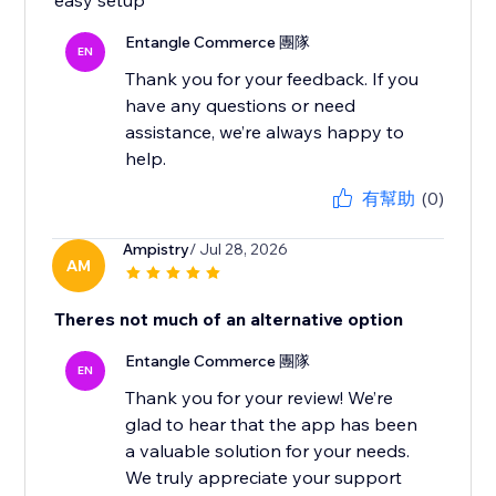
easy setup
Entangle Commerce 團隊
EN
Thank you for your feedback. If you
have any questions or need
assistance, we’re always happy to
有幫助
(0)
Ampistry
/ Jul 28, 2026
AM
Theres not much of an alternative option
Entangle Commerce 團隊
EN
Thank you for your review! We’re
glad to hear that the app has been
a valuable solution for your needs.
We truly appreciate your support