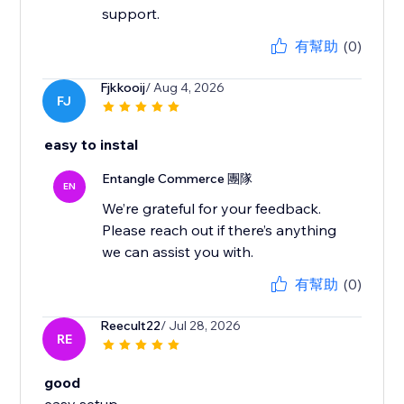
有幫助
(0)
Fjkkooij
/ Aug 4, 2026
FJ
easy to instal
Entangle Commerce 團隊
EN
We’re grateful for your feedback.
Please reach out if there’s anything
有幫助
(0)
Reecult22
/ Jul 28, 2026
RE
good