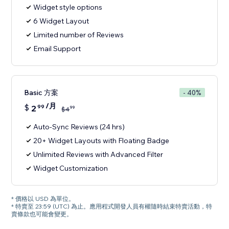
Widget style options
6 Widget Layout
Limited number of Reviews
Email Support
Basic 方案
- 40%
/月
$
2
99
99
$
4
Auto-Sync Reviews (24 hrs)
20+ Widget Layouts with Floating Badge
Unlimited Reviews with Advanced Filter
Widget Customization
* 價格以 USD 為單位。
* 特賣至 23:59 (UTC) 為止。應用程式開發人員有權隨時結束特賣活動，特
賣條款也可能會變更。