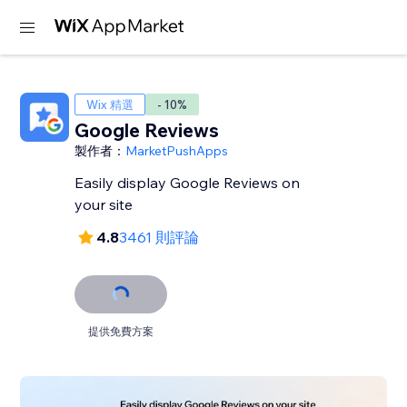
Wix 精選
- 10%
Google Reviews
製作者：
MarketPushApps
Easily display Google Reviews on
your site
4.8
3461 則評論
提供免費方案