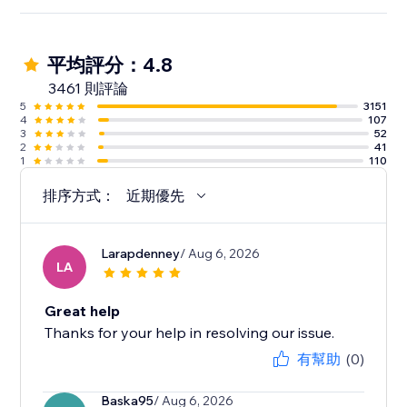
平均評分：4.8
3461 則評論
5
3151
4
107
3
52
2
41
1
110
排序方式：
近期優先
Larapdenney
/ Aug 6, 2026
LA
Great help
Thanks for your help in resolving our issue.
有幫助
(0)
Baska95
/ Aug 6, 2026