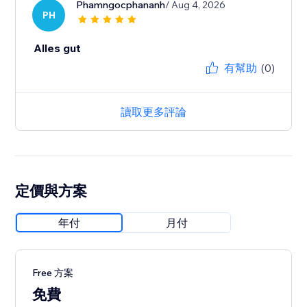
Phamngocphananh
/ Aug 4, 2026
PH
Alles gut
有幫助
(0)
讀取更多評論
定價與方案
年付
月付
Free 方案
免費