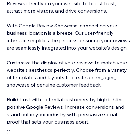
Reviews directly on your website to boost trust,
attract more visitors, and drive conversions.
With Google Review Showcase, connecting your
business location is a breeze. Our user-friendly
interface simplifies the process, ensuring your reviews
are seamlessly integrated into your website's design.
Customize the display of your reviews to match your
website's aesthetics perfectly. Choose from a variety
of templates and layouts to create an engaging
showcase of genuine customer feedback.
Build trust with potential customers by highlighting
positive Google Reviews. Increase conversions and
stand out in your industry with persuasive social
proof that sets your business apart.
Don't miss the opportunity to harness the power of