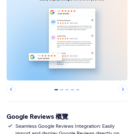
0
1
2
3
4
Google Reviews 概覽
Seamless Google Reviews Integration: Easily
import and display Google Reviews directly on