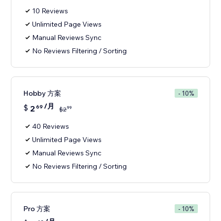
10 Reviews
Unlimited Page Views
Manual Reviews Sync
No Reviews Filtering / Sorting
Hobby 方案
- 10%
/月
$
2
69
99
$
2
40 Reviews
Unlimited Page Views
Manual Reviews Sync
No Reviews Filtering / Sorting
Pro 方案
- 10%