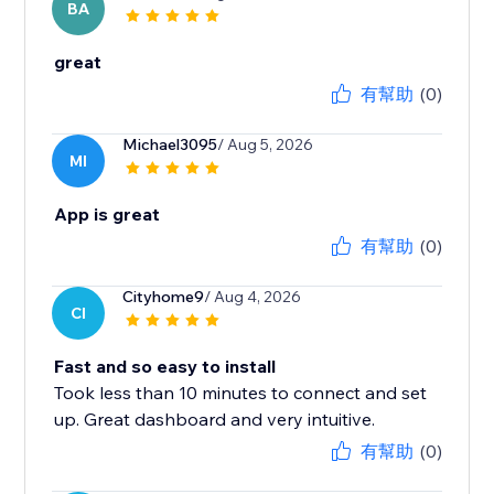
BA
great
有幫助
(0)
Michael3095
/ Aug 5, 2026
MI
App is great
有幫助
(0)
Cityhome9
/ Aug 4, 2026
CI
Fast and so easy to install
Took less than 10 minutes to connect and set
up. Great dashboard and very intuitive.
有幫助
(0)