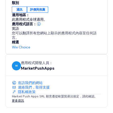
類別
Google Reviews. Install Google Review Showcase
通訊
評價與推薦
today and take your online presence to new heights.
適用地區：
Elevate your reputation, engage your audience, and
此應用程式全球適用。
drive success with authentic customer feedback right
應用程式語言：
英語
on your website!
您可以翻譯所有您網站上顯示的應用程式內容至任何語
言。
精選
Wix Choice
應用程式開發人員：
M
MarketPushApps
造訪我們的網站
連絡我們，取得支援
隱私權政策
Market Push Apps SRL 願意遵從歐盟貿易法規定，謹此確認。
更多資訊