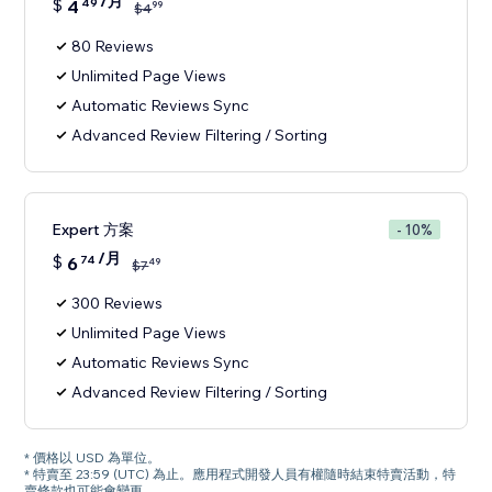
/月
$
4
49
99
$
4
80 Reviews
Unlimited Page Views
Automatic Reviews Sync
Advanced Review Filtering / Sorting
Expert 方案
- 10%
/月
$
6
74
49
$
7
300 Reviews
Unlimited Page Views
Automatic Reviews Sync
Advanced Review Filtering / Sorting
* 價格以 USD 為單位。
* 特賣至 23:59 (UTC) 為止。應用程式開發人員有權隨時結束特賣活動，特
賣條款也可能會變更。