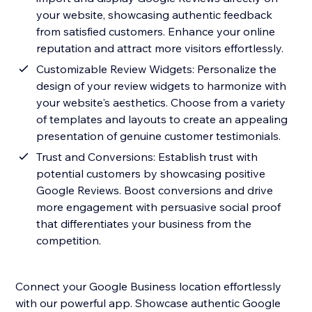
your website, showcasing authentic feedback
from satisfied customers. Enhance your online
reputation and attract more visitors effortlessly.
Customizable Review Widgets: Personalize the
design of your review widgets to harmonize with
your website's aesthetics. Choose from a variety
of templates and layouts to create an appealing
presentation of genuine customer testimonials.
Trust and Conversions: Establish trust with
potential customers by showcasing positive
Google Reviews. Boost conversions and drive
more engagement with persuasive social proof
that differentiates your business from the
competition.
Connect your Google Business location effortlessly
with our powerful app. Showcase authentic Google