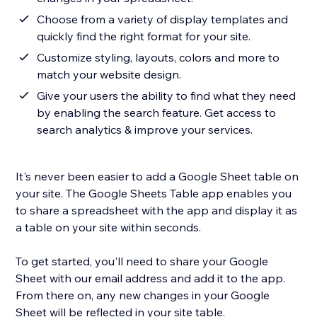
Choose from a variety of display templates and
quickly find the right format for your site.
Customize styling, layouts, colors and more to
match your website design.
Give your users the ability to find what they need
by enabling the search feature. Get access to
search analytics & improve your services.
It's never been easier to add a Google Sheet table on
your site. The Google Sheets Table app enables you
to share a spreadsheet with the app and display it as
a table on your site within seconds.
To get started, you'll need to share your Google
Sheet with our email address and add it to the app.
From there on, any new changes in your Google
Sheet will be reflected in your site table.