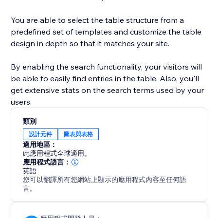
You are able to select the table structure from a
predefined set of templates and customize the table
design in depth so that it matches your site.
By enabling the search functionality, your visitors will
be able to easily find entries in the table. Also, you'll
get extensive stats on the search terms used by your
users.
類別
設計元件
圖表與表格
適用地區：
此應用程式全球適用。
應用程式語言：
英語
您可以翻譯所有您網站上顯示的應用程式內容至任何語
言。