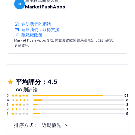
應用程式開發人員：
M
MarketPushApps
造訪我們的網站
連絡我們，取得支援
隱私權政策
Market Push Apps SRL 願意遵從歐盟貿易法規定，謹此確認。
更多資訊
平均評分：4.5
66 則評論
5
51
4
6
3
3
2
1
1
5
排序方式：
近期優先