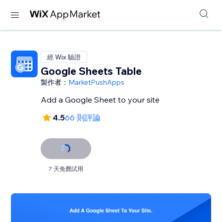
經 Wix 驗證
Google Sheets Table
製作者：
MarketPushApps
Add a Google Sheet to your site
4.5
66 則評論
7 天免費試用