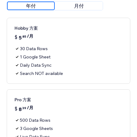
年付
月付
Hobby 方案
/月
$
5
85
30 Data Rows
1 Google Sheet
Daily Data Sync
Search NOT available
Pro 方案
/月
$
8
39
500 Data Rows
3 Google Sheets
Live Data Sync