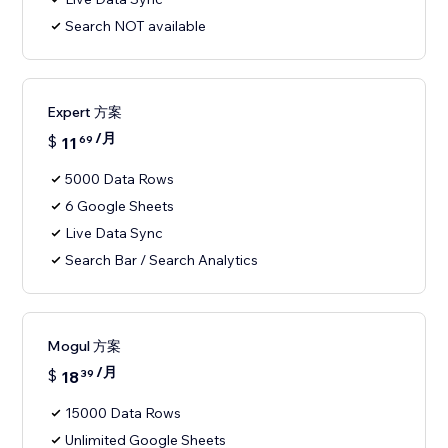
Search NOT available
Expert 方案
/月
$
11
69
5000 Data Rows
6 Google Sheets
Live Data Sync
Search Bar / Search Analytics
Mogul 方案
/月
$
18
39
15000 Data Rows
Unlimited Google Sheets