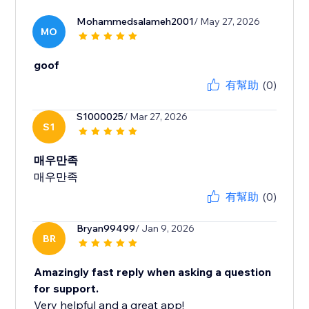
Mohammedsalameh2001
/ May 27, 2026
MO
goof
有幫助
(0)
S1000025
/ Mar 27, 2026
S1
매우만족
매우만족
有幫助
(0)
Bryan99499
/ Jan 9, 2026
BR
Amazingly fast reply when asking a question
for support.
Very helpful and a great app!