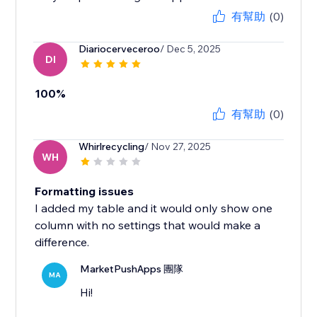
有幫助
(0)
Diariocerveceroo
/ Dec 5, 2025
DI
100%
有幫助
(0)
Whirlrecycling
/ Nov 27, 2025
WH
Formatting issues
I added my table and it would only show one
column with no settings that would make a
difference.
MarketPushApps 團隊
MA
Hi!