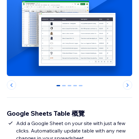
0
1
2
3
4
Google Sheets Table 概覽
Add a Google Sheet on your site with just a few
clicks. Automatically update table with any new
changes in your spreadsheet.