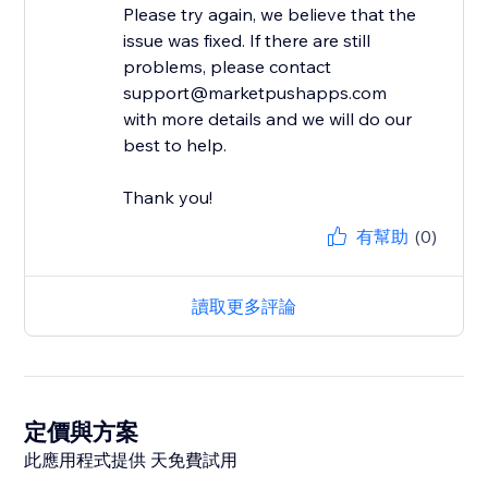
Please try again, we believe that the
issue was fixed. If there are still
problems, please contact
support@marketpushapps.com
with more details and we will do our
best to help.
Thank you!
有幫助
(0)
讀取更多評論
定價與方案
此應用程式提供 天免費試用