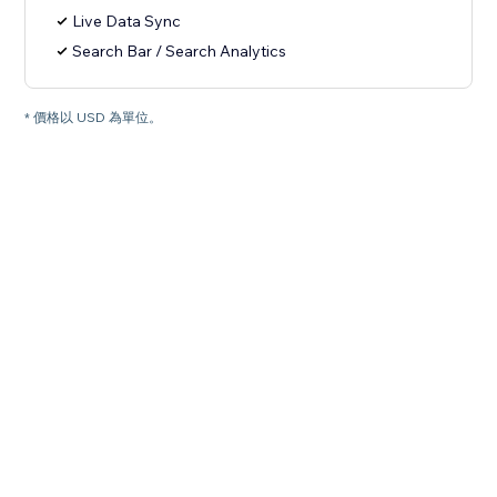
Live Data Sync
Search Bar / Search Analytics
* 價格以 USD 為單位。