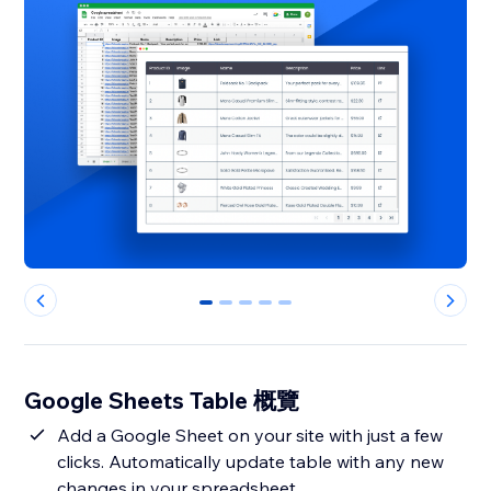
0
1
2
3
4
Google Sheets Table 概覽
Add a Google Sheet on your site with just a few
clicks. Automatically update table with any new
changes in your spreadsheet.