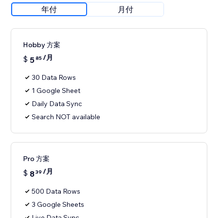
年付
月付
Hobby 方案
/月
$
5
85
30 Data Rows
1 Google Sheet
Daily Data Sync
Search NOT available
Pro 方案
/月
$
8
39
500 Data Rows
3 Google Sheets
Live Data Sync