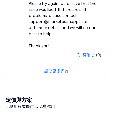
Please try again, we believe that the
issue was fixed. If there are still
problems, please contact
support@marketpushapps.com
with more details and we will do our
best to help.
Thank you!
有幫助
(0)
讀取更多評論
定價與方案
此應用程式提供 天免費試用