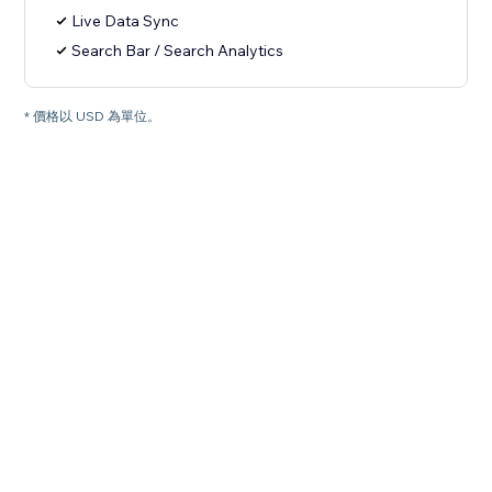
Live Data Sync
Search Bar / Search Analytics
* 價格以 USD 為單位。