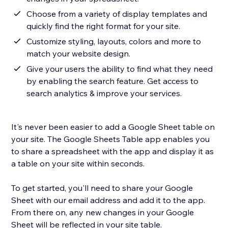
Choose from a variety of display templates and
quickly find the right format for your site.
Customize styling, layouts, colors and more to
match your website design.
Give your users the ability to find what they need
by enabling the search feature. Get access to
search analytics & improve your services.
It's never been easier to add a Google Sheet table on
your site. The Google Sheets Table app enables you
to share a spreadsheet with the app and display it as
a table on your site within seconds.
To get started, you'll need to share your Google
Sheet with our email address and add it to the app.
From there on, any new changes in your Google
Sheet will be reflected in your site table.