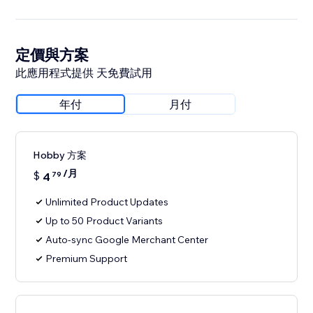
定價與方案
此應用程式提供 天免費試用
年付
月付
Hobby 方案
/月
$
4
79
Unlimited Product Updates
Up to 50 Product Variants
Auto-sync Google Merchant Center
Premium Support