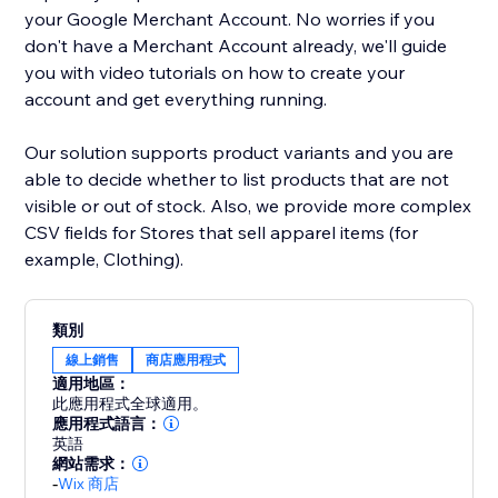
your Google Merchant Account. No worries if you
don't have a Merchant Account already, we'll guide
you with video tutorials on how to create your
account and get everything running.
Our solution supports product variants and you are
able to decide whether to list products that are not
visible or out of stock. Also, we provide more complex
CSV fields for Stores that sell apparel items (for
example, Clothing).
類別
線上銷售
商店應用程式
適用地區：
此應用程式全球適用。
應用程式語言：
英語
網站需求：
-
Wix 商店