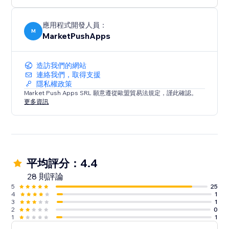
應用程式開發人員：
M
MarketPushApps
造訪我們的網站
連絡我們，取得支援
隱私權政策
Market Push Apps SRL 願意遵從歐盟貿易法規定，謹此確認。
更多資訊
平均評分：4.4
28 則評論
5
25
4
1
3
1
2
0
1
1