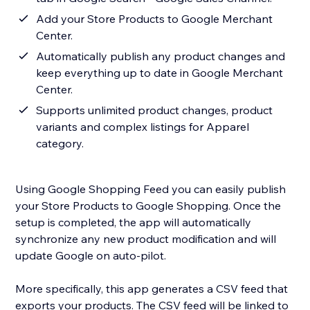
Add your Store Products to Google Merchant
Center.
Automatically publish any product changes and
keep everything up to date in Google Merchant
Center.
Supports unlimited product changes, product
variants and complex listings for Apparel
category.
Using Google Shopping Feed you can easily publish
your Store Products to Google Shopping. Once the
setup is completed, the app will automatically
synchronize any new product modification and will
update Google on auto-pilot.
More specifically, this app generates a CSV feed that
exports your products. The CSV feed will be linked to