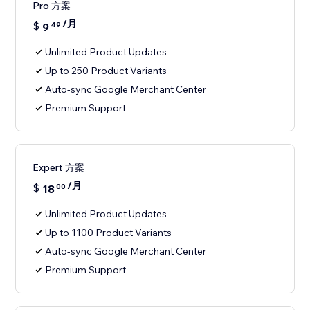
Pro 方案
/月
$
9
49
Unlimited Product Updates
Up to 250 Product Variants
Auto-sync Google Merchant Center
Premium Support
Expert 方案
/月
$
18
00
Unlimited Product Updates
Up to 1100 Product Variants
Auto-sync Google Merchant Center
Premium Support