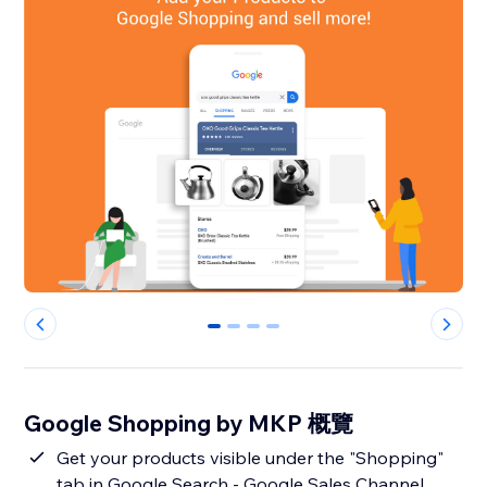
0
1
2
3
Google Shopping by MKP 概覽
Get your products visible under the "Shopping"
tab in Google Search - Google Sales Channel.