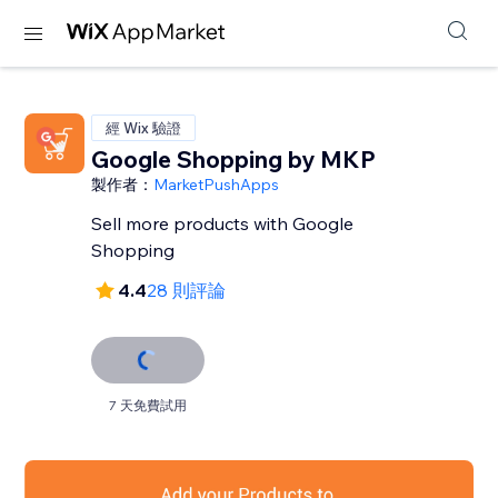
經 Wix 驗證
Google Shopping by MKP
製作者：
MarketPushApps
Sell more products with Google
Shopping
4.4
28 則評論
7 天免費試用