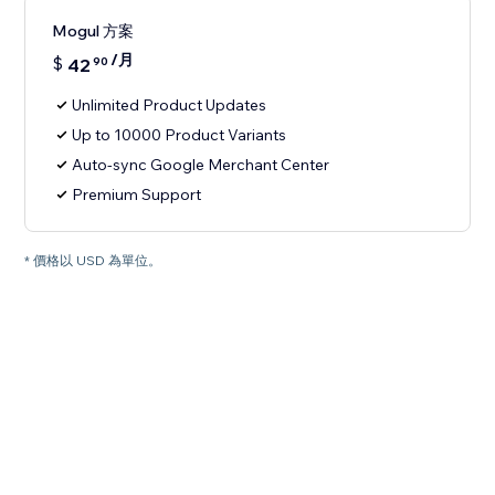
Mogul 方案
/月
$
42
90
Unlimited Product Updates
Up to 10000 Product Variants
Auto-sync Google Merchant Center
Premium Support
* 價格以 USD 為單位。