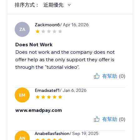
排序方式：
近期優先
Zackmoon6
/ Apr 16, 2026
ZA
Does Not Work
Does not work and the company does not
offer help as the only support they offer is
through the "tutorial video".
有幫助
(0)
Emadxatef1
/ Jan 6, 2026
EM
www.emadpay.com
有幫助
(0)
Anabellasfashion
/ Sep 19, 2025
AN