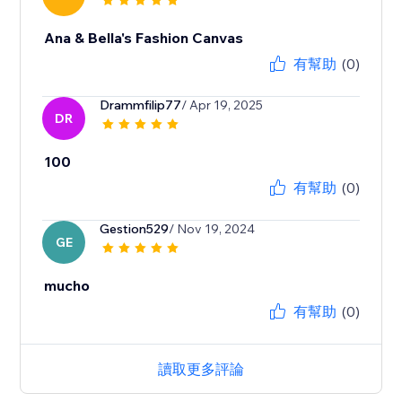
Ana & Bella's Fashion Canvas
有幫助
(0)
Drammfilip77
/ Apr 19, 2025
DR
100
有幫助
(0)
Gestion529
/ Nov 19, 2024
GE
mucho
有幫助
(0)
讀取更多評論