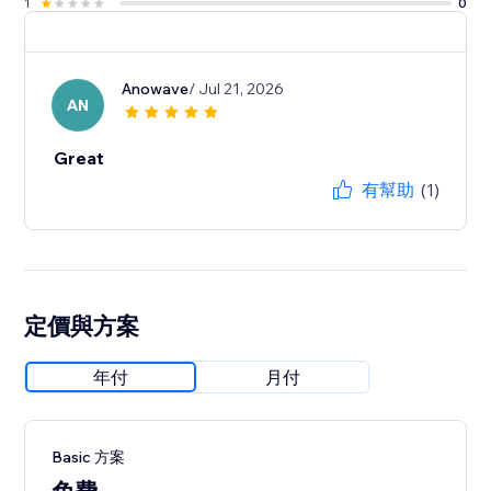
1
0
Anowave
/ Jul 21, 2026
AN
Great
有幫助
(1)
定價與方案
年付
月付
Basic 方案