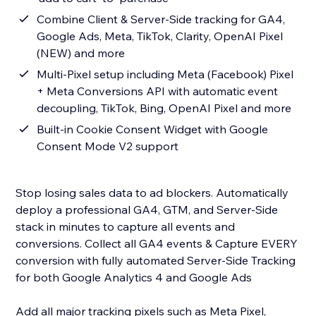
Combine Client & Server-Side tracking for GA4,
Google Ads, Meta, TikTok, Clarity, OpenAI Pixel
(NEW) and more
Multi-Pixel setup including Meta (Facebook) Pixel
+ Meta Conversions API with automatic event
decoupling, TikTok, Bing, OpenAI Pixel and more
Built-in Cookie Consent Widget with Google
Consent Mode V2 support
Stop losing sales data to ad blockers. Automatically
deploy a professional GA4, GTM, and Server-Side
stack in minutes to capture all events and
conversions. Collect all GA4 events & Capture EVERY
conversion with fully automated Server-Side Tracking
for both Google Analytics 4 and Google Ads
Add all major tracking pixels such as Meta Pixel,