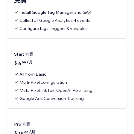
免費
Install Google Tag Manager and GA4
Collect all Google Analytics 4 events
Configure tags, triggers & variables
Start 方案
/月
$
6
00
All from Basic
Multi-Pixel configuration
Meta Pixel, TikTok, OpenAI Pixel, Bing
Google Ads Conversion Tracking
Pro 方案
/月
$
15
00