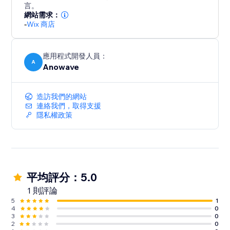
over 20 years of experience in the area.
言。
- GTM works correctly in Preview mode firing all
網站需求：
-
Wix 商店
events
- Scale faster with multi-pixel tracking for Meta,
應用程式開發人員：
A
Anowave
造訪我們的網站
連絡我們，取得支援
隱私權政策
平均評分：5.0
1 則評論
5
1
4
0
3
0
2
0