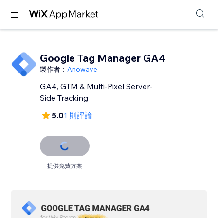
Google Tag Manager GA4
製作者：
Anowave
GA4, GTM & Multi-Pixel Server-
Side Tracking
5.0
1 則評論
提供免費方案