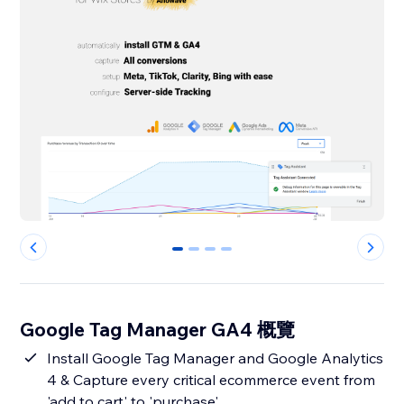
0
1
2
3
Google Tag Manager GA4 概覽
Install Google Tag Manager and Google Analytics
4 & Capture every critical ecommerce event from
'add to cart' to 'purchase'