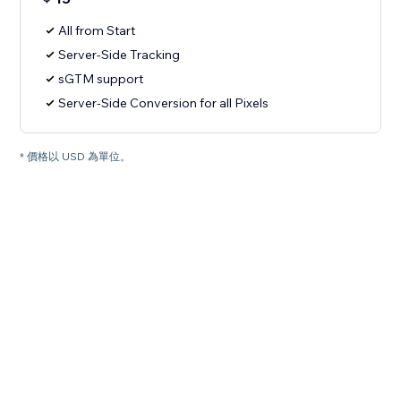
All from Start
Server-Side Tracking
sGTM support
Server-Side Conversion for all Pixels
* 價格以 USD 為單位。