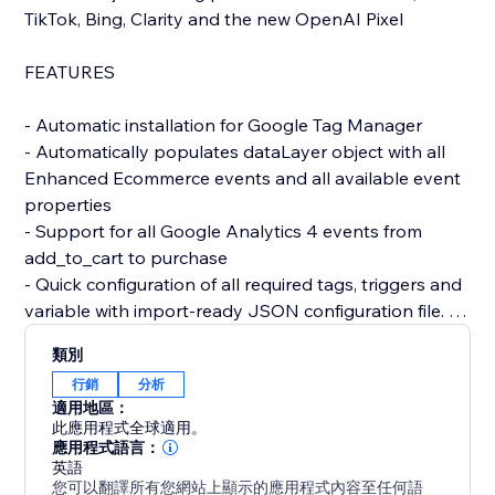
TikTok, Bing, Clarity and the new OpenAI Pixel
FEATURES
- Automatic installation for Google Tag Manager
- Automatically populates dataLayer object with all
Enhanced Ecommerce events and all available event
properties
- Support for all Google Analytics 4 events from
add_to_cart to purchase
- Quick configuration of all required tags, triggers and
variable with import-ready JSON configuration file.
- Setup & activate all major tracking pixels such as
類別
Meta, Meta CAPI (server-side event tracking for
行銷
分析
Meta), TikTok, Bing, Clarity and others.
適用地區：
- Built-in Google Ads Conversion Tracking
此應用程式全球適用。
- GDPR/Consent Mode V2 compliant
應用程式語言：
英語
- Get access to professional support from a team with
您可以翻譯所有您網站上顯示的應用程式內容至任何語