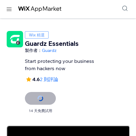
Wix 精選
Guardz Essentials
製作者：
Guardz
Start protecting your business
from hackers now
4.6
2 則評論
14 天免費試用