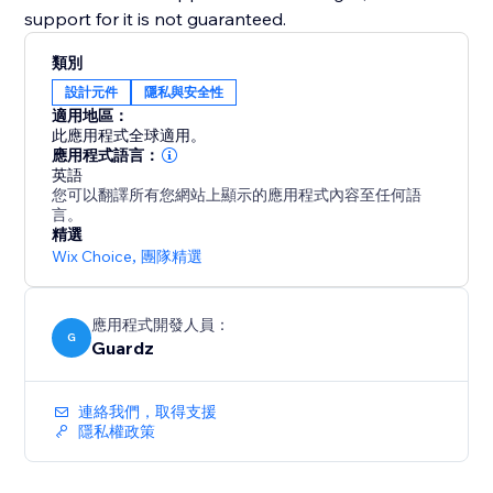
support for it is not guaranteed.
類別
設計元件
隱私與安全性
適用地區：
此應用程式全球適用。
應用程式語言：
英語
您可以翻譯所有您網站上顯示的應用程式內容至任何語
言。
精選
Wix Choice
,
團隊精選
應用程式開發人員：
G
Guardz
連絡我們，取得支援
隱私權政策