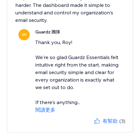
harder. The dashboard made it simple to
understand and control my organization's
email security.
Guardz 團隊
GU
Thank you, Roy!
We're so glad Guardz Essentials felt
intuitive right from the start, making
email security simple and clear for
every organization is exactly what
we set out to do.
If there's anything...
閱讀更多
有幫助
(3)