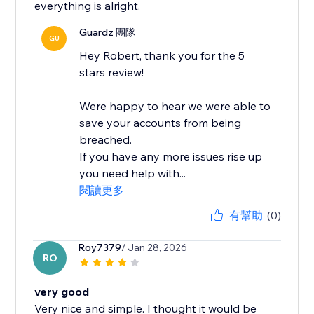
everything is alright.
Guardz 團隊
GU
Hey Robert, thank you for the 5
stars review!
Were happy to hear we were able to
save your accounts from being
breached.
If you have any more issues rise up
you need help with...
閱讀更多
有幫助
(0)
Roy7379
/ Jan 28, 2026
RO
very good
Very nice and simple. I thought it would be