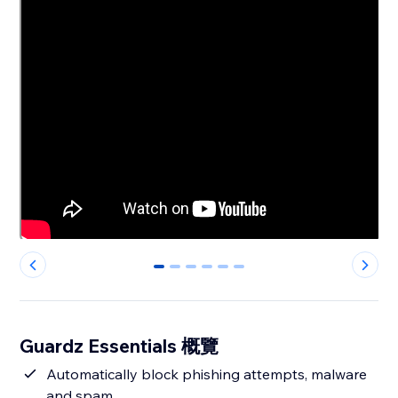
0
1
2
3
4
5
Guardz Essentials 概覽
Automatically block phishing attempts, malware
and spam