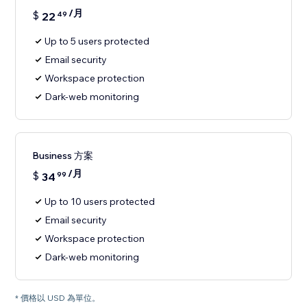
/月
$
22
49
Up to 5 users protected
Email security
Workspace protection
Dark-web monitoring
Business 方案
/月
$
34
99
Up to 10 users protected
Email security
Workspace protection
Dark-web monitoring
* 價格以 USD 為單位。