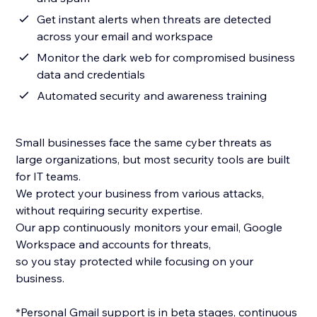
Get instant alerts when threats are detected
across your email and workspace
Monitor the dark web for compromised business
data and credentials
Automated security and awareness training
Small businesses face the same cyber threats as
large organizations, but most security tools are built
for IT teams.
We protect your business from various attacks,
without requiring security expertise.
Our app continuously monitors your email, Google
Workspace and accounts for threats,
so you stay protected while focusing on your
business.
*Personal Gmail support is in beta stages, continuous