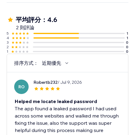
平均評分：4.6
2 則評論
5
1
4
1
3
0
2
0
1
0
排序方式：
近期優先
Robertb232
/ Jul 9, 2026
RO
Helped me locate leaked password
The app found a leaked password I had used
across some websites and walked me through
fixing the issue, also the support was super
helpful during this process making sure