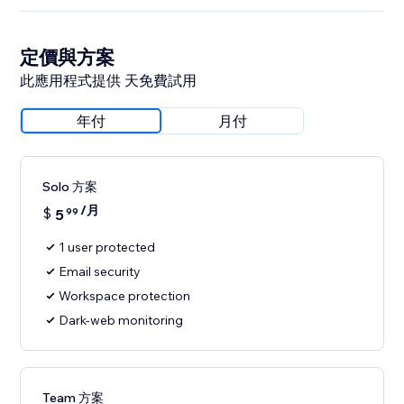
定價與方案
此應用程式提供 天免費試用
年付
月付
Solo 方案
/月
$
5
99
1 user protected
Email security
Workspace protection
Dark-web monitoring
Team 方案