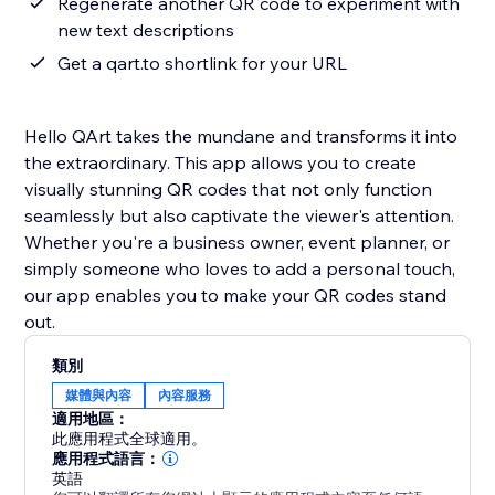
Regenerate another QR code to experiment with
new text descriptions
Get a qart.to shortlink for your URL
Hello QArt takes the mundane and transforms it into
the extraordinary. This app allows you to create
visually stunning QR codes that not only function
seamlessly but also captivate the viewer's attention.
Whether you're a business owner, event planner, or
simply someone who loves to add a personal touch,
our app enables you to make your QR codes stand
out.
類別
媒體與內容
內容服務
適用地區：
此應用程式全球適用。
應用程式語言：
英語