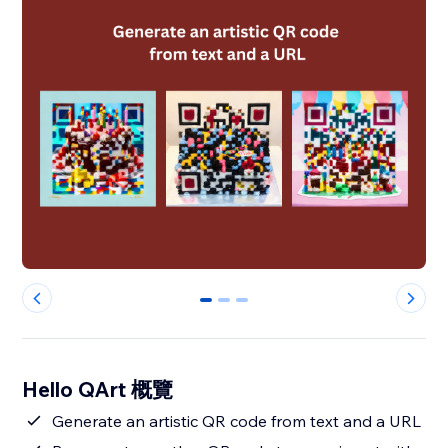
0
1
2
Hello QArt 概覽
Generate an artistic QR code from text and a URL