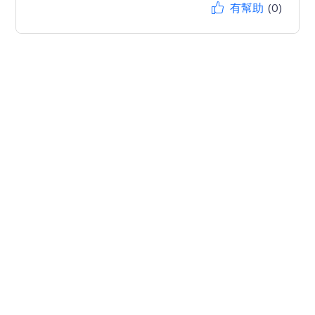
有幫助
(0)