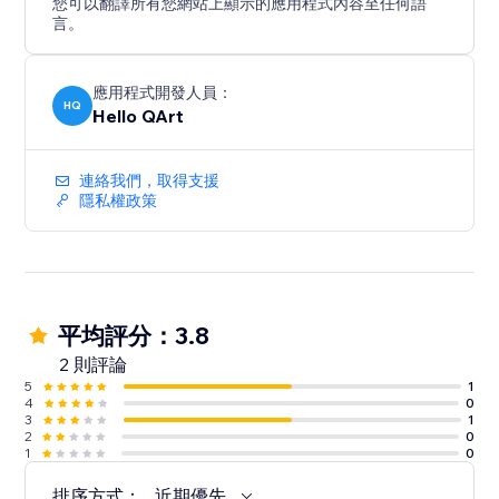
您可以翻譯所有您網站上顯示的應用程式內容至任何語
言。
應用程式開發人員：
HQ
Hello QArt
連絡我們，取得支援
隱私權政策
平均評分：3.8
2 則評論
5
1
4
0
3
1
2
0
1
0
排序方式：
近期優先