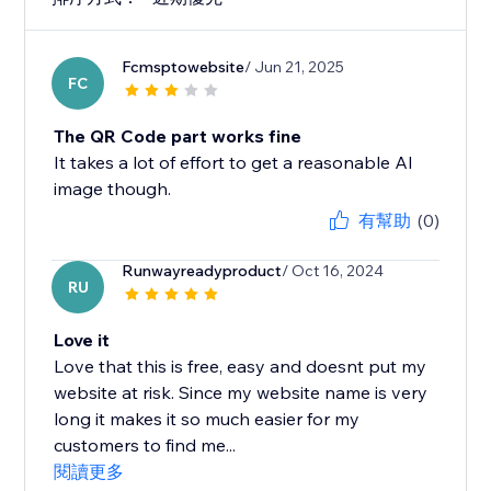
Fcmsptowebsite
/ Jun 21, 2025
FC
The QR Code part works fine
It takes a lot of effort to get a reasonable AI
image though.
有幫助
(0)
Runwayreadyproduct
/ Oct 16, 2024
RU
Love it
Love that this is free, easy and doesnt put my
website at risk. Since my website name is very
long it makes it so much easier for my
customers to find me...
閱讀更多