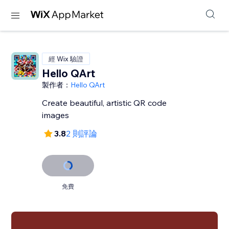
經 Wix 驗證
Hello QArt
製作者：
Hello QArt
Create beautiful, artistic QR code
images
3.8
2 則評論
免費