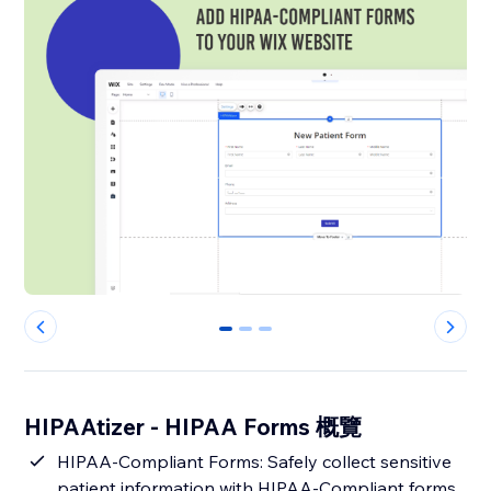
0
1
2
HIPAAtizer - HIPAA Forms 概覽
HIPAA-Compliant Forms: Safely collect sensitive
patient information with HIPAA-Compliant forms