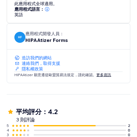
此應用程式全球適用。
應用程式語言：
英語
應用程式開發人員：
HF
HIPAAtizer Forms
造訪我們的網站
連絡我們，取得支援
隱私權政策
HIPAAtizer 願意遵從歐盟貿易法規定，謹此確認。
更多資訊
平均評分：4.2
3 則評論
5
2
4
0
3
0