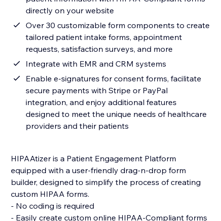
directly on your website
Over 30 customizable form components to create
tailored patient intake forms, appointment
requests, satisfaction surveys, and more
Integrate with EMR and CRM systems
Enable e-signatures for consent forms, facilitate
secure payments with Stripe or PayPal
integration, and enjoy additional features
designed to meet the unique needs of healthcare
providers and their patients
HIPAAtizer is a Patient Engagement Platform
equipped with a user-friendly drag-n-drop form
builder, designed to simplify the process of creating
custom HIPAA forms.
- No coding is required
- Easily create custom online HIPAA-Compliant forms