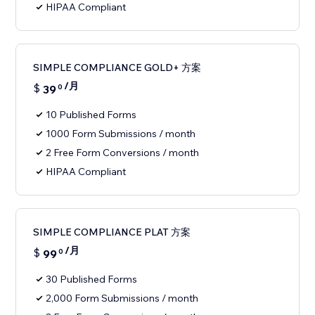
HIPAA Compliant
SIMPLE COMPLIANCE GOLD+ 方案
/月
$
39
0
10 Published Forms
1000 Form Submissions / month
2 Free Form Conversions / month
HIPAA Compliant
SIMPLE COMPLIANCE PLAT 方案
/月
$
99
0
30 Published Forms
2,000 Form Submissions / month