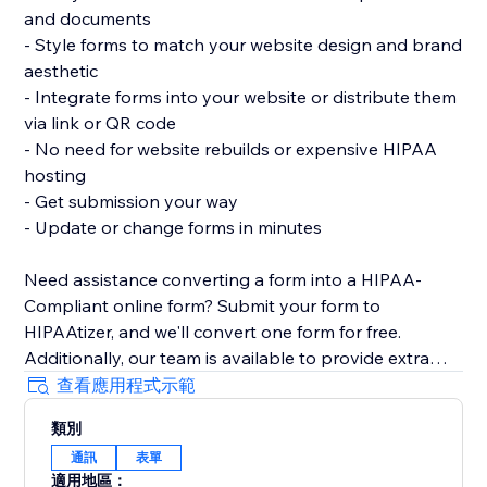
and documents
- Style forms to match your website design and brand
aesthetic
- Integrate forms into your website or distribute them
via link or QR code
- No need for website rebuilds or expensive HIPAA
hosting
- Get submission your way
- Update or change forms in minutes
Need assistance converting a form into a HIPAA-
Compliant online form? Submit your form to
HIPAAtizer, and we'll convert one form for free.
Additionally, our team is available to provide extra
support in adding a HIPAA-Compliant form to your
查看應用程式示範
website.
類別
通訊
表單
適用地區：