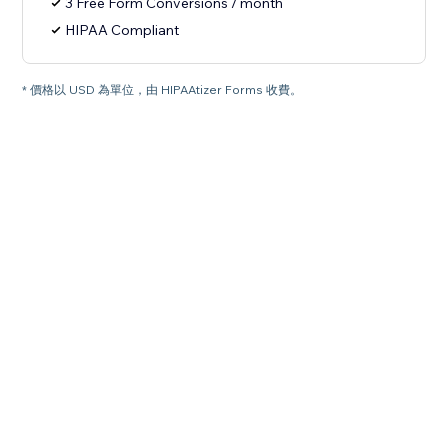
3 Free Form Conversions / month
HIPAA Compliant
* 價格以 USD 為單位，由 HIPAAtizer Forms 收費。