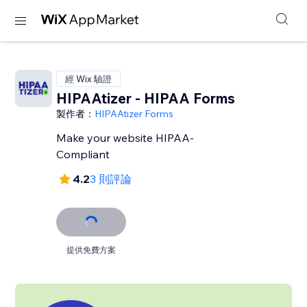
經 Wix 驗證
HIPAAtizer - HIPAA Forms
製作者：
HIPAAtizer Forms
Make your website HIPAA-
Compliant
4.2
3 則評論
提供免費方案