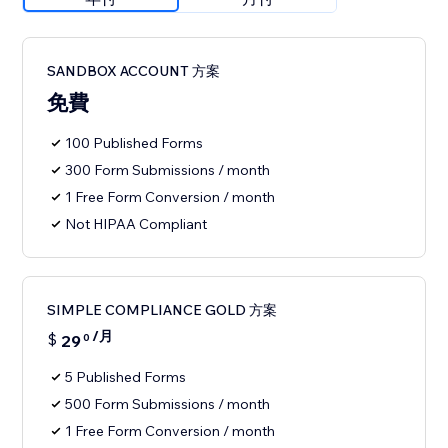
SANDBOX ACCOUNT 方案
免費
100 Published Forms
300 Form Submissions / month
1 Free Form Conversion / month
Not HIPAA Compliant
SIMPLE COMPLIANCE GOLD 方案
/月
$
29
0
5 Published Forms
500 Form Submissions / month
1 Free Form Conversion / month