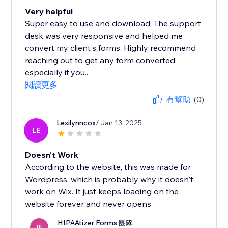
Very helpful
Super easy to use and download. The support
desk was very responsive and helped me
convert my client's forms. Highly recommend
reaching out to get any form converted,
especially if you...
閱讀更多
有幫助
(0)
Lexilynncox
/ Jan 13, 2025
LE
Doesn't Work
According to the website, this was made for
Wordpress, which is probably why it doesn't
work on Wix. It just keeps loading on the
website forever and never opens
HIPAAtizer Forms 團隊
HI