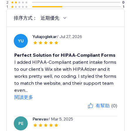
2
0
1
1
排序方式：
近期優先
Yuliajoglekar
/ Jul 27, 2026
YU
Perfect Solution for HIPAA-Compliant Forms
I added HIPAA-Compliant patient intake forms
to our client's Wix site with HIPAAtizer and it
works pretty well, no coding. I styled the forms
to match the website, and their support team
even...
閱讀更多
有幫助
(0)
Perevav
/ Mar 5, 2025
PE