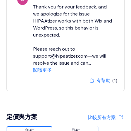
Thank you for your feedback, and
we apologize for the issue.
HIPAAtizer works with both Wix and
WordPress, so this behavior is
unexpected.
Please reach out to
support@hipaatizer.com—we will
resolve the issue and can...
閱讀更多
有幫助
(1)
定價與方案
比較所有方案
年付
月付