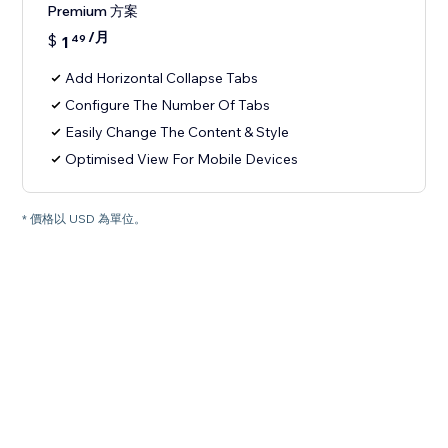
Premium 方案
/月
$
1
49
Add Horizontal Collapse Tabs
Configure The Number Of Tabs
Easily Change The Content & Style
Optimised View For Mobile Devices
* 價格以 USD 為單位。