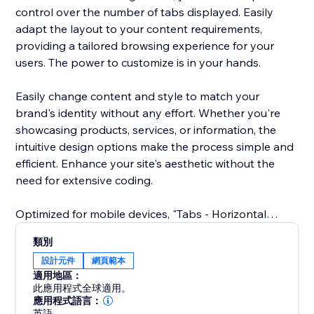
control over the number of tabs displayed. Easily
adapt the layout to your content requirements,
providing a tailored browsing experience for your
users. The power to customize is in your hands.
Easily change content and style to match your
brand's identity without any effort. Whether you're
showcasing products, services, or information, the
intuitive design options make the process simple and
efficient. Enhance your site's aesthetic without the
need for extensive coding.
Optimized for mobile devices, "Tabs - Horizontal
Collapse" ensures a great user experience across all
類別
screens. Your tabs remain sleek and functional,
設計元件
網頁範本
delivering a cohesive design and easy navigation on
適用地區：
smartphones and tablets.
此應用程式全球適用。
應用程式語言：
英語