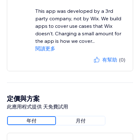
This app was developed by a 3rd
party company, not by Wix. We build
apps to cover use cases that Wix
doesn't. Charging a small amount for
the app is how we cover...
閱讀更多
有幫助
(0)
定價與方案
此應用程式提供 天免費試用
年付
月付