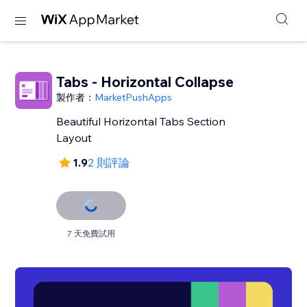
Tabs - Horizontal Collapse
製作者：
MarketPushApps
Beautiful Horizontal Tabs Section
Layout
1.9
2 則評論
7 天免費試用