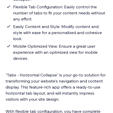
Flexible Tab Configuration: Easily control the
number of tabs to fit your content needs without
any effort.
Easily Content and Style: Modify content and
style with ease for a personalized and cohesive
look.
Mobile-Optimized View: Ensure a great user
experience with an optimized view for mobile
devices.
"Tabs - Horizontal Collapse" is your go-to solution for
transforming your website's navigation and content
display. This feature-rich app offers a ready-to-use
horizontal tab layout, and will instantly impress
visitors with your site design.
With flexible tab configuration, you have complete