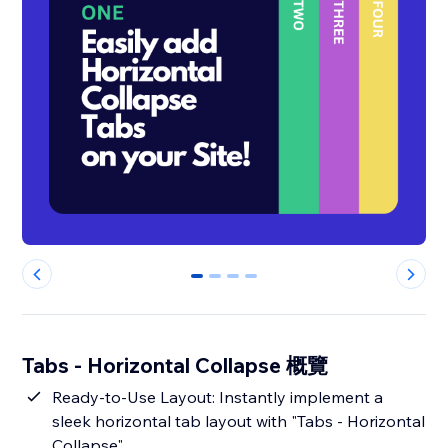
0
1
2
3
Tabs - Horizontal Collapse 概覽
Ready-to-Use Layout: Instantly implement a
sleek horizontal tab layout with "Tabs - Horizontal
Collapse".