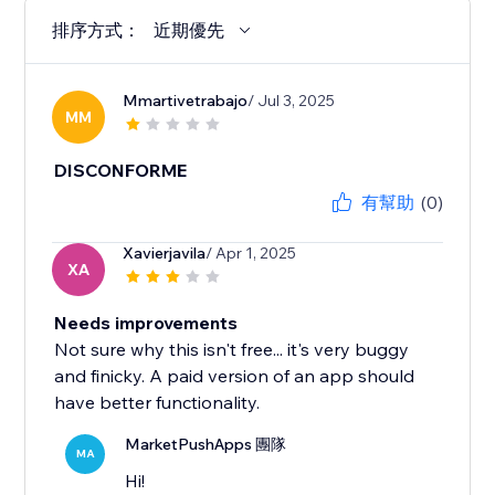
排序方式：
近期優先
Mmartivetrabajo
/ Jul 3, 2025
MM
DISCONFORME
有幫助
(0)
Xavierjavila
/ Apr 1, 2025
XA
Needs improvements
Not sure why this isn't free... it's very buggy
and finicky. A paid version of an app should
have better functionality.
MarketPushApps 團隊
MA
Hi!