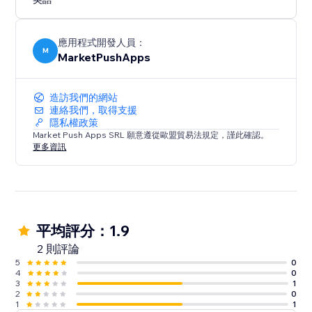
Experience the convenience of a ready-made layout
that adapts to your needs. Configure, customize, and
optimize your website's navigation with "Tabs -
應用程式開發人員：
Horizontal Collapse."
M
MarketPushApps
造訪我們的網站
連絡我們，取得支援
隱私權政策
Market Push Apps SRL 願意遵從歐盟貿易法規定，謹此確認。
更多資訊
平均評分：1.9
2 則評論
5
0
4
0
3
1
2
0
1
1