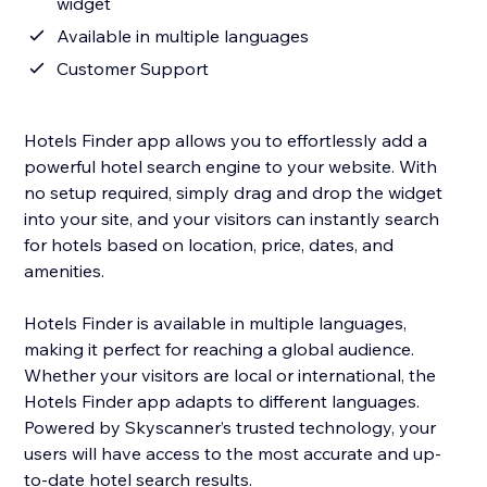
widget
Available in multiple languages
Customer Support
Hotels Finder app allows you to effortlessly add a
powerful hotel search engine to your website. With
no setup required, simply drag and drop the widget
into your site, and your visitors can instantly search
for hotels based on location, price, dates, and
amenities.
Hotels Finder is available in multiple languages,
making it perfect for reaching a global audience.
Whether your visitors are local or international, the
Hotels Finder app adapts to different languages.
Powered by Skyscanner’s trusted technology, your
users will have access to the most accurate and up-
to-date hotel search results.