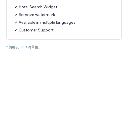
Hotel Search Widget
Remove watermark
Available in multiple languages
Customer Support
* 價格以 USD 為單位。