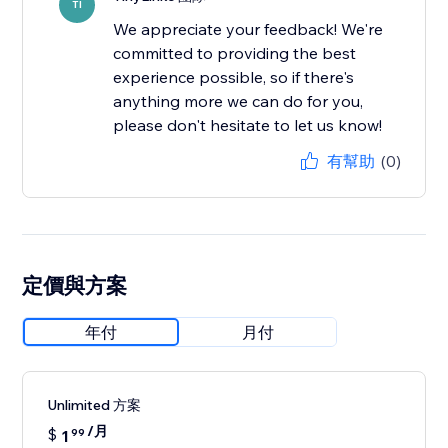
TI
We appreciate your feedback! We're
committed to providing the best
experience possible, so if there's
anything more we can do for you,
please don't hesitate to let us know!
有幫助
(0)
定價與方案
年付
月付
Unlimited 方案
/月
$
1
99