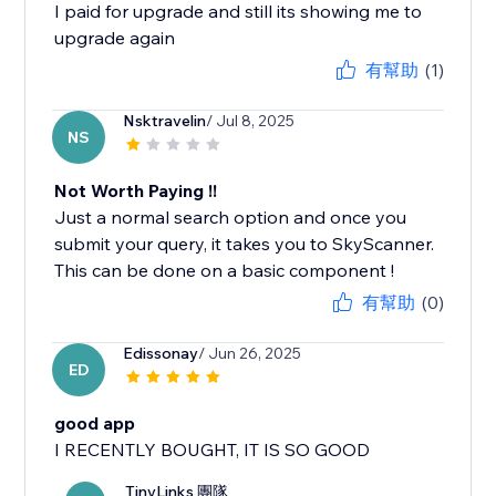
I paid for upgrade and still its showing me to
有幫助
(1)
Nsktravelin
/ Jul 8, 2025
NS
Not Worth Paying !!
Just a normal search option and once you
submit your query, it takes you to SkyScanner.
This can be done on a basic component !
有幫助
(0)
Edissonay
/ Jun 26, 2025
ED
good app
I RECENTLY BOUGHT, IT IS SO GOOD
TinyLinks 團隊