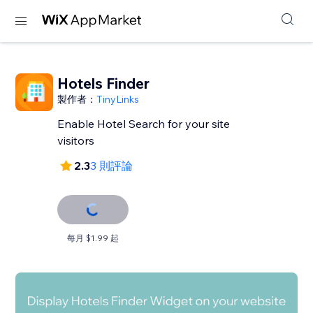
Hotels Finder
製作者：
TinyLinks
Enable Hotel Search for your site
visitors
2.3
3 則評論
每月 $1.99 起