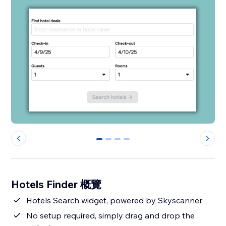
0
1
2
3
Hotels Finder 概覽
Hotels Search widget, powered by Skyscanner
No setup required, simply drag and drop the