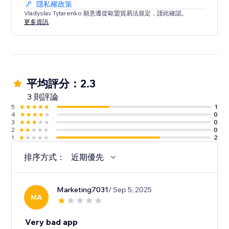
隱私權政策
Vladyslav Tytarenko 願意遵從歐盟貿易法規定，謹此確認。
更多資訊
平均評分：2.3
3 則評論
5
1
4
0
3
0
2
0
1
2
排序方式：
近期優先
Marketing7031
/ Sep 5, 2025
MA
Very bad app