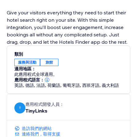
Give your visitors everything they need to start their
hotel search right on your site. With this simple
integration, you’ll boost user engagement, increase
bookings all without any complicated setup. Just
drag, drop, and let the Hotels Finder app do the rest.
類別
服務與活動
旅館
適用地區：
此應用程式全球適用。
應用程式語言：
英語
,
德語
,
法語
,
荷蘭語
,
葡萄牙語
,
西班牙語
,
義大利語
應用程式開發人員：
T
TinyLinks
造訪我們的網站
連絡我們，取得支援