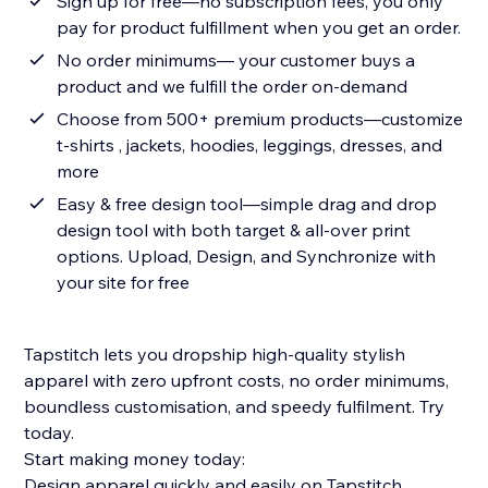
Sign up for free—no subscription fees, you only
pay for product fulfillment when you get an order.
No order minimums— your customer buys a
product and we fulfill the order on-demand
Choose from 500+ premium products—customize
t-shirts , jackets, hoodies, leggings, dresses, and
more
Easy & free design tool—simple drag and drop
design tool with both target & all-over print
options. Upload, Design, and Synchronize with
your site for free
Tapstitch lets you dropship high-quality stylish
apparel with zero upfront costs, no order minimums,
boundless customisation, and speedy fulfilment. Try
today.
Start making money today:
Design apparel quickly and easily on Tapstitch