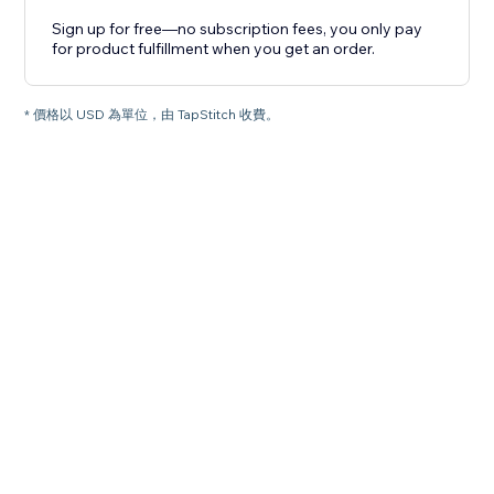
Sign up for free—no subscription fees, you only pay
for product fulfillment when you get an order.
* 價格以 USD 為單位，由 TapStitch 收費。