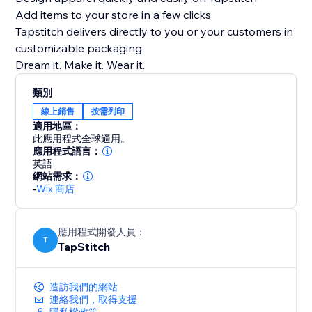
Add items to your store in a few clicks
Tapstitch delivers directly to you or your customers in
customizable packaging
Dream it. Make it. Wear it.
類別
線上銷售
按需列印
適用地區：
此應用程式全球適用。
應用程式語言：
英語
網站需求：
-
Wix 商店
應用程式開發人員：
T
TapStitch
造訪我們的網站
連絡我們，取得支援