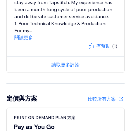
stay away from Tapstitch. My experience has
been a month-long cycle of poor production
and deliberate customer service avoidance.
1. Poor Technical Knowledge & Production:
For my...
閱讀更多
有幫助
(1)
讀取更多評論
定價與方案
比較所有方案
PRINT ON DEMAND PLAN 方案
Pay as You Go