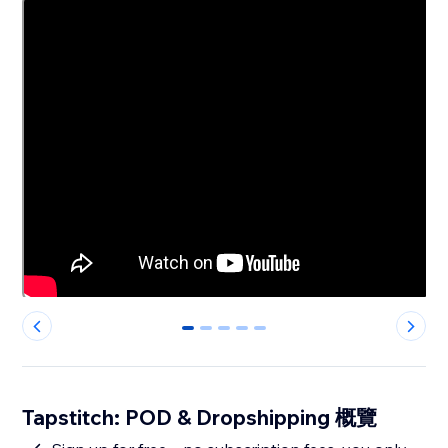
0
1
2
3
4
Tapstitch: POD & Dropshipping 概覽