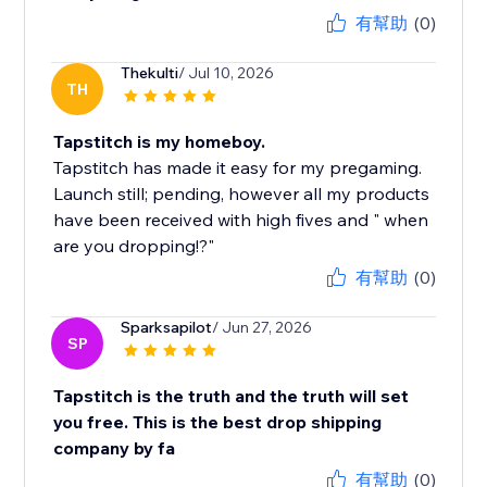
有幫助
(0)
Thekulti
/ Jul 10, 2026
TH
Tapstitch is my homeboy.
Tapstitch has made it easy for my pregaming.
Launch still; pending, however all my products
have been received with high fives and " when
are you dropping!?"
有幫助
(0)
Sparksapilot
/ Jun 27, 2026
SP
Tapstitch is the truth and the truth will set
you free. This is the best drop shipping
company by fa
有幫助
(0)