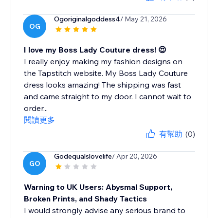
Ogoriginalgoddess4
/ May 21, 2026
OG
I love my Boss Lady Couture dress! 😍
I really enjoy making my fashion designs on
the Tapstitch website. My Boss Lady Couture
dress looks amazing! The shipping was fast
and came straight to my door. I cannot wait to
order...
閱讀更多
有幫助
(0)
Godequalslovelife
/ Apr 20, 2026
GO
Warning to UK Users: Abysmal Support,
Broken Prints, and Shady Tactics
I would strongly advise any serious brand to