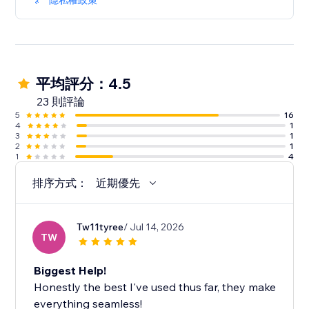
隱私權政策
平均評分：4.5
23 則評論
5
16
4
1
3
1
2
1
1
4
排序方式：
近期優先
Tw11tyree
/ Jul 14, 2026
TW
Biggest Help!
Honestly the best I've used thus far, they make
everything seamless!