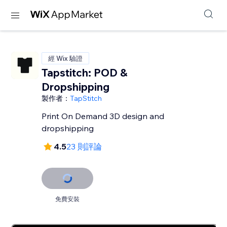
經 Wix 驗證
Tapstitch: POD &
Dropshipping
製作者：
TapStitch
Print On Demand 3D design and
dropshipping
4.5
23 則評論
免費安裝