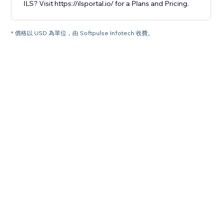
ILS? Visit https://ilsportal.io/ for a Plans and Pricing.
* 價格以 USD 為單位，由 Softpulse Infotech 收費。