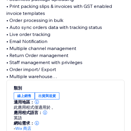
• Print packing slips & invoices with GST enabled
invoice templates
• Order processing in bulk
• Auto sync orders data with tracking status
• Live order tracking
• Email Notification
• Multiple channel management
• Return Order management
• Staff management with privileges
• Order import/ Export
• Multiple warehouse
• Analytics view
類別
線上銷售
出貨與送貨
With our comprehensive ILS Panel, managing order
適用地區：
shipments and return management becomes
此應用程式僅適用於 。
effortless work, the new era of streamlined operations
應用程式語言：
英語
for your ecommerce business
網站需求：
-
Wix 商店