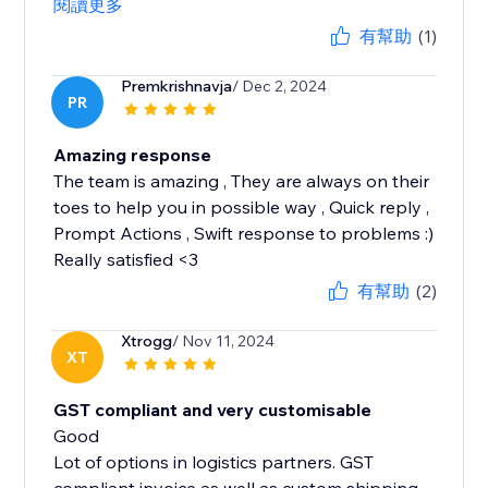
閱讀更多
有幫助
(1)
Premkrishnavja
/ Dec 2, 2024
PR
Amazing response
The team is amazing , They are always on their
toes to help you in possible way , Quick reply ,
Prompt Actions , Swift response to problems :)
Really satisfied <3
有幫助
(2)
Xtrogg
/ Nov 11, 2024
XT
GST compliant and very customisable
Good
Lot of options in logistics partners. GST