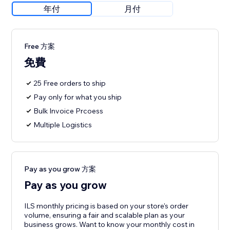
年付
月付
Free 方案
免費
25 Free orders to ship
Pay only for what you ship
Bulk Invoice Prcoess
Multiple Logistics
Pay as you grow 方案
Pay as you grow
ILS monthly pricing is based on your store's order
volume, ensuring a fair and scalable plan as your
business grows. Want to know your monthly cost in