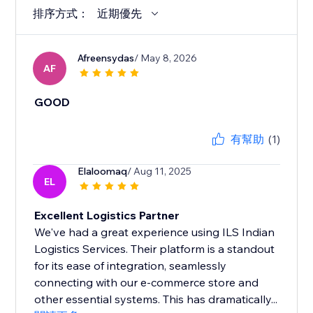
排序方式：
近期優先
Afreensydas
/ May 8, 2026
AF
GOOD
有幫助
(1)
Elaloomaq
/ Aug 11, 2025
EL
Excellent Logistics Partner
We've had a great experience using ILS Indian
Logistics Services. Their platform is a standout
for its ease of integration, seamlessly
connecting with our e-commerce store and
other essential systems. This has dramatically...