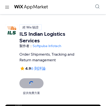
經 Wix 驗證
ILS Indian Logistics
Services
製作者：
Softpulse Infotech
Order Shipments, Tracking and
Return management
4.9
6 則評論
提供免費方案