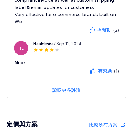
compliant invoice as well as custom shipping
label & email updates for customers.
Very effective for e-commerce brands built on
Wix.
有幫助
(2)
Healdesire
/ Sep 12, 2024
HE
Nice
有幫助
(1)
讀取更多評論
定價與方案
比較所有方案