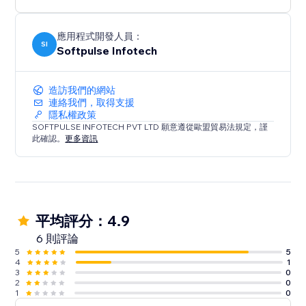
24/7 customer support
• Our customer support team is always available to
help you set up app.
應用程式開發人員：
SI
Softpulse Infotech
造訪我們的網站
連絡我們，取得支援
隱私權政策
SOFTPULSE INFOTECH PVT LTD 願意遵從歐盟貿易法規定，謹
此確認。
更多資訊
平均評分：4.9
6 則評論
5
5
4
1
3
0
2
0
1
0