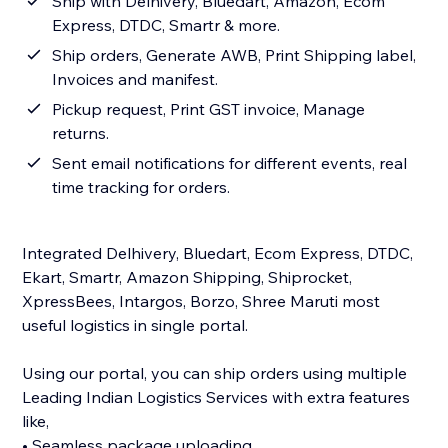
Ship with Delhivery, Bluedart, Amazon, Ecom
Express, DTDC, Smartr & more.
Ship orders, Generate AWB, Print Shipping label,
Invoices and manifest.
Pickup request, Print GST invoice, Manage
returns.
Sent email notifications for different events, real
time tracking for orders.
Integrated Delhivery, Bluedart, Ecom Express, DTDC,
Ekart, Smartr, Amazon Shipping, Shiprocket,
XpressBees, Intargos, Borzo, Shree Maruti most
useful logistics in single portal.
Using our portal, you can ship orders using multiple
Leading Indian Logistics Services with extra features
like,
• Seamless package uploading