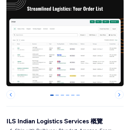
0
1
2
3
4
5
ILS Indian Logistics Services 概覽