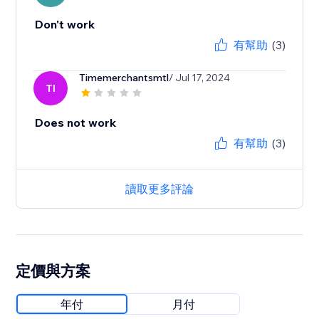
Don't work
有幫助
(3)
Timemerchantsmtl
/ Jul 17, 2024
TI
Does not work
有幫助
(3)
讀取更多評論
定價與方案
年付
月付