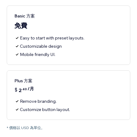
Basic 方案
免費
Easy to start with preset layouts.
Customizable design
Mobile friendly UI.
Plus 方案
/月
$
2
40
Remove branding.
Customize button layout.
* 價格以 USD 為單位。