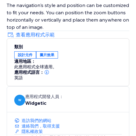
The navigation's style and position can be customized
to fit your needs. You can position the zoom buttons
horizontally or vertically and place them anywhere on
top of an image.
查看應用程式示範
類別
設計元件
圖片效果
適用地區：
此應用程式全球適用。
應用程式語言：
英語
應用程式開發人員：
W
Widgetic
造訪我們的網站
連絡我們，取得支援
隱私權政策