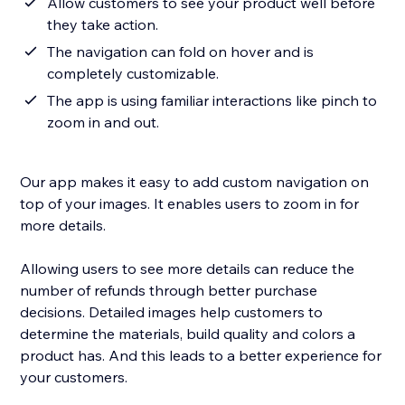
Allow customers to see your product well before
they take action.
The navigation can fold on hover and is
completely customizable.
The app is using familiar interactions like pinch to
zoom in and out.
Our app makes it easy to add custom navigation on
top of your images. It enables users to zoom in for
more details.
Allowing users to see more details can reduce the
number of refunds through better purchase
decisions. Detailed images help customers to
determine the materials, build quality and colors a
product has. And this leads to a better experience for
your customers.