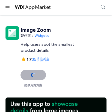
Image Zoom
製作者：
Widgetic
Help users spot the smallest
product details.
1.7
35 則評論
提供免費方案