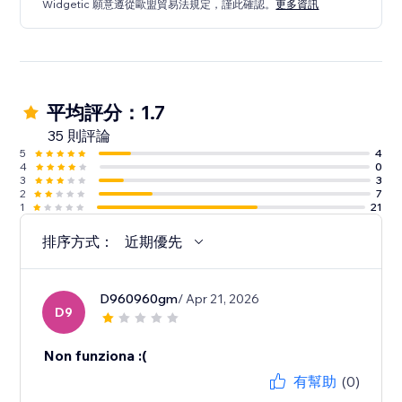
Widgetic 願意遵從歐盟貿易法規定，謹此確認。
更多資訊
平均評分：1.7
35 則評論
5
4
4
0
3
3
2
7
1
21
排序方式：
近期優先
D960960gm
/ Apr 21, 2026
D9
Non funziona :(
有幫助
(0)