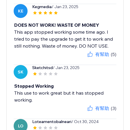
Kegmedia
/ Jan 23, 2025
KE
DOES NOT WORK! WASTE OF MONEY
This app stopped working some time ago. I
tried to pay the upgrade to get it to work and
still nothing. Waste of money. DO NOT USE.
有幫助
(5)
Sketchitsd
/ Jan 23, 2025
SK
Stopped Working
This use to work great but it has stopped
working.
有幫助
(3)
Loteamentobalneari
/ Oct 30, 2024
LO