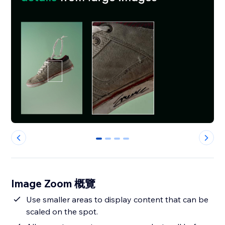
0
1
2
3
Image Zoom 概覽
Use smaller areas to display content that can be
scaled on the spot.