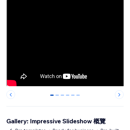
0
1
2
3
4
5
Gallery: Impressive Slideshow 概覽