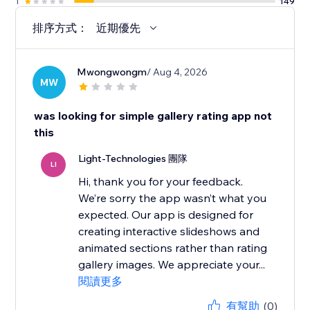
1
149
排序方式：
近期優先
Mwongwongm
/ Aug 4, 2026
MW
was looking for simple gallery rating app not
this
Light-Technologies 團隊
LI
Hi, thank you for your feedback.
We’re sorry the app wasn’t what you
expected. Our app is designed for
creating interactive slideshows and
animated sections rather than rating
gallery images. We appreciate your...
閱讀更多
有幫助
(0)