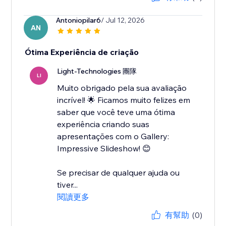
Antoniopilar6
/ Jul 12, 2026
AN
Ótima Experiência de criação
Light-Technologies 團隊
LI
Muito obrigado pela sua avaliação
incrível! 🌟 Ficamos muito felizes em
saber que você teve uma ótima
experiência criando suas
apresentações com o Gallery:
Impressive Slideshow! 😊
Se precisar de qualquer ajuda ou
tiver...
閱讀更多
有幫助
(0)