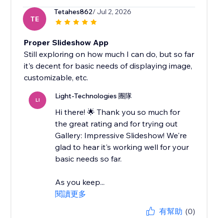
Tetahes862
/ Jul 2, 2026
TE
Proper Slideshow App
Still exploring on how much I can do, but so far
it's decent for basic needs of displaying image,
customizable, etc.
Light-Technologies 團隊
LI
Hi there! 🌟 Thank you so much for
the great rating and for trying out
Gallery: Impressive Slideshow! We're
glad to hear it's working well for your
basic needs so far.
As you keep...
閱讀更多
有幫助
(0)