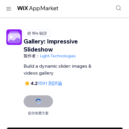
經 Wix 驗證
Gallery: Impressive
Slideshow
製作者：
Light-Technologies
Build a dynamic slider: images &
videos gallery
4.2
1591 則評論
提供免費方案