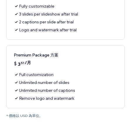
Fully customizable
3 slides per slideshow after trial
2 captions per slide after trial
Logo and watermark after trial
Premium Package 方案
/月
$
3
51
Full customization
Unlimited number of slides
Unlimited number of captions
Remove logo and watermark
* 價格以 USD 為單位。