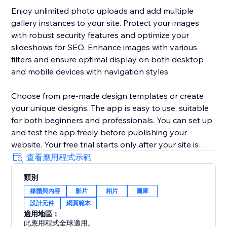
Enjoy unlimited photo uploads and add multiple
gallery instances to your site. Protect your images
with robust security features and optimize your
slideshows for SEO. Enhance images with various
filters and ensure optimal display on both desktop
and mobile devices with navigation styles.
Choose from pre-made design templates or create
your unique designs. The app is easy to use, suitable
for both beginners and professionals. You can set up
and test the app freely before publishing your
website. Your free trial starts only after your site is
published, so you have enough time to explore the
查看應用程式示範
app, adjust the design, and see how it works in real
類別
conditions before committing.
媒體與內容
影片
相片
圖庫
設計元件
網頁範本
Ideal for businesses, the Impressive Slideshow
適用地區：
Gallery offers a comprehensive solution for
此應用程式全球適用。