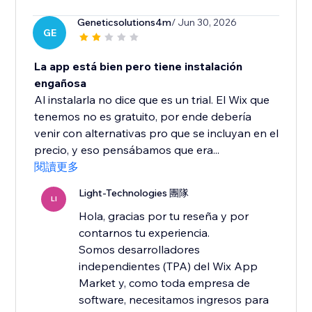
Geneticsolutions4m
/ Jun 30, 2026
GE
La app está bien pero tiene instalación
engañosa
Al instalarla no dice que es un trial. El Wix que
tenemos no es gratuito, por ende debería
venir con alternativas pro que se incluyan en el
precio, y eso pensábamos que era...
閱讀更多
Light-Technologies 團隊
LI
Hola, gracias por tu reseña y por
contarnos tu experiencia.
Somos desarrolladores
independientes (TPA) del Wix App
Market y, como toda empresa de
software, necesitamos ingresos para