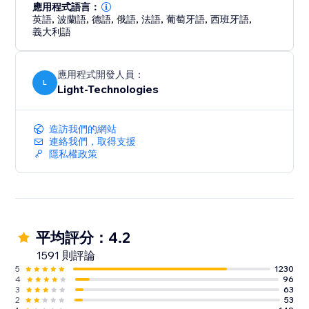
professionally showcasing your work.
應用程式語言：
英語
,
波蘭語
,
德語
,
俄語
,
法語
,
葡萄牙語
,
西班牙語
,
義大利語
應用程式開發人員：
L
Light-Technologies
造訪我們的網站
連絡我們，取得支援
隱私權政策
平均評分：4.2
1591 則評論
5
1230
4
96
3
63
2
53