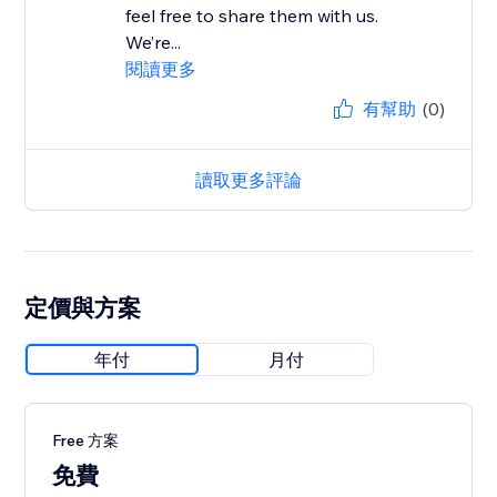
feel free to share them with us.
We’re...
閱讀更多
有幫助
(0)
讀取更多評論
定價與方案
年付
月付
Free 方案
免費