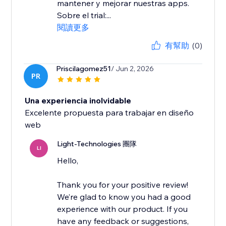
mantener y mejorar nuestras apps.
Sobre el trial:...
閱讀更多
有幫助
(0)
Priscilagomez51
/ Jun 2, 2026
PR
Una experiencia inolvidable
Excelente propuesta para trabajar en diseño
Light-Technologies 團隊
LI
Hello,
Thank you for your positive review!
We’re glad to know you had a good
experience with our product. If you
have any feedback or suggestions,