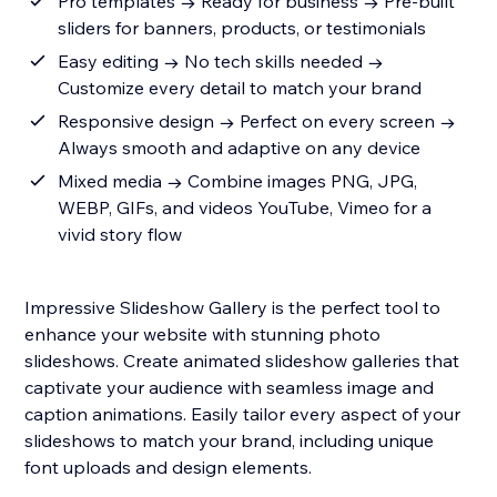
Pro templates → Ready for business → Pre-built
sliders for banners, products, or testimonials
Easy editing → No tech skills needed →
Customize every detail to match your brand
Responsive design → Perfect on every screen →
Always smooth and adaptive on any device
Mixed media → Combine images PNG, JPG,
WEBP, GIFs, and videos YouTube, Vimeo for a
vivid story flow
Impressive Slideshow Gallery is the perfect tool to
enhance your website with stunning photo
slideshows. Create animated slideshow galleries that
captivate your audience with seamless image and
caption animations. Easily tailor every aspect of your
slideshows to match your brand, including unique
font uploads and design elements.