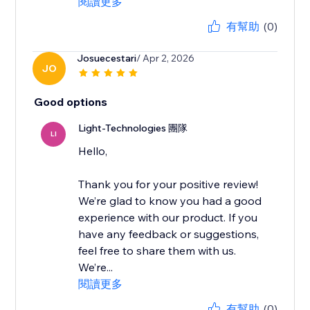
閱讀更多
有幫助
(0)
Josuecestari
/ Apr 2, 2026
JO
Good options
Light-Technologies 團隊
LI
Hello,
Thank you for your positive review!
We’re glad to know you had a good
experience with our product. If you
have any feedback or suggestions,
feel free to share them with us.
We’re...
閱讀更多
有幫助
(0)