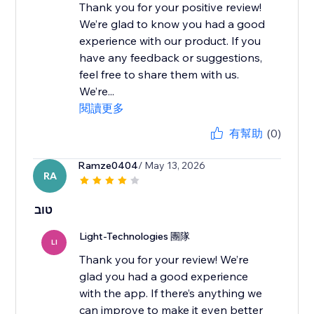
Thank you for your positive review!
We’re glad to know you had a good
experience with our product. If you
have any feedback or suggestions,
feel free to share them with us.
We’re...
閱讀更多
有幫助
(0)
Ramze0404
/ May 13, 2026
RA
טוב
Light-Technologies 團隊
LI
Thank you for your review! We’re
glad you had a good experience
with the app. If there’s anything we
can improve to make it even better