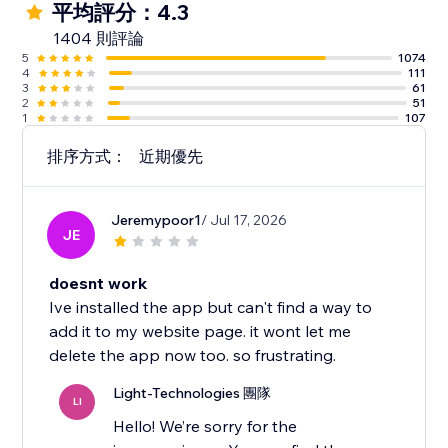
平均評分：4.3
1404 則評論
5
1074
4
111
3
61
2
51
1
107
排序方式：
近期優先
Jeremypoor1
/ Jul 17, 2026
JE
doesnt work
Ive installed the app but can't find a way to
add it to my website page. it wont let me
delete the app now too. so frustrating.
Light-Technologies 團隊
LI
Hello! We’re sorry for the