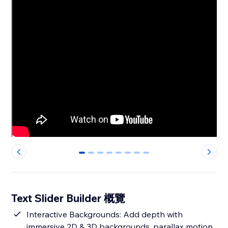
0
1
2
3
4
5
6
7
Text Slider Builder 概覽
Interactive Backgrounds: Add depth with
immersive 2D & 3D backgrounds, parallax motion,