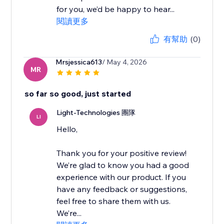
for you, we’d be happy to hear...
閱讀更多
有幫助
(0)
Mrsjessica613
/ May 4, 2026
MR
so far so good, just started
Light-Technologies 團隊
LI
Hello,
Thank you for your positive review!
We’re glad to know you had a good
experience with our product. If you
have any feedback or suggestions,
feel free to share them with us.
We’re...