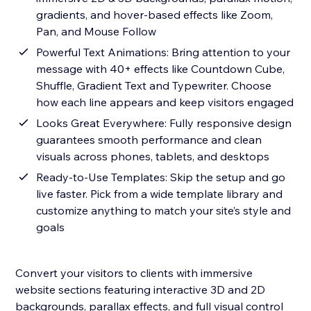
gradients, and hover-based effects like Zoom,
Pan, and Mouse Follow
Powerful Text Animations: Bring attention to your
message with 40+ effects like Countdown Cube,
Shuffle, Gradient Text and Typewriter. Choose
how each line appears and keep visitors engaged
Looks Great Everywhere: Fully responsive design
guarantees smooth performance and clean
visuals across phones, tablets, and desktops
Ready-to-Use Templates: Skip the setup and go
live faster. Pick from a wide template library and
customize anything to match your site’s style and
goals
Convert your visitors to clients with immersive
website sections featuring interactive 3D and 2D
backgrounds, parallax effects, and full visual control