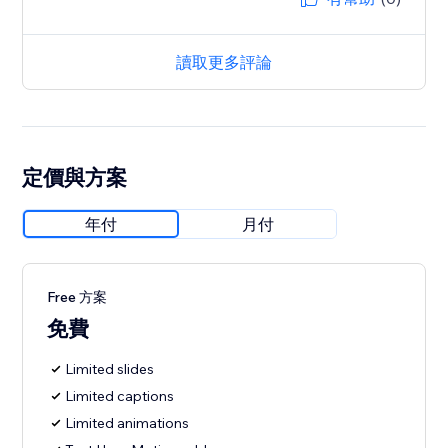
讀取更多評論
定價與方案
年付
月付
Free 方案
免費
Limited slides
Limited captions
Limited animations