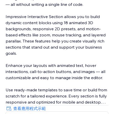
— all without writing a single line of code.
Impressive Interactive Section allows you to build
dynamic content blocks using 18 animated 3D
backgrounds, responsive 2D presets, and motion-
based effects like zoom, mouse tracking, and layered
parallax. These features help you create visually rich
sections that stand out and support your business
goals.
Enhance your layouts with animated text, hover
interactions, call-to-action buttons, and images — all
customizable and easy to manage inside the editor.
Use ready-made templates to save time or build from
scratch for a tailored experience. Every section is fully
responsive and optimized for mobile and desktop.
查看應用程式示範