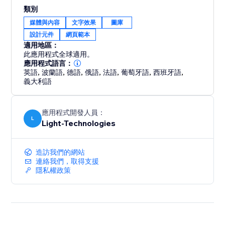
Ideal for business owners and creators who want to
類別
improve site engagement through interactive, design-
媒體與內容
文字效果
圖庫
driven experiences.
設計元件
網頁範本
適用地區：
此應用程式全球適用。
應用程式語言：
英語
,
波蘭語
,
德語
,
俄語
,
法語
,
葡萄牙語
,
西班牙語
,
義大利語
應用程式開發人員：
L
Light-Technologies
造訪我們的網站
連絡我們，取得支援
隱私權政策