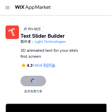
經 Wix 驗證
Text Slider Builder
製作者：
Light-Technologies
3D animated text for your site’s
first screen
4.3
1404 則評論
提供免費方案