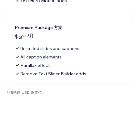
Text Hero Motion adds
Premium Package 方案
/月
$
3
50
Unlimited slides and captions
All caption elements
Parallax effect
Remove Text Slider Builder adds
* 價格以 USD 為單位。