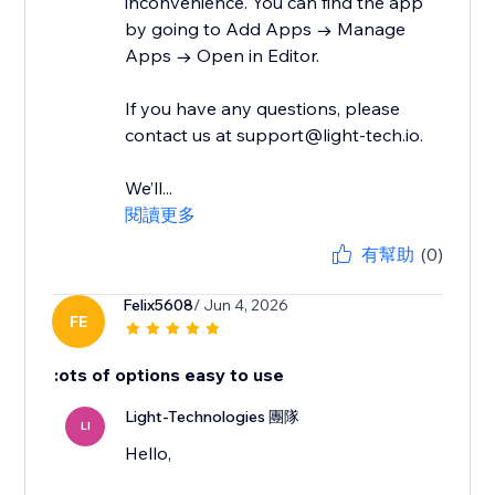
inconvenience. You can find the app
by going to Add Apps → Manage
Apps → Open in Editor.
If you have any questions, please
contact us at support@light-tech.io.
We’ll...
閱讀更多
有幫助
(0)
Felix5608
/ Jun 4, 2026
FE
:ots of options easy to use
Light-Technologies 團隊
LI
Hello,