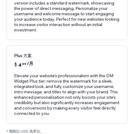
version includes a standard watermark, showcasing
the power of direct messaging. Personalize your
username and welcome message to start engaging
your audience today. Perfect for new websites looking
to increase visitor interaction without an initial
investment.
Plus 方案
/月
$
4
69
Elevate your website's professionalism with the DM
Widget Plus tier: remove the watermark for a sleek,
integrated look, and fully customize your username,
intro message, and titles to align with your brand. This
enhanced personalization not only boosts your site's
credibility but also significantly increases engagement
and conversions by making every visitor feel directly
connected to you.
* 價格以 USD 為單位。