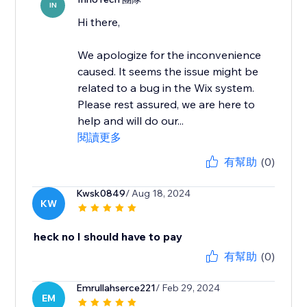
IN
Hi there,
We apologize for the inconvenience
caused. It seems the issue might be
related to a bug in the Wix system.
Please rest assured, we are here to
help and will do our...
閱讀更多
有幫助
(0)
Kwsk0849
/ Aug 18, 2024
KW
heck no I should have to pay
有幫助
(0)
Emrullahserce221
/ Feb 29, 2024
EM