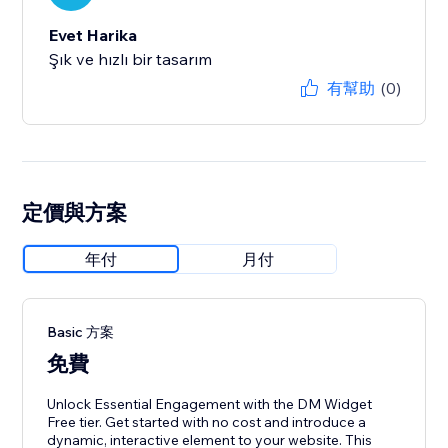
Evet Harika
Şık ve hızlı bir tasarım
有幫助
(0)
定價與方案
年付
月付
Basic 方案
免費
Unlock Essential Engagement with the DM Widget
Free tier. Get started with no cost and introduce a
dynamic, interactive element to your website. This