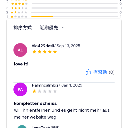
4
0
3
0
2
0
1
1
排序方式：
近期優先
Alo429desli
/ Sep 13, 2025
AL
love it!
有幫助
(0)
Palmncalmbiz
/ Jan 1, 2025
PA
kompletter scheiss
will ihn entfernen und es geht nicht mehr aus
meiner website weg
InnoTech 團隊