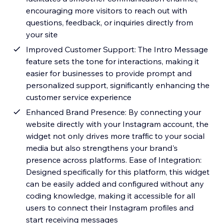
encouraging more visitors to reach out with
questions, feedback, or inquiries directly from
your site
Improved Customer Support: The Intro Message
feature sets the tone for interactions, making it
easier for businesses to provide prompt and
personalized support, significantly enhancing the
customer service experience
Enhanced Brand Presence: By connecting your
website directly with your Instagram account, the
widget not only drives more traffic to your social
media but also strengthens your brand's
presence across platforms. Ease of Integration:
Designed specifically for this platform, this widget
can be easily added and configured without any
coding knowledge, making it accessible for all
users to connect their Instagram profiles and
start receiving messages