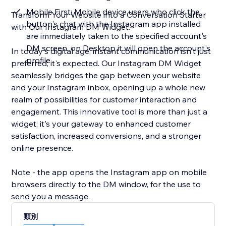
Mobile First: Mobile device users who click the
Transform Your Website into a Conversation Starter
button's chat with the Instagram app installed
with Our Instagram DM Widget.
are immediately taken to the specified account's
DM screen, on Desktop it will open the account's
In today's digital age, instant communication isn't just
profile
preferred; it's expected. Our Instagram DM Widget
seamlessly bridges the gap between your website
and your Instagram inbox, opening up a whole new
realm of possibilities for customer interaction and
engagement. This innovative tool is more than just a
widget; it's your gateway to enhanced customer
satisfaction, increased conversions, and a stronger
online presence.
Note - the app opens the Instagram app on mobile
browsers directly to the DM window, for the use to
send you a message.
類別