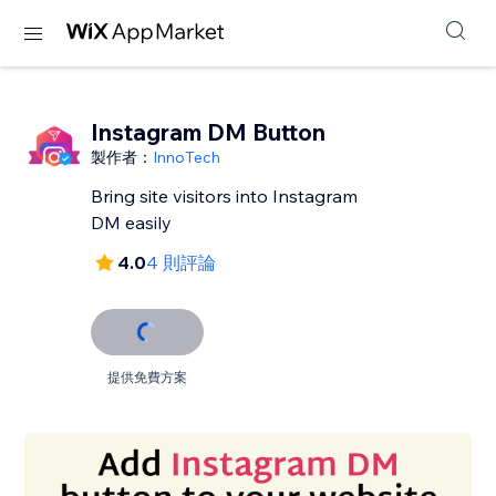
Instagram DM Button
製作者：
InnoTech
Bring site visitors into Instagram
DM easily
4.0
4 則評論
提供免費方案