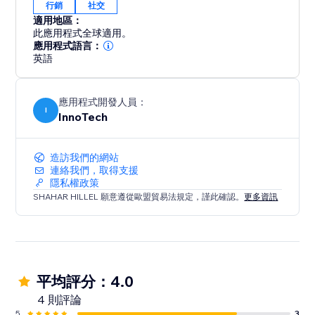
行銷
社交
適用地區：
此應用程式全球適用。
應用程式語言：
英語
應用程式開發人員：
I
InnoTech
造訪我們的網站
連絡我們，取得支援
隱私權政策
SHAHAR HILLEL 願意遵從歐盟貿易法規定，謹此確認。
更多資訊
平均評分：4.0
4 則評論
5
3