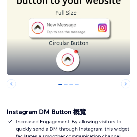
0
1
2
3
Instagram DM Button 概覽
Increased Engagement: By allowing visitors to
quickly send a DM through Instagram, this widget
facilitates a smoother communication channel,