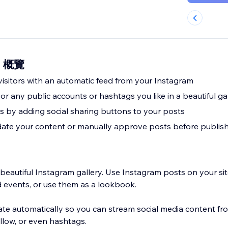
ds 概覽
visitors with an automatic feed from your Instagram
or any public accounts or hashtags you like in a beautiful ga
s by adding social sharing buttons to your posts
ate your content or manually approve posts before publis
 beautiful Instagram gallery. Use Instagram posts on your si
d events, or use them as a lookbook.
e automatically so you can stream social media content fr
llow, or even hashtags.