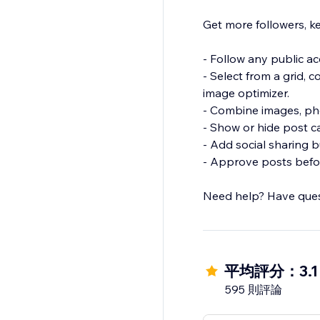
Get more followers, ke
- Follow any public a
- Select from a grid, 
image optimizer.
- Combine images, pho
- Show or hide post c
- Add social sharing b
- Approve posts befor
Need help? Have ques
平均評分：3.1
595 則評論