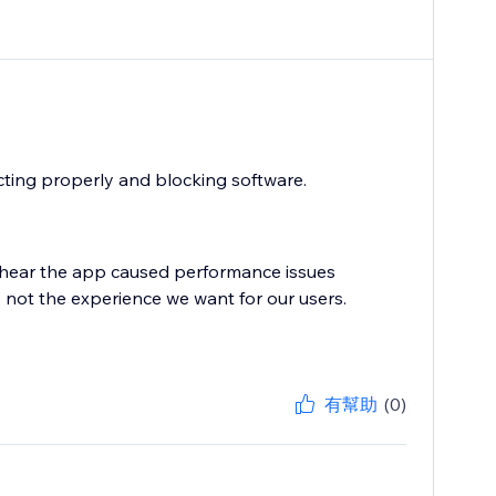
cting properly and blocking software.
 hear the app caused performance issues
ly not the experience we want for our users.
有幫助
(0)