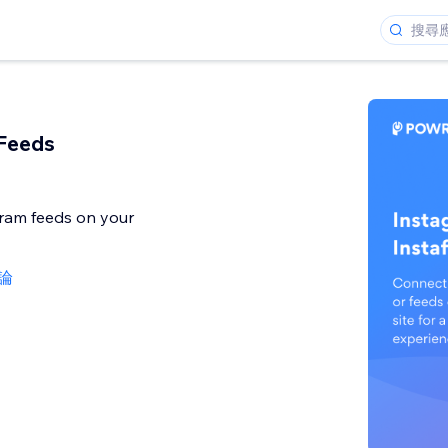
Feeds
ram feeds on your
評論