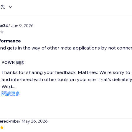
優先
ox34
/ Jun 9, 2026
rformance
and gets in the way of other meta applications by not conne
POWR 團隊
Thanks for sharing your feedback, Matthew. We're sorry to
and interfered with other tools on your site. That's definite
We'd...
閱讀更多
tered-mbs
/ May 26, 2026