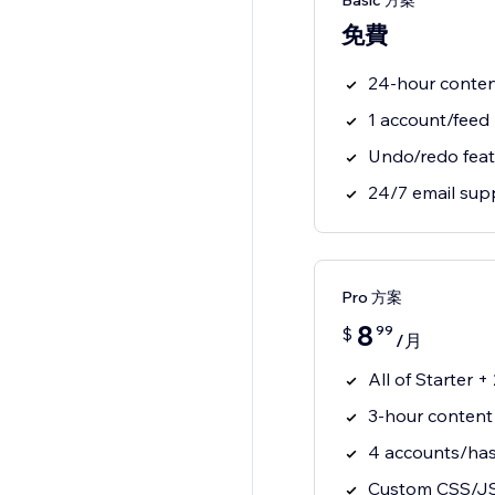
Basic 方案
免費
24-hour conte
1 account/feed
Undo/redo feat
24/7 email sup
Pro 方案
8
99
$
/月
All of Starter 
3-hour content
4 accounts/has
Custom CSS/J