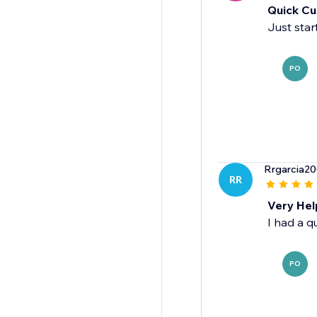
Quick Cu
Just star
PO
Rrgarcia2
RR
Very Hel
I had a q
PO