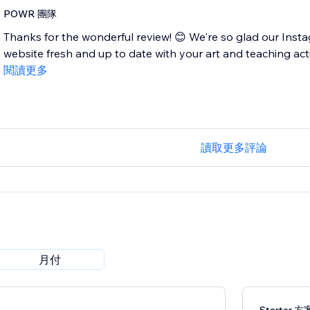
POWR 團隊
Thanks for the wonderful review! 😊 We're so glad our Inst
website fresh and up to date with your art and teaching acti
閱讀更多
讀取更多評論
月付