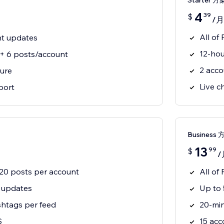
Starter 方
4
39
$
/月
All of
nt updates
12-hou
 + 6 posts/account
2 acco
ure
Live c
port
Business 
13
99
$
/
+ 20 posts per account
All of 
 updates
Up to 
htags per feed
20-mi
S
15 acc