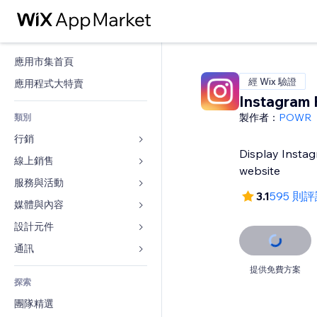
應用市集首頁
經 Wix 驗證
應用程式大特賣
Instagram 
製作者：
POWR
類別
行銷
Display Instag
線上銷售
廣告
website
行動裝置
服務與活動
商店應用程式
3.1
595 則
分析
出貨與送貨
媒體與內容
旅館
社交
付款按鈕
活動
設計元件
圖庫
SEO
網路課程
餐廳
音樂
地圖與導航
通訊 
互動
按需列印
不動產
Podcast
隱私與安全性
表單
提供免費方案
發佈網站
會計
探索
預訂
相片
時鐘
部落格
電子郵件
優惠券與酬賓計劃
團隊精選
影片
網頁範本
投票