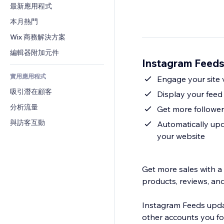
轉換率
倉儲解決方案
最新應用程式
PDF
圖片效果
聊天
廠商直送
檔案分享
本月熱門
按鈕與選單
留言
定價與訂閱
新聞
橫幅與徽章
Wix 商務解決方案
電話
群眾募資
內容服務
計算機
社群
編輯器附加元件
食品及飲料
Instagram Fee
文字效果
搜尋
評價與推薦
實用應用程式
天氣
Engage your site 
CRM
吸引潛在顧客
圖表與表格
Display your feed 
分析流量
Get more follower
與訪客互動
Automatically upd
your website
Get more sales with a
products, reviews, an
Instagram Feeds updat
other accounts you fo