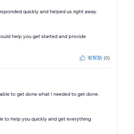
Responded quickly and helped us right away.
could help you get started and provide
有幫助
(0)
 able to get done what I needed to get done.
e to help you quickly and get everything