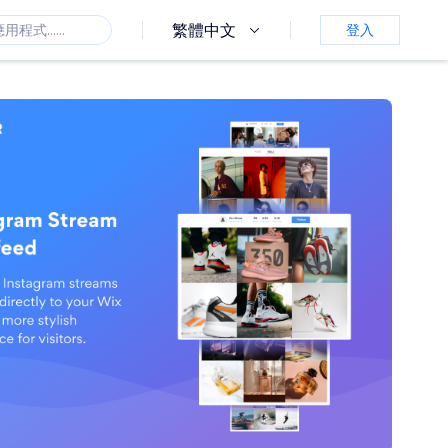
繁體中文
登入