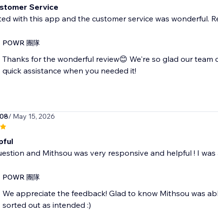
stomer Service
ted with this app and the customer service was wonderful. 
POWR 團隊
Thanks for the wonderful review😊 We're so glad our team 
quick assistance when you needed it!
008
/ May 15, 2026
pful
uestion and Mithsou was very responsive and helpful ! I was
POWR 團隊
We appreciate the feedback! Glad to know Mithsou was abl
sorted out as intended :)