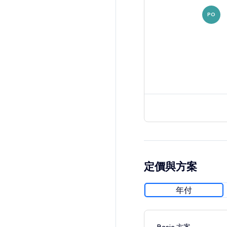
PO
定價與方案
年付