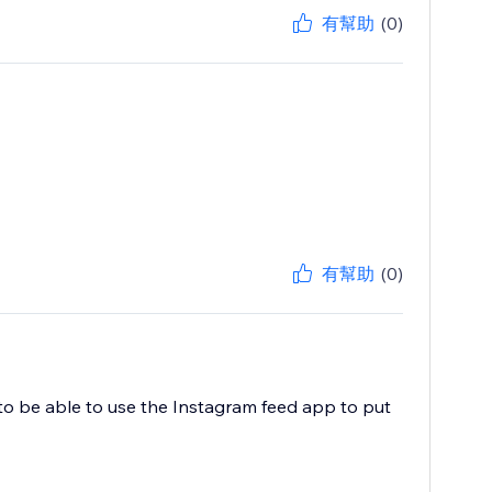
有幫助
(0)
有幫助
(0)
to be able to use the Instagram feed app to put