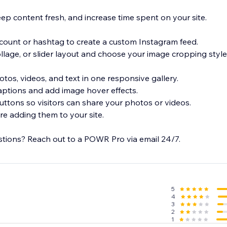
ep content fresh, and increase time spent on your site.
ccount or hashtag to create a custom Instagram feed.
collage, or slider layout and choose your image cropping style.
tos, videos, and text in one responsive gallery.
aptions and add image hover effects.
uttons so visitors can share your photos or videos.
e adding them to your site.
tions? Reach out to a POWR Pro via email 24/7.
5
4
3
2
1