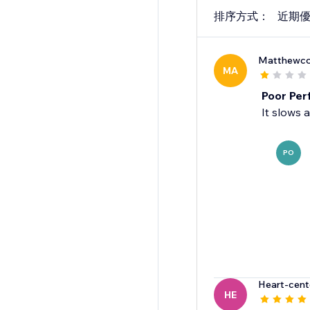
排序方式：
近期
Matthewc
MA
Poor Pe
It slows 
PO
Heart-cen
HE