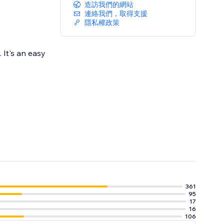
造訪我們的網站
連絡我們，取得支援
隱私權政策
 It's an easy
361
95
17
16
106