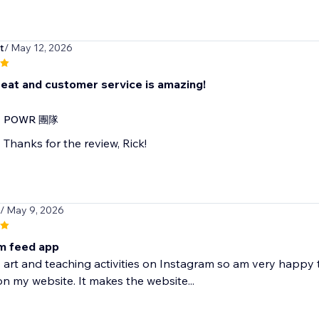
t
/ May 12, 2026
eat and customer service is amazing!
POWR 團隊
Thanks for the review, Rick!
/ May 9, 2026
m feed app
 art and teaching activities on Instagram so am very happy 
n my website. It makes the website...