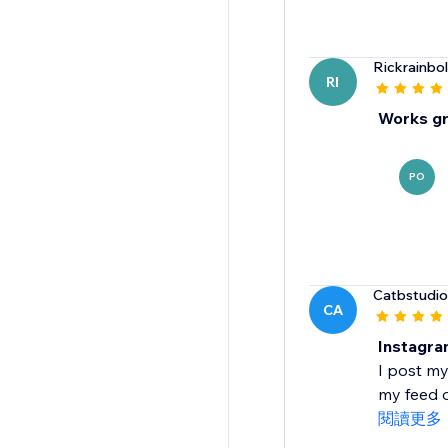
Rickrainbol
RI
Works gr
PO
Catbstudio
CA
Instagra
I post my
my feed o
閱讀更多