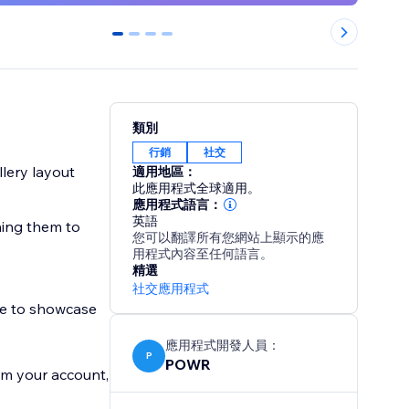
0
1
2
3
類別
行銷
社交
llery layout
適用地區：
此應用程式全球適用。
應用程式語言：
英語
hing them to
您可以翻譯所有您網站上顯示的應
用程式內容至任何語言。
精選
社交應用程式
te to showcase
應用程式開發人員：
P
POWR
om your account,