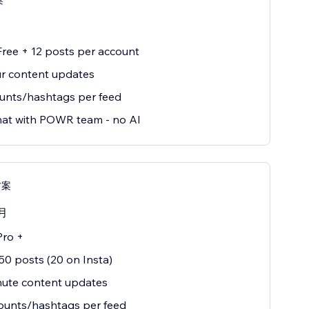
案
 Free + 12 posts per account
r content updates
unts/hashtags per feed
hat with POWR team - no AI
方案
月
Pro +
50 posts (20 on Insta)
nute content updates
ounts/hashtags per feed