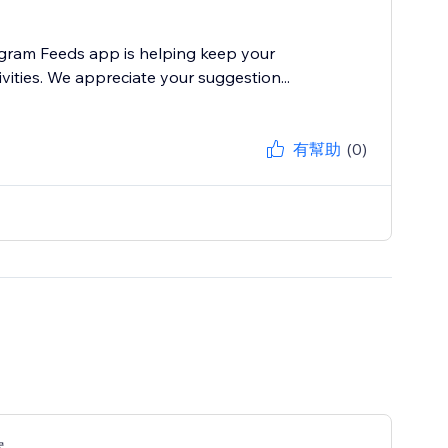
agram Feeds app is helping keep your
vities. We appreciate your suggestion...
有幫助
(0)