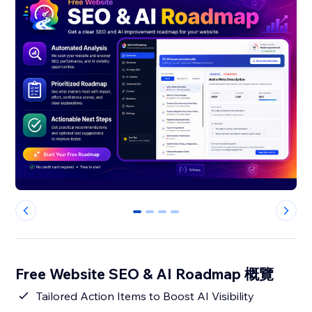
0
1
2
3
Free Website SEO & AI Roadmap 概覽
Tailored Action Items to Boost AI Visibility