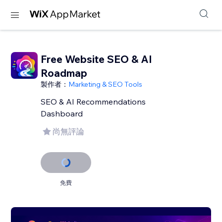
Free Website SEO & AI
Roadmap
製作者：
Marketing & SEO Tools
SEO & AI Recommendations
Dashboard
尚無評論
免費