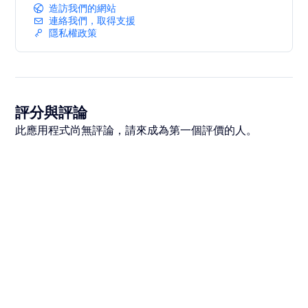
造訪我們的網站
連絡我們，取得支援
隱私權政策
評分與評論
此應用程式尚無評論，請來成為第一個評價的人。