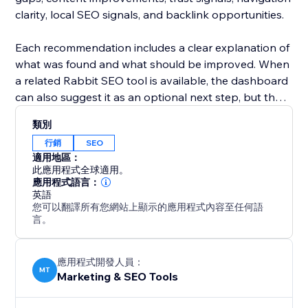
clarity, local SEO signals, and backlink opportunities.
Each recommendation includes a clear explanation of
what was found and what should be improved. When
a related Rabbit SEO tool is available, the dashboard
can also suggest it as an optional next step, but the
app itself is focused on discovery, guidance, and
類別
prioritization.
行銷
SEO
適用地區：
Built for site owners, small businesses, marketers,
此應用程式全球適用。
bloggers, agencies, and online stores, Rabbit SEO &
應用程式語言：
英語
AI Dashboard helps you understand your SEO health
您可以翻譯所有您網站上顯示的應用程式內容至任何語
and decide what to work on first.
言。
Start with a free website roadmap and get a clearer
path to better search visibility and AI readiness.
應用程式開發人員：
MT
Marketing & SEO Tools