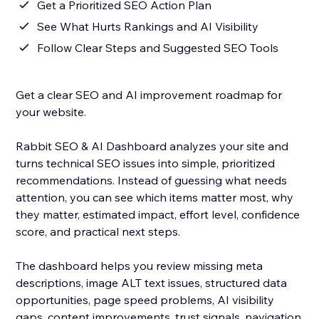
Get a Prioritized SEO Action Plan
See What Hurts Rankings and AI Visibility
Follow Clear Steps and Suggested SEO Tools
Get a clear SEO and AI improvement roadmap for
your website.
Rabbit SEO & AI Dashboard analyzes your site and
turns technical SEO issues into simple, prioritized
recommendations. Instead of guessing what needs
attention, you can see which items matter most, why
they matter, estimated impact, effort level, confidence
score, and practical next steps.
The dashboard helps you review missing meta
descriptions, image ALT text issues, structured data
opportunities, page speed problems, AI visibility
gaps, content improvements, trust signals, navigation