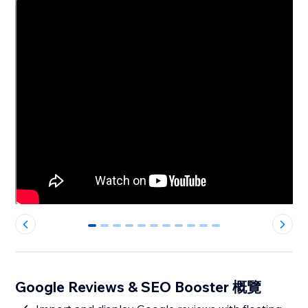
0
1
2
3
4
5
6
7
8
9
10
Google Reviews & SEO Booster 概覽