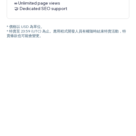
∞ Unlimited page views
🤝 Dedicated SEO support
* 價格以 USD 為單位。
* 特賣至 23:59 (UTC) 為止。應用程式開發人員有權隨時結束特賣活動，特
賣條款也可能會變更。