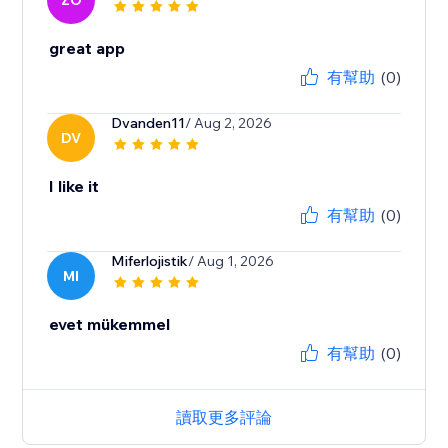
ZO
great app
有幫助
(0)
Dvanden11
/ Aug 2, 2026
DV
I like it
有幫助
(0)
Miferlojistik
/ Aug 1, 2026
MI
evet mükemmel
有幫助
(0)
讀取更多評論