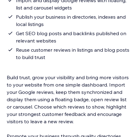
Import and display Google reviews with floating,
list and carousel widgets
Publish your business in directories, indexes and
local listings
Get SEO blog posts and backlinks published on
relevant websites
Reuse customer reviews in listings and blog posts
to build trust
Build trust, grow your visibility and bring more visitors
to your website from one simple dashboard. Import
your Google reviews, keep them synchronized and
display them using a floating badge, open review list
or carousel. Choose which reviews to show, highlight
your strongest customer feedback and encourage
visitors to leave a new review.
Promote your business through quality directories,