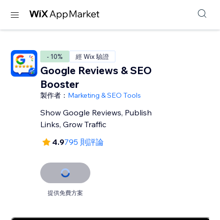
- 10%
經 Wix 驗證
Google Reviews & SEO
Booster
製作者：
Marketing & SEO Tools
Show Google Reviews, Publish
Links, Grow Traffic
4.9
795 則評論
提供免費方案