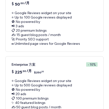
/月
$
50
00
⭐ Google Reviews widget on your site
⭐ Up to 100 Google reviews displayed
🚫 No powered by
📢 3 ads
📋 20 premium listings
✍️ 15 guest blog posts / month
🚀 Priority SEO support
Enterprise 方案
- 10%
/月
$
225
00
00
$
250
⭐ Google Reviews widget on your site
⭐ Up to 500 Google reviews displayed
🚫 No powered by
📢 20 ads
📋 100 premium listings
✨ 40 featured listings
✍️ 50 guest blog posts / month