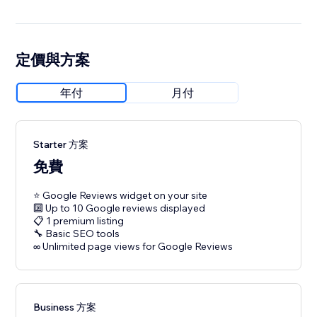
定價與方案
年付
月付
Starter 方案
免費
⭐ Google Reviews widget on your site
🔟 Up to 10 Google reviews displayed
📋 1 premium listing
🔧 Basic SEO tools
∞ Unlimited page views for Google Reviews
Business 方案