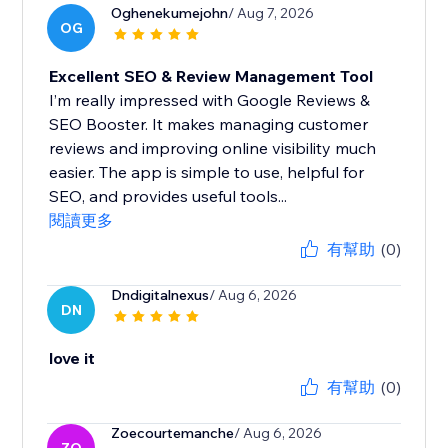
Oghenekumejohn
/ Aug 7, 2026
OG
Excellent SEO & Review Management Tool
I’m really impressed with Google Reviews &
SEO Booster. It makes managing customer
reviews and improving online visibility much
easier. The app is simple to use, helpful for
SEO, and provides useful tools...
閱讀更多
有幫助
(0)
Dndigitalnexus
/ Aug 6, 2026
DN
love it
有幫助
(0)
Zoecourtemanche
/ Aug 6, 2026