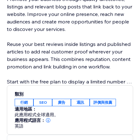
listings and relevant blog posts that link back to your
website. Improve your online presence, reach new
audiences and create more opportunities for people
to discover your services.
Reuse your best reviews inside listings and published
articles to add real customer proof wherever your
business appears. This combines reputation, content
promotion and link building in one workflow.
Start with the free plan to display a limited number of
reviews and explore the core promotion tools.
類別
Upgrade to show more reviews, unlock additional
行銷
SEO
廣告
通訊
評價與推薦
publishing options and access advanced visibility
適用地區：
features. No technical knowledge is required: connect
此應用程式全球適用。
your business, choose your settings and start
應用程式語言：
英語
building trust, links and traffic.