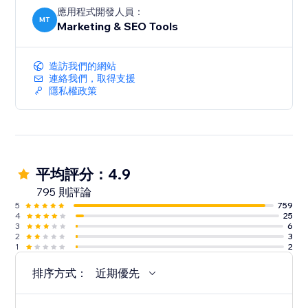
應用程式開發人員：
MT
Marketing & SEO Tools
造訪我們的網站
連絡我們，取得支援
隱私權政策
平均評分：4.9
795 則評論
5
759
4
25
3
6
2
3
1
2
排序方式：
近期優先