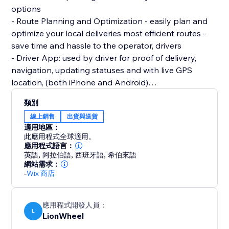
options
- Route Planning and Optimization - easily plan and
optimize your local deliveries most efficient routes -
save time and hassle to the operator, drivers
- Driver App: used by driver for proof of delivery,
navigation, updating statuses and with live GPS
location, (both iPhone and Android)
- SMS Support: Automatic SMS notifications . As a
類別
store owner can share ETAs and other delivery
線上銷售
出貨與送貨
related updates to improve communication with
適用地區：
此應用程式全球適用。
應用程式語言：
英語
,
阿拉伯語
,
西班牙語
,
希伯來語
網站需求：
-
Wix 商店
應用程式開發人員：
L
LionWheel