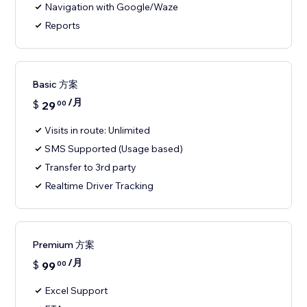
Navigation with Google/Waze
Reports
Basic 方案
/月
$
29
00
Visits in route: Unlimited
SMS Supported (Usage based)
Transfer to 3rd party
Realtime Driver Tracking
Premium 方案
/月
$
99
00
Excel Support