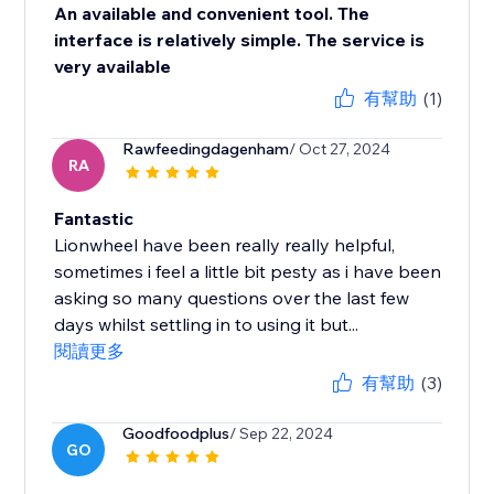
An available and convenient tool. The
interface is relatively simple. The service is
very available
有幫助
(1)
Rawfeedingdagenham
/ Oct 27, 2024
RA
Fantastic
Lionwheel have been really really helpful,
sometimes i feel a little bit pesty as i have been
asking so many questions over the last few
days whilst settling in to using it but...
閱讀更多
有幫助
(3)
Goodfoodplus
/ Sep 22, 2024
GO