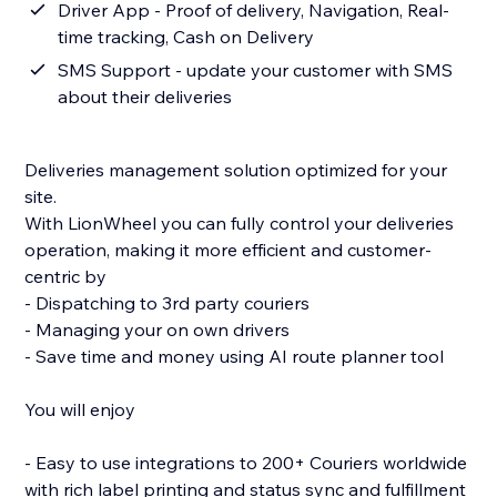
Driver App - Proof of delivery, Navigation, Real-
time tracking, Cash on Delivery
SMS Support - update your customer with SMS
about their deliveries
Deliveries management solution optimized for your
site.
With LionWheel you can fully control your deliveries
operation, making it more efficient and customer-
centric by
- Dispatching to 3rd party couriers
- Managing your on own drivers
- Save time and money using AI route planner tool
You will enjoy
- Easy to use integrations to 200+ Couriers worldwide
with rich label printing and status sync and fulfillment