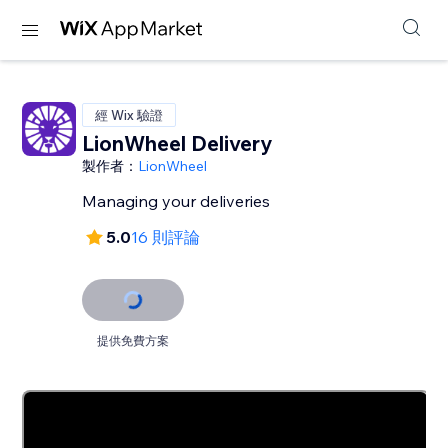
經 Wix 驗證
LionWheel Delivery
製作者：
LionWheel
Managing your deliveries
5.0
16 則評論
提供免費方案