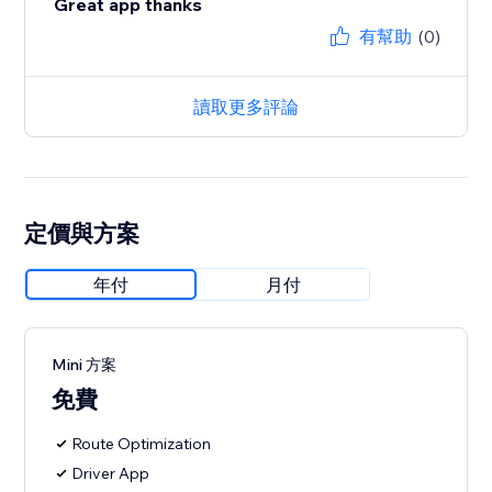
Great app thanks
有幫助
(0)
讀取更多評論
定價與方案
年付
月付
Mini 方案
免費
Route Optimization
Driver App