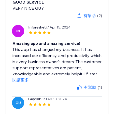
GOOD SERVICE
VERY NICE GUY
有幫助
(2)
Inforeshetil
/ Apr 15, 2024
IN
Amazing app and amazing service!
This app has changed my business. It has
increased our efficiency, and productivity which
is every business owner's dream! The customer
support representatives are patient,
knowledgeable and extremely helpful. 5 star...
閱讀更多
有幫助
(1)
Guy1083
/ Feb 13, 2024
GU