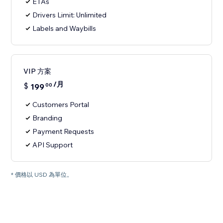
ETAs
Drivers Limit: Unlimited
Labels and Waybills
VIP 方案
/月
$
199
00
Customers Portal
Branding
Payment Requests
API Support
* 價格以 USD 為單位。