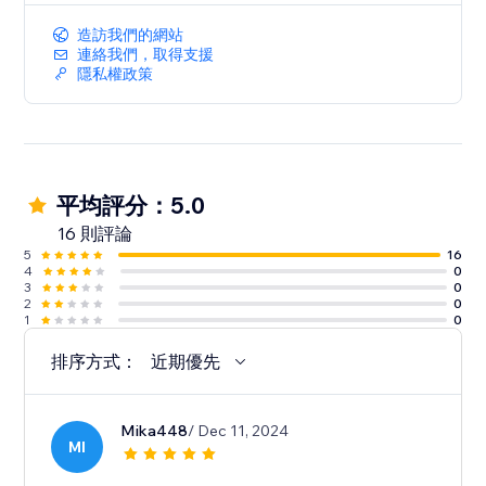
造訪我們的網站
連絡我們，取得支援
隱私權政策
平均評分：5.0
16 則評論
5
16
4
0
3
0
2
0
1
0
排序方式：
近期優先
Mika448
/ Dec 11, 2024
MI