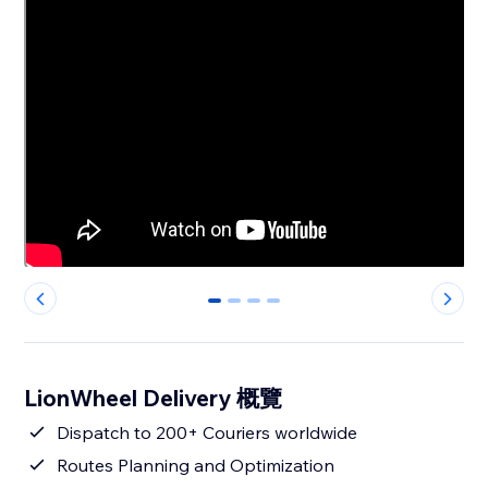
0
1
2
3
LionWheel Delivery 概覽
Dispatch to 200+ Couriers worldwide
Routes Planning and Optimization