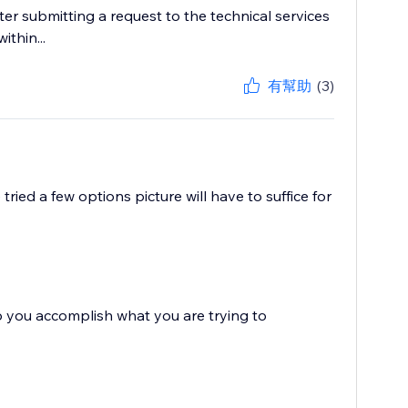
er submitting a request to the technical services
ithin...
有幫助
(3)
ried a few options picture will have to suffice for
you accomplish what you are trying to