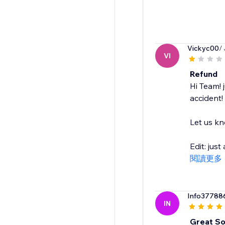
Vickyc00
/
VI
Refund
Hi Team! 
accident!
Let us kn
Edit: jus
閱讀更多
Info37788
IN
Great So