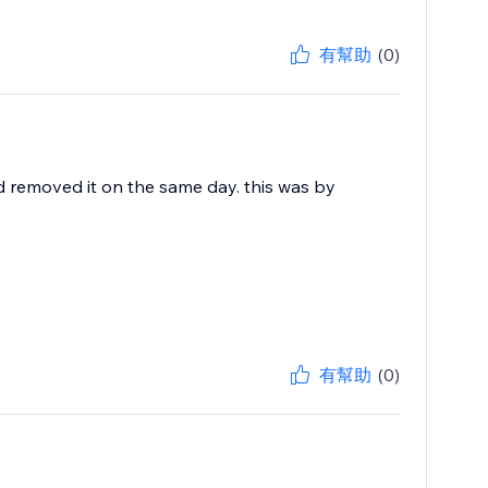
有幫助
(0)
d removed it on the same day. this was by
有幫助
(0)