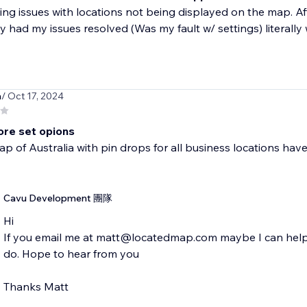
ing issues with locations not being displayed on the map. Aft
y had my issues resolved (Was my fault w/ settings) literally w
a
/ Oct 17, 2024
re set opions
p of Australia with pin drops for all business locations have t
Cavu Development 團隊
Hi
If you email me at matt@locatedmap.com maybe I can help 
do. Hope to hear from you
Thanks Matt