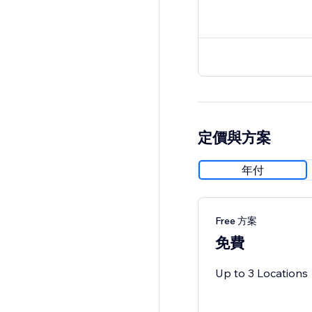
定價與方案
年付
Free 方案
免費
Up to 3 Locations