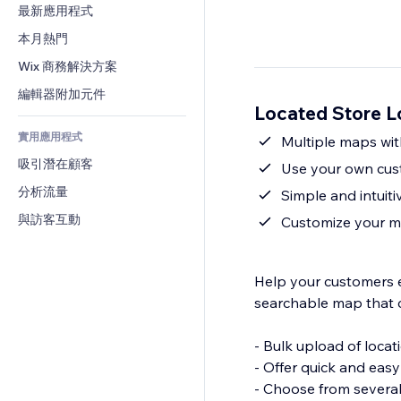
轉換率
倉儲解決方案
最新應用程式
PDF
圖片效果
聊天
廠商直送
檔案分享
本月熱門
按鈕與選單
留言
定價與訂閱
新聞
橫幅與徽章
Wix 商務解決方案
電話
群眾募資
內容服務
計算機
社群
編輯器附加元件
食品及飲料
Located Store 
文字效果
搜尋
評價與推薦
實用應用程式
天氣
Multiple maps with
CRM
吸引潛在顧客
圖表與表格
Use your own cus
分析流量
Simple and intuit
與訪客互動
Customize your ma
Help your customers ea
searchable map that c
- Bulk upload of locat
- Offer quick and easy
- Choose from sever