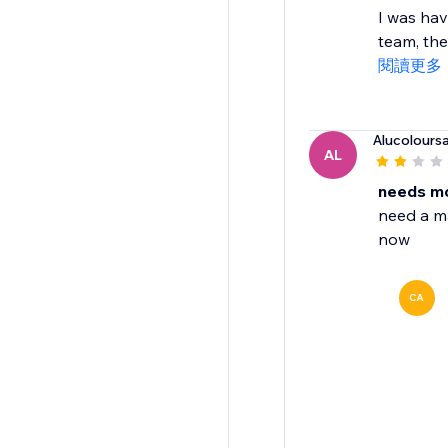
I was hav
team, the
閱讀更多
Alucolours
AL
needs mo
need a ma
now
CA