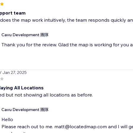
pport team
does the map work intuitively, the team responds quickly and
Cavu Development 團隊
Thank you for the review. Glad the map is working for you a
/ Jan 27, 2025
aying All Locations
d but not showing all locations as before.
Cavu Development 團隊
Hello
Please reach out to me. matt@locatedmap.com and I will get 