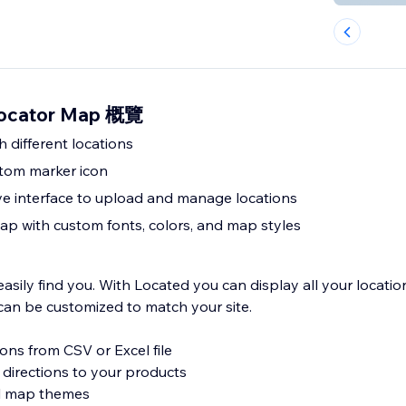
Locator Map 概覽
 different locations
tom marker icon
ive interface to upload and manage locations
p with custom fonts, colors, and map styles
sily find you. With Located you can display all your locatio
an be customized to match your site.
ions from CSV or Excel file
 directions to your products
al map themes