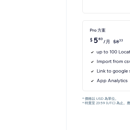
Pro 方案
5
83
$
33
/月
$
8
up to 100 Loca
Import from csv
Link to google
App Analytics
* 價格以 USD 為單位。
* 特賣至 23:59 (UTC