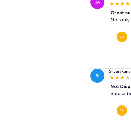
JA
Great su
Not only 
CA
Silverskene
SI
Not Displ
Subscribe
CA