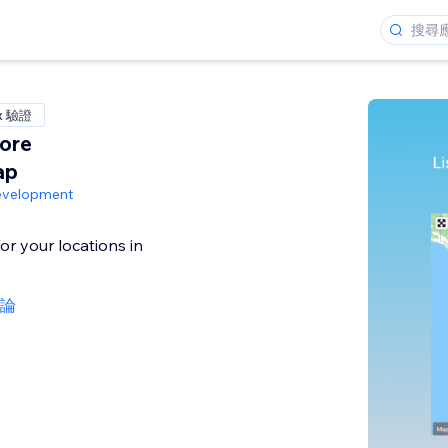
x 驗證
ore
ap
evelopment
or your locations in
評論