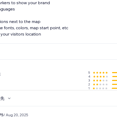
rkers to show your brand
anguages
ations next to the map
 fonts, colors, map start point, etc
your visitors location
5
8
4
3
2
1
優先
75
/ Aug 20, 2025