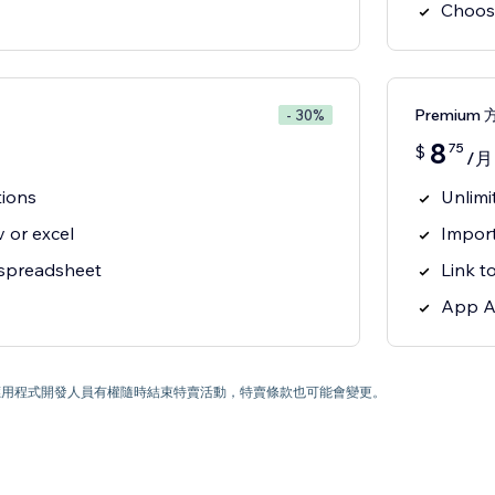
Choos
Premium 
- 30%
8
75
$
/月
tions
Unlimi
 or excel
Import
 spreadsheet
Link t
App A
) 為止。應用程式開發人員有權隨時結束特賣活動，特賣條款也可能會變更。