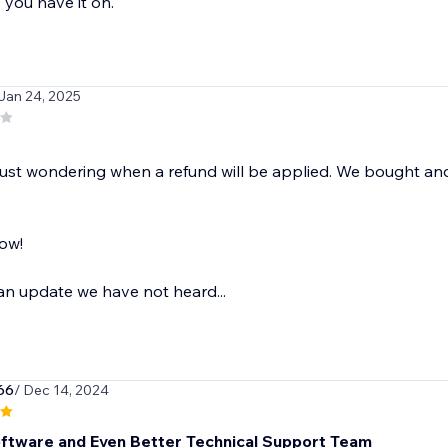
you have it on.
 Jan 24, 2025
just wondering when a refund will be applied. We bought an
ow!
t an update we have not heard...
66
/ Dec 14, 2024
ftware and Even Better Technical Support Team