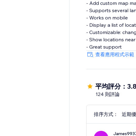
- Add custom map ma
- Supports several l
- Works on mobile
- Display a list of loc
- Customizable: change
- Show locations near 
- Great support
查看應用程式示範
平均評分：3.
124 則評論
排序方式：
近期
James993