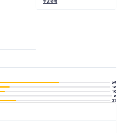
更多資訊
69
16
10
6
23