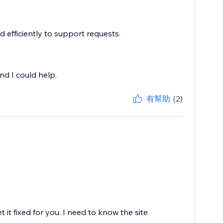
 efficiently to support requests.
nd I could help.
有幫助
(2)
it fixed for you. I need to know the site