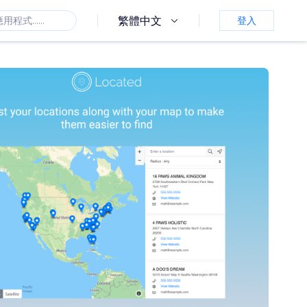
繁體中文
登入