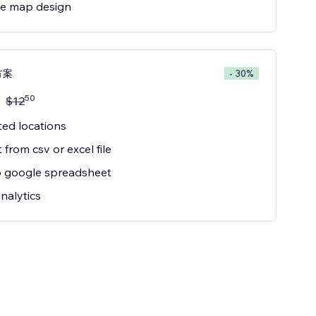
e map design
方案
- 30%
50
$
12
ted locations
 from csv or excel file
o google spreadsheet
nalytics