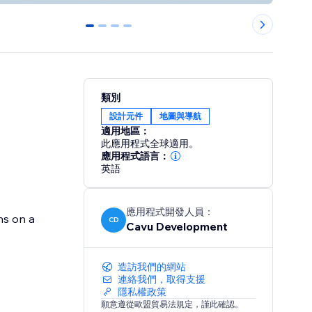
0
1
2
3
類別
設計元件
地圖與導航
適用地區：
此應用程式全球適用。
應用程式語言：
英語
應用程式開發人員：
ns on a
CD
Cavu Development
造訪我們的網站
連絡我們，取得支援
隱私權政策
願意遵從歐盟貿易法規定，謹此確認。