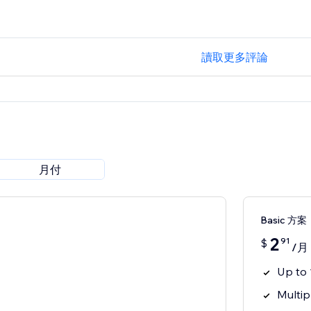
讀取更多評論
月付
Basic 方案
2
91
$
/月
Up to 
Multip