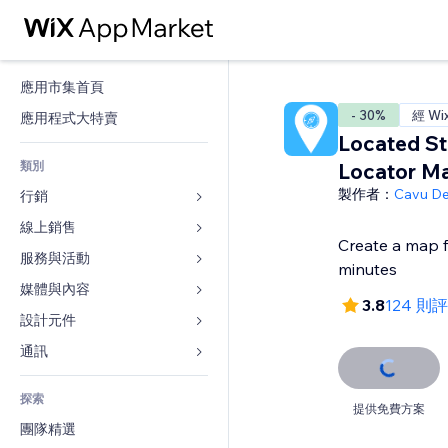
應用市集首頁
- 30%
經 Wi
應用程式大特賣
Located St
類別
Locator M
製作者：
Cavu D
行銷
線上銷售
廣告
Create a map f
行動裝置
服務與活動
商店應用程式
minutes
分析
出貨與送貨
媒體與內容
旅館
3.8
124 則
社交
付款按鈕
活動
設計元件
圖庫
SEO
網路課程
餐廳
音樂
地圖與導航
通訊 
互動
按需列印
不動產
Podcast
隱私與安全性
表單
發佈網站
會計
探索
預訂
相片
時鐘
部落格
提供免費方案
電子郵件
優惠券與酬賓計劃
團隊精選
影片
網頁範本
投票