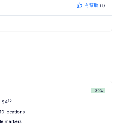
有幫助
(1)
- 30%
16
$
4
10 locations
le markers