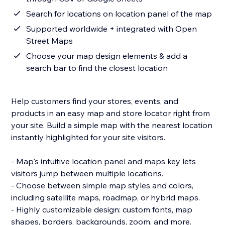
Search for locations on location panel of the map
Supported worldwide + integrated with Open
Street Maps
Choose your map design elements & add a
search bar to find the closest location
Help customers find your stores, events, and
products in an easy map and store locator right from
your site. Build a simple map with the nearest location
instantly highlighted for your site visitors.
- Map's intuitive location panel and maps key lets
visitors jump between multiple locations.
- Choose between simple map styles and colors,
including satellite maps, roadmap, or hybrid maps.
- Highly customizable design: custom fonts, map
shapes, borders, backgrounds, zoom, and more.