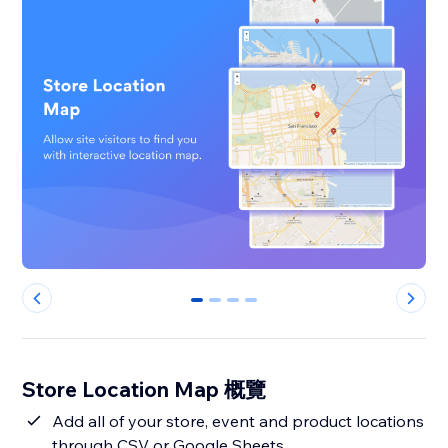
0
1
2
3
Store Location Map 概覽
Add all of your store, event and product locations
through CSV or Google Sheets