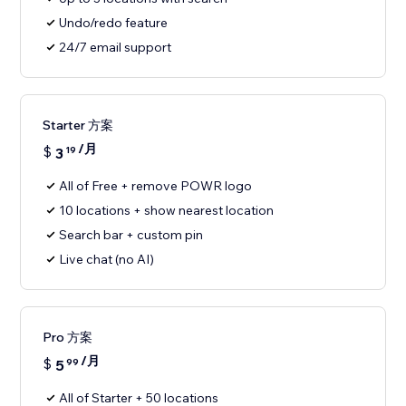
Undo/redo feature
24/7 email support
Starter 方案
/月
$
3
19
All of Free + remove POWR logo
10 locations + show nearest location
Search bar + custom pin
Live chat (no AI)
Pro 方案
/月
$
5
99
All of Starter + 50 locations