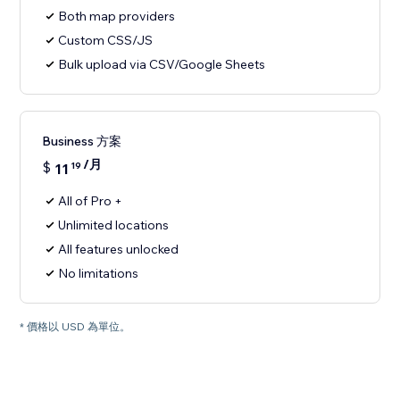
Both map providers
Custom CSS/JS
Bulk upload via CSV/Google Sheets
Business 方案
/月
$
11
19
All of Pro +
Unlimited locations
All features unlocked
No limitations
* 價格以 USD 為單位。