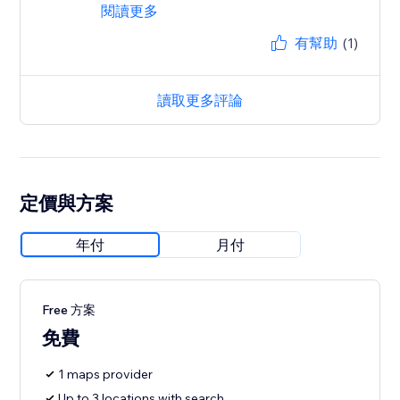
閱讀更多
有幫助
(1)
讀取更多評論
定價與方案
年付
月付
Free 方案
免費
1 maps provider
Up to 3 locations with search