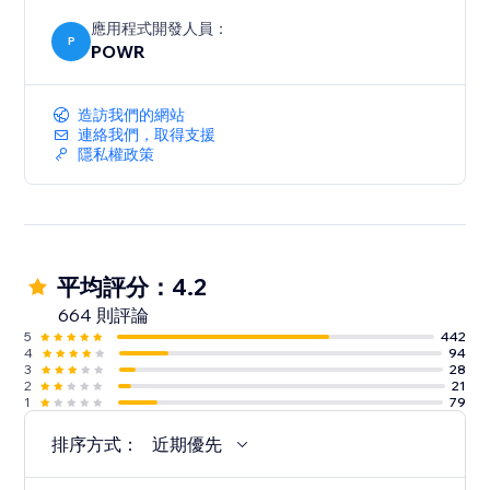
應用程式開發人員：
P
POWR
造訪我們的網站
連絡我們，取得支援
隱私權政策
平均評分：4.2
664 則評論
5
442
4
94
3
28
2
21
1
79
排序方式：
近期優先