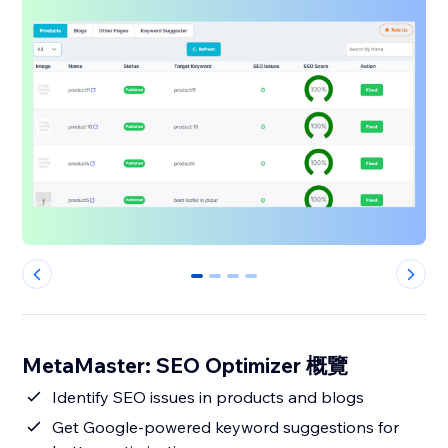
0
1
2
3
MetaMaster: SEO Optimizer 概覽
Identify SEO issues in products and blogs
Get Google-powered keyword suggestions for