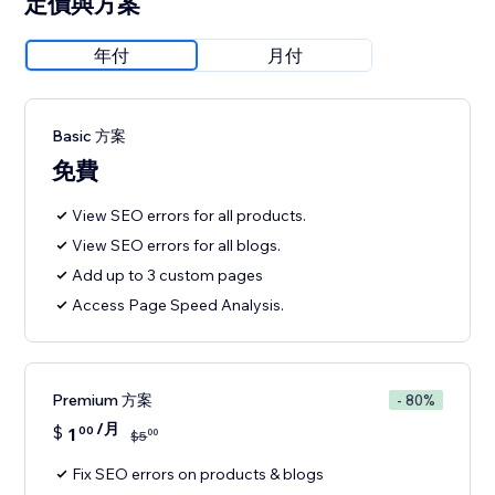
定價與方案
年付
月付
Basic 方案
免費
View SEO errors for all products.
View SEO errors for all blogs.
Add up to 3 custom pages
Access Page Speed Analysis.
Premium 方案
- 80%
/月
$
1
00
00
$
5
Fix SEO errors on products & blogs