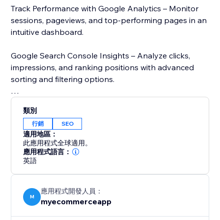
Track Performance with Google Analytics – Monitor
sessions, pageviews, and top-performing pages in an
intuitive dashboard.
Google Search Console Insights – Analyze clicks,
impressions, and ranking positions with advanced
sorting and filtering options.
Page Speed Analysis – Check your store’s loading
類別
speed using Google’s PageSpeed Insights and get
行銷
SEO
recommendations to improve performance.
適用地區：
此應用程式全球適用。
Stay ahead of the competition with real-time SEO
應用程式語言：
英語
insights and data-driven recommendations. Whether
you run an eCommerce business or a blog,
MetaMaster: SEO Optimizer simplifies SEO and
應用程式開發人員：
enhances your online presence. Try it today and
M
myecommerceapp
improve your store’s visibility.