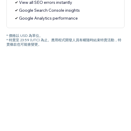
View all SEO errors instantly
Google Search Console insights
Google Analytics performance
* 價格以 USD 為單位。
* 特賣至 23:59 (UTC) 為止。應用程式開發人員有權隨時結束特賣活動，特
賣條款也可能會變更。