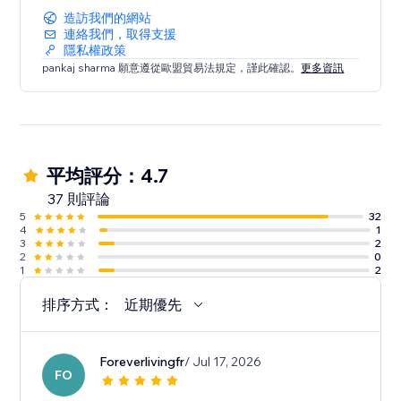
造訪我們的網站
連絡我們，取得支援
隱私權政策
pankaj sharma 願意遵從歐盟貿易法規定，謹此確認。
更多資訊
平均評分：4.7
37 則評論
5
32
4
1
3
2
2
0
1
2
排序方式：
近期優先
Foreverlivingfr
/ Jul 17, 2026
FO