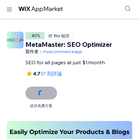
- 80%
經 Wix 驗證
MetaMaster: SEO Optimizer
製作者：
myecommerceapp
SEO for all pages at just $1/month
4.7
37 則評論
提供免費方案