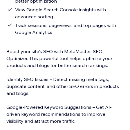
better optimization
View Google Search Console insights with
advanced sorting
Track sessions, pageviews, and top pages with
Google Analytics
Boost your site's SEO with MetaMaster: SEO
Optimizer. This powerful tool helps optimize your
products and blogs for better search rankings.
Identify SEO Issues – Detect missing meta tags,
duplicate content, and other SEO errors in products
and blogs.
Google-Powered Keyword Suggestions – Get AI-
driven keyword recommendations to improve
visibility and attract more traffic.