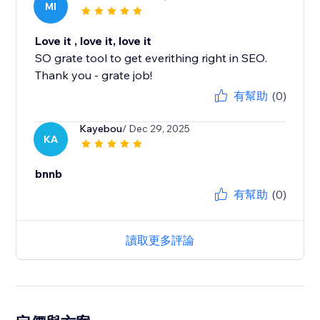
MI
Love it , love it, love it
SO grate tool to get everithing right in SEO.
Thank you - grate job!
有幫助
(0)
Kayebou
/ Dec 29, 2025
KA
bnnb
有幫助
(0)
讀取更多評論