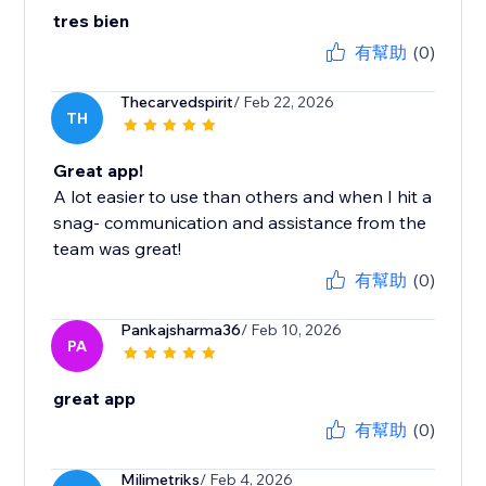
tres bien
有幫助
(0)
Thecarvedspirit
/ Feb 22, 2026
TH
Great app!
A lot easier to use than others and when I hit a
snag- communication and assistance from the
team was great!
有幫助
(0)
Pankajsharma36
/ Feb 10, 2026
PA
great app
有幫助
(0)
Milimetriks
/ Feb 4, 2026