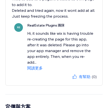
to add it to.
Deleted and tried again, now it wont add at all.
Just keep freezing the process.
RealEstate Plugins 團隊
RE
Hi, it sounds like wix is having trouble
re-creating the page for this app,
after it was deleted. Please go into
your app manager and remove the
app entirely. Then, when you re-
add...
閱讀更多
有幫助
(0)
定價與方案