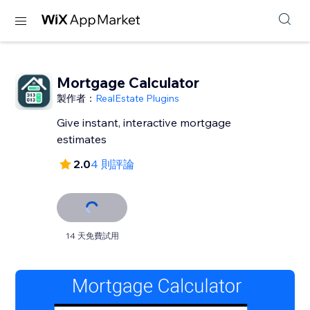
Mortgage Calculator
製作者：
RealEstate Plugins
Give instant, interactive mortgage
estimates
2.0
4 則評論
14 天免費試用