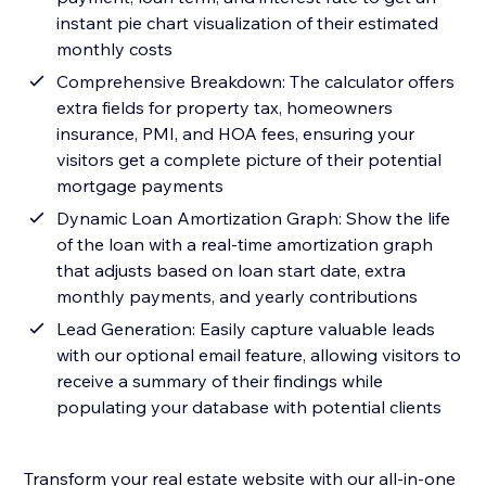
instant pie chart visualization of their estimated
monthly costs
Comprehensive Breakdown: The calculator offers
extra fields for property tax, homeowners
insurance, PMI, and HOA fees, ensuring your
visitors get a complete picture of their potential
mortgage payments
Dynamic Loan Amortization Graph: Show the life
of the loan with a real-time amortization graph
that adjusts based on loan start date, extra
monthly payments, and yearly contributions
Lead Generation: Easily capture valuable leads
with our optional email feature, allowing visitors to
receive a summary of their findings while
populating your database with potential clients
Transform your real estate website with our all-in-one