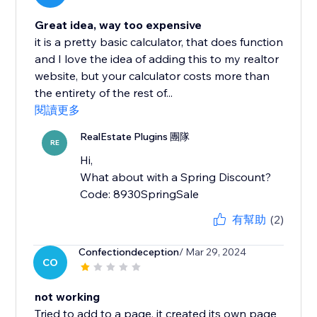
Great idea, way too expensive
it is a pretty basic calculator, that does function
and I love the idea of adding this to my realtor
website, but your calculator costs more than
the entirety of the rest of...
閱讀更多
RealEstate Plugins 團隊
RE
Hi,
What about with a Spring Discount?
Code: 8930SpringSale
有幫助
(2)
Confectiondeception
/ Mar 29, 2024
CO
not working
Tried to add to a page, it created its own page