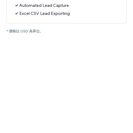
Automated Lead Capture
Excel CSV Lead Exporting
* 價格以 USD 為單位。