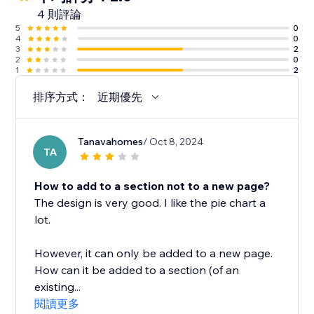
4 則評論
5
0
4
0
3
2
2
0
1
2
排序方式：
近期優先
Tanavahomes
/ Oct 8, 2024
TA
How to add to a section not to a new page?
The design is very good. I like the pie chart a
lot.
However, it can only be added to a new page.
How can it be added to a section (of an
existing...
閱讀更多