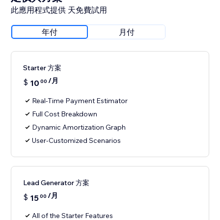
此應用程式提供 天免費試用
年付
月付
Starter 方案
/月
$
10
00
Real-Time Payment Estimator
Full Cost Breakdown
Dynamic Amortization Graph
User-Customized Scenarios
Lead Generator 方案
/月
$
15
00
All of the Starter Features