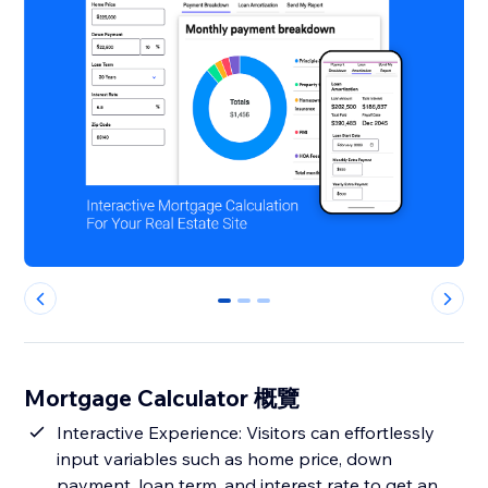
0
1
2
Mortgage Calculator 概覽
Interactive Experience: Visitors can effortlessly
input variables such as home price, down
payment, loan term, and interest rate to get an