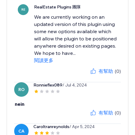
RealEstate Plugins 團隊
RE
We are currently working on an
updated version of this plugin using
some new options available which
will allow the plugin to be positioned
anywhere desired on existing pages.
We hope to have...
閱讀更多
有幫助
(0)
Ronnieflex089
/ Jul 4, 2024
RO
nein
有幫助
(0)
Caroltranreynolds
/ Apr 5, 2024
CA