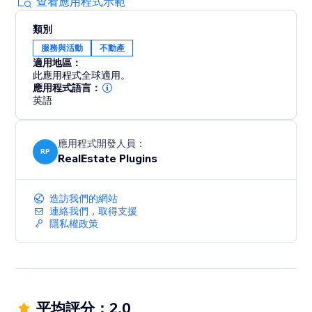
查看應用程式示範
類別
服務與活動
不動產
適用地區：
此應用程式全球適用。
應用程式語言：
英語
應用程式開發人員：
RP
RealEstate Plugins
造訪我們的網站
連絡我們，取得支援
隱私權政策
平均評分：2.0