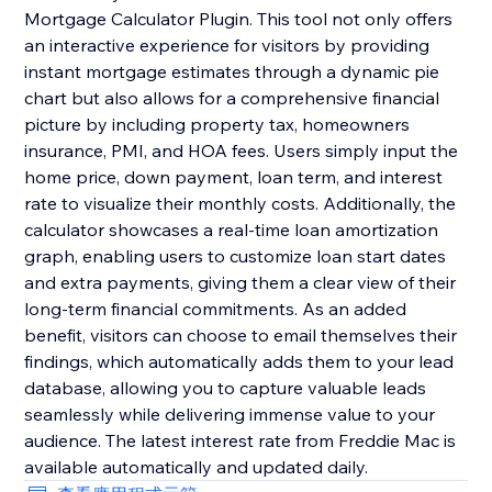
Mortgage Calculator Plugin. This tool not only offers
an interactive experience for visitors by providing
instant mortgage estimates through a dynamic pie
chart but also allows for a comprehensive financial
picture by including property tax, homeowners
insurance, PMI, and HOA fees. Users simply input the
home price, down payment, loan term, and interest
rate to visualize their monthly costs. Additionally, the
calculator showcases a real-time loan amortization
graph, enabling users to customize loan start dates
and extra payments, giving them a clear view of their
long-term financial commitments. As an added
benefit, visitors can choose to email themselves their
findings, which automatically adds them to your lead
database, allowing you to capture valuable leads
seamlessly while delivering immense value to your
audience. The latest interest rate from Freddie Mac is
available automatically and updated daily.