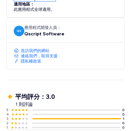
適用地區：
此應用程式全球適用。
應用程式開發人員：
QS
Qscript Software
造訪我們的網站
連絡我們，取得支援
隱私權政策
平均評分：3.0
1 則評論
5
0
4
0
3
1
2
0
1
0