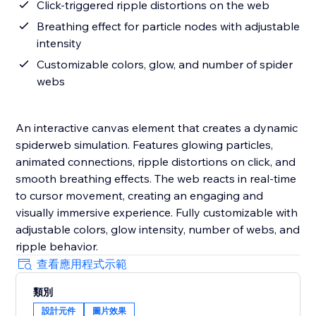
Click-triggered ripple distortions on the web
Breathing effect for particle nodes with adjustable
intensity
Customizable colors, glow, and number of spider
webs
An interactive canvas element that creates a dynamic
spiderweb simulation. Features glowing particles,
animated connections, ripple distortions on click, and
smooth breathing effects. The web reacts in real-time
to cursor movement, creating an engaging and
visually immersive experience. Fully customizable with
adjustable colors, glow intensity, number of webs, and
ripple behavior.
查看應用程式示範
類別
設計元件
圖片效果