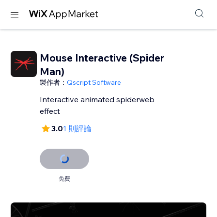
Mouse Interactive (Spider
Man)
製作者：
Qscript Software
Interactive animated spiderweb
effect
3.0
1 則評論
免費