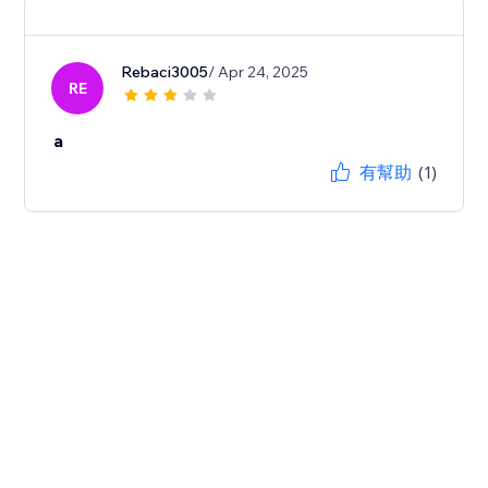
Rebaci3005
/ Apr 24, 2025
RE
a
有幫助
(1)