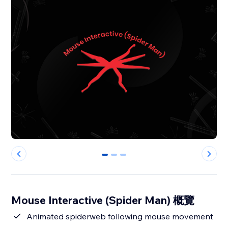
0
1
2
Mouse Interactive (Spider Man) 概覽
Animated spiderweb following mouse movement