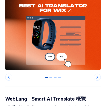
0
1
2
3
WebLang - Smart AI Translate 概覽