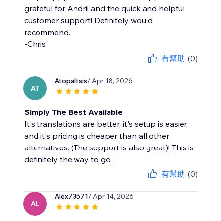
grateful for Andrii and the quick and helpful
customer support! Definitely would
recommend.
-Chris
有幫助
(0)
Atopaltsis
/ Apr 18, 2026
AT
Simply The Best Available
It's translations are better, it's setup is easier,
and it's pricing is cheaper than all other
alternatives. (The support is also great)! This is
definitely the way to go.
有幫助
(0)
Alex73571
/ Apr 14, 2026
AL