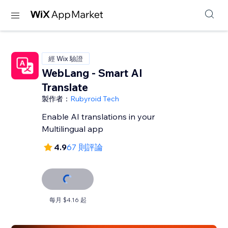
經 Wix 驗證
WebLang - Smart AI
Translate
製作者：
Rubyroid Tech
Enable AI translations in your
Multilingual app
4.9
67 則評論
每月 $4.16 起