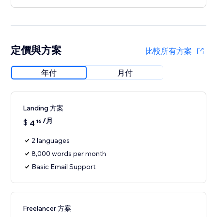
定價與方案
比較所有方案
年付
月付
Landing 方案
/月
$
4
16
2 languages
8,000 words per month
Basic Email Support
Freelancer 方案