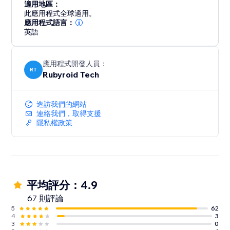
適用地區：
此應用程式全球適用。
應用程式語言：
英語
應用程式開發人員：
RT
Rubyroid Tech
造訪我們的網站
連絡我們，取得支援
隱私權政策
平均評分：4.9
67 則評論
5
62
4
3
3
0