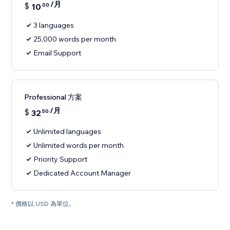
/月
$
10
00
3 languages
25,000 words per month
Email Support
Professional 方案
/月
$
32
50
Unlimited languages
Unlimited words per month
Priority Support
Dedicated Account Manager
* 價格以 USD 為單位。