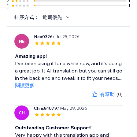
2
1
1
1
排序方式：
近期優先
Nea0326
/ Jul 25, 2026
NE
Amazing app!
I've been using it for a while now, and it's doing
a great job. It AI translation but you can still go
in the back end and tweak it to fit your needs....
閱讀更多
有幫助
(0)
Chris81079
/ May 29, 2026
CH
Outstanding Customer Support!
Very happy with this translation app and