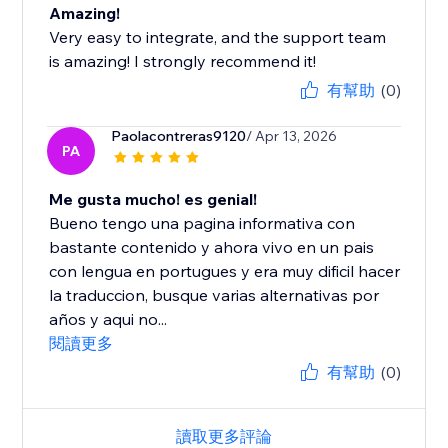
Amazing!
Very easy to integrate, and the support team
is amazing! I strongly recommend it!
有幫助
(0)
Paolacontreras9120
/ Apr 13, 2026
PA
Me gusta mucho! es genial!
Bueno tengo una pagina informativa con
bastante contenido y ahora vivo en un pais
con lengua en portugues y era muy dificil hacer
la traduccion, busque varias alternativas por
años y aqui no...
閱讀更多
有幫助
(0)
讀取更多評論