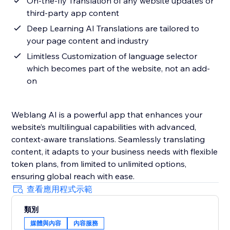
On-the-fly Translation of any website updates or
third-party app content
Deep Learning AI Translations are tailored to
your page content and industry
Limitless Customization of language selector
which becomes part of the website, not an add-
on
Weblang AI is a powerful app that enhances your
website’s multilingual capabilities with advanced,
context-aware translations. Seamlessly translating
content, it adapts to your business needs with flexible
token plans, from limited to unlimited options,
ensuring global reach with ease.
查看應用程式示範
類別
媒體與內容
內容服務