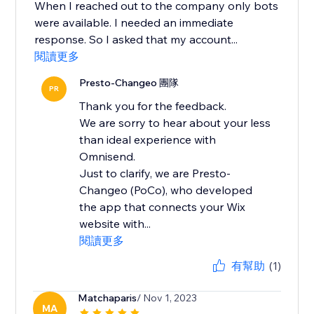
When I reached out to the company only bots
were available. I needed an immediate
response. So I asked that my account...
閱讀更多
Presto-Changeo 團隊
PR
Thank you for the feedback.
We are sorry to hear about your less
than ideal experience with
Omnisend.
Just to clarify, we are Presto-
Changeo (PoCo), who developed
the app that connects your Wix
website with...
閱讀更多
有幫助
(1)
Matchaparis
/ Nov 1, 2023
MA