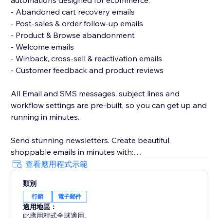
automations designed for ecommerce:
- Abandoned cart recovery emails
- Post-sales & order follow-up emails
- Product & Browse abandonment
- Welcome emails
- Winback, cross-sell & reactivation emails
- Customer feedback and product reviews
All Email and SMS messages, subject lines and
workflow settings are pre-built, so you can get up and
running in minutes.
Send stunning newsletters. Create beautiful,
shoppable emails in minutes with:
- A drag & drop email builder
查看應用程式示範
- Ready-made, responsive email templates on any
類別
device
行銷
電子郵件
- Unique coupon codes
適用地區：
此應用程式全球適用。