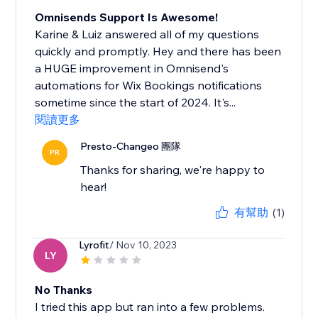
Omnisends Support Is Awesome!
Karine & Luiz answered all of my questions
quickly and promptly. Hey and there has been
a HUGE improvement in Omnisend's
automations for Wix Bookings notifications
sometime since the start of 2024. It's...
閱讀更多
Presto-Changeo 團隊
PR
Thanks for sharing, we're happy to
hear!
有幫助
(1)
Lyrofit
/ Nov 10, 2023
LY
No Thanks
I tried this app but ran into a few problems.