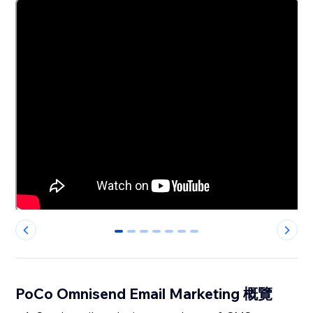
0
1
2
3
4
5
6
PoCo Omnisend Email Marketing 概覽