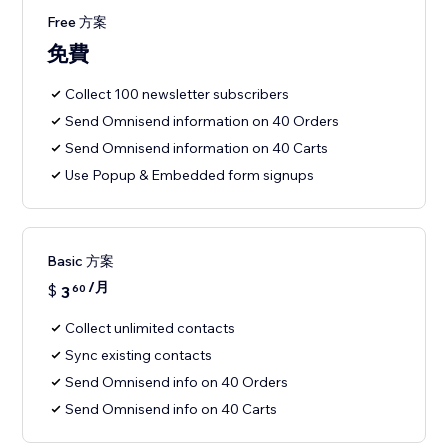
Free 方案
免費
Collect 100 newsletter subscribers
Send Omnisend information on 40 Orders
Send Omnisend information on 40 Carts
Use Popup & Embedded form signups
Basic 方案
/月
$
3
60
Collect unlimited contacts
Sync existing contacts
Send Omnisend info on 40 Orders
Send Omnisend info on 40 Carts