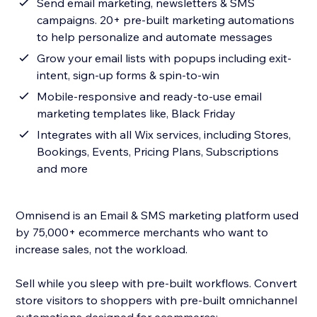
Send email marketing, newsletters & SMS
campaigns. 20+ pre-built marketing automations
to help personalize and automate messages
Grow your email lists with popups including exit-
intent, sign-up forms & spin-to-win
Mobile-responsive and ready-to-use email
marketing templates like, Black Friday
Integrates with all Wix services, including Stores,
Bookings, Events, Pricing Plans, Subscriptions
and more
Omnisend is an Email & SMS marketing platform used
by 75,000+ ecommerce merchants who want to
increase sales, not the workload.
Sell while you sleep with pre-built workflows. Convert
store visitors to shoppers with pre-built omnichannel