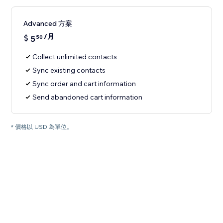
Advanced 方案
/月
$
5
50
Collect unlimited contacts
Sync existing contacts
Sync order and cart information
Send abandoned cart information
* 價格以 USD 為單位。