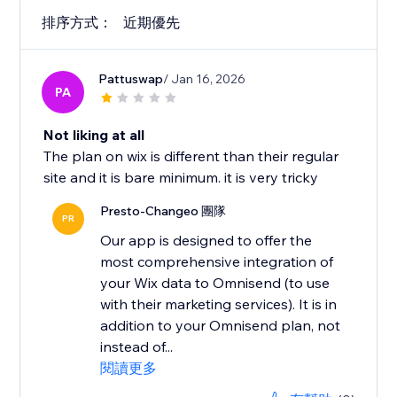
排序方式：
近期優先
Pattuswap
/ Jan 16, 2026
PA
Not liking at all
The plan on wix is different than their regular
site and it is bare minimum. it is very tricky
Presto-Changeo 團隊
PR
Our app is designed to offer the
most comprehensive integration of
your Wix data to Omnisend (to use
with their marketing services). It is in
addition to your Omnisend plan, not
instead of...
閱讀更多