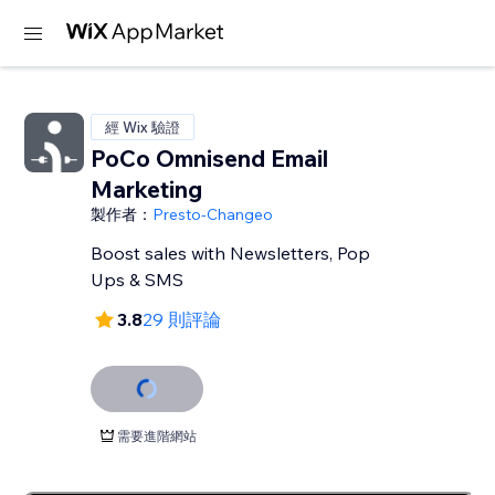
經 Wix 驗證
PoCo Omnisend Email
Marketing
製作者：
Presto-Changeo
Boost sales with Newsletters, Pop
Ups & SMS
3.8
29 則評論
需要進階網站