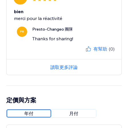
bien
merci pour la réactivité
Presto-Changeo 團隊
PR
Thanks for sharing!
有幫助
(0)
讀取更多評論
定價與方案
年付
月付