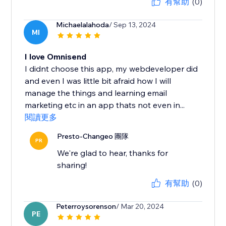
有幫助
(0)
Michaelalahoda
/ Sep 13, 2024
MI
I love Omnisend
I didnt choose this app, my webdeveloper did
and even I was little bit afraid how I will
manage the things and learning email
marketing etc in an app thats not even in...
閱讀更多
Presto-Changeo 團隊
PR
We're glad to hear, thanks for
sharing!
有幫助
(0)
Peterroysorenson
/ Mar 20, 2024
PE