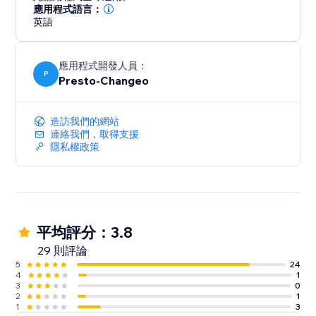
Grow your Email and SMS subscriber lists with fully
應用程式語言：
customizable popups, teasers, landing pages & wheel
英語
of fortune.
應用程式開發人員：
Combine email with SMS and push notifications
P
Presto-Changeo
- Send FREE SMS on any plan
- SMS available worldwide
造訪我們的網站
連絡我們，取得支援
Analyze your campaigns and your customers
隱私權政策
- Sales dashboard
- Campaign, automation and form performance
reports
24/7 live chat & email support
平均評分：3.8
29 則評論
Enjoy all features on any plan, even Free!
5
24
4
1
3
0
2
1
1
3