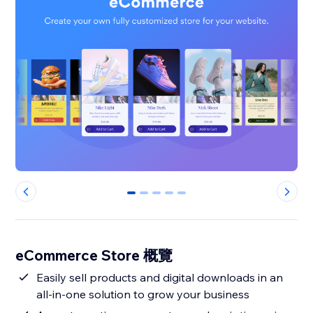
0
1
2
3
4
eCommerce Store 概覽
Easily sell products and digital downloads in an
all-in-one solution to grow your business