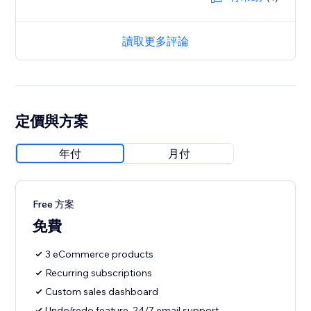
讀取更多評論
定價與方案
年付
月付
Free 方案
免費
3 eCommerce products
Recurring subscriptions
Custom sales dashboard
Undo/redo feature, 24/7 email support