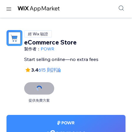
經 Wix 驗證
eCommerce Store
製作者：
POWR
Start selling online—no extra fees
3.4
615 則評論
提供免費方案