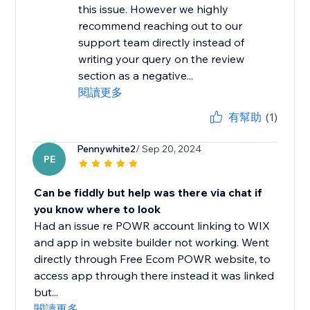
this issue. However we highly
recommend reaching out to our
support team directly instead of
writing your query on the review
section as a negative...
閱讀更多
有幫助
(1)
Pennywhite2
/ Sep 20, 2024
PE
Can be fiddly but help was there via chat if
you know where to look
Had an issue re POWR account linking to WIX
and app in website builder not working. Went
directly through Free Ecom POWR website, to
access app through there instead it was linked
but...
閱讀更多