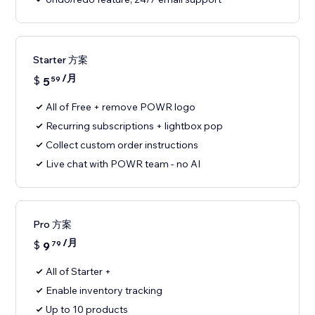
Starter 方案
/月
$
5
59
All of Free + remove POWR logo
Recurring subscriptions + lightbox pop
Collect custom order instructions
Live chat with POWR team - no AI
Pro 方案
/月
$
9
79
All of Starter +
Enable inventory tracking
Up to 10 products