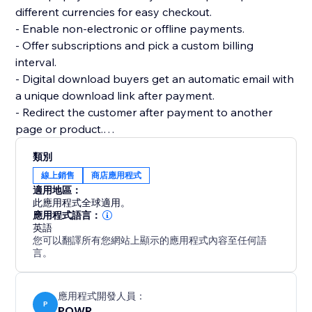
different currencies for easy checkout.
- Enable non-electronic or offline payments.
- Offer subscriptions and pick a custom billing
interval.
- Digital download buyers get an automatic email with
a unique download link after payment.
- Redirect the customer after payment to another
page or product.
- Add multiple product images and price or size
類別
options.
線上銷售
商店應用程式
- Add custom tax and shipping costs.
適用地區：
- Create discount codes to get more sales.
此應用程式全球適用。
- Flexible design: custom colors, fonts, size, borders,
應用程式語言：
英語
and more.
您可以翻譯所有您網站上顯示的應用程式內容至任何語
- Create as many online stores as you need for your
言。
websites.
應用程式開發人員：
P
POWR