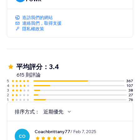
造訪我們的網站
連絡我們，取得支援
隱私權政策
平均評分：3.4
615 則評論
5
367
4
107
3
38
2
27
1
76
排序方式：
近期優先
Coachbrittany77
/ Feb 7, 2025
CO