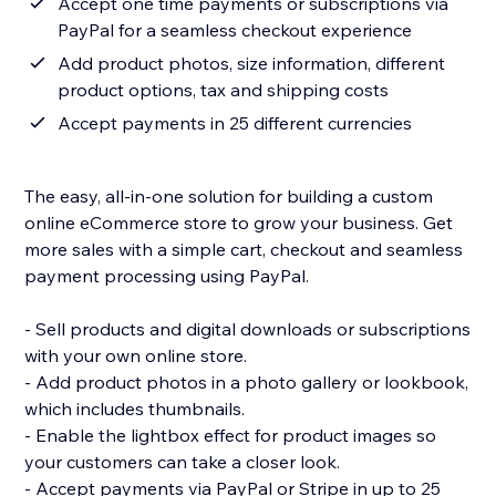
Accept one time payments or subscriptions via
PayPal for a seamless checkout experience
Add product photos, size information, different
product options, tax and shipping costs
Accept payments in 25 different currencies
The easy, all-in-one solution for building a custom
online eCommerce store to grow your business. Get
more sales with a simple cart, checkout and seamless
payment processing using PayPal.
- Sell products and digital downloads or subscriptions
with your own online store.
- Add product photos in a photo gallery or lookbook,
which includes thumbnails.
- Enable the lightbox effect for product images so
your customers can take a closer look.
- Accept payments via PayPal or Stripe in up to 25