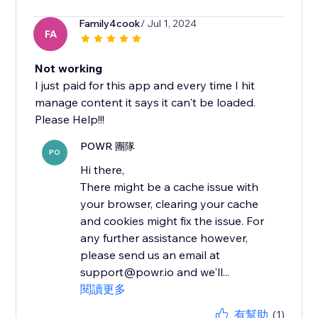
Family4cook
/ Jul 1, 2024
FA
Not working
I just paid for this app and every time I hit
manage content it says it can't be loaded.
Please Help!!!
POWR 團隊
PO
Hi there,
There might be a cache issue with
your browser, clearing your cache
and cookies might fix the issue. For
any further assistance however,
please send us an email at
support@powr.io and we'll...
閱讀更多
有幫助
(1)