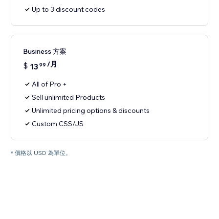
Up to 3 discount codes
Business 方案
/月
$
13
99
All of Pro +
Sell unlimited Products
Unlimited pricing options & discounts
Custom CSS/JS
* 價格以 USD 為單位。