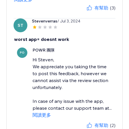
有幫助
(3)
Stevenverras
/ Jul 3, 2024
ST
worst app= doesnt work
POWR 團隊
PO
Hi Steven,
We appreciate you taking the time
to post this feedback, however we
cannot assist via the review section
unfortunately.
In case of any issue with the app,
please contact our support team at...
閱讀更多
有幫助
(2)