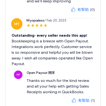
and we'll keep improving
有幫助
(0)
Myopialess
/ Feb 20, 2023
MY
Outstanding- every seller needs this app!
Bookkeeping is a breeze with Open Payout.
Integrations work perfectly. Customer service
is so responsive and helpful you will be blown
away. I wish all companies operated like Open
Payout.
Open Payout 團隊
OP
Thanks so much for the kind review
and all your help with getting Sales
Receipts working in QuickBooks.
有幫助
(1)