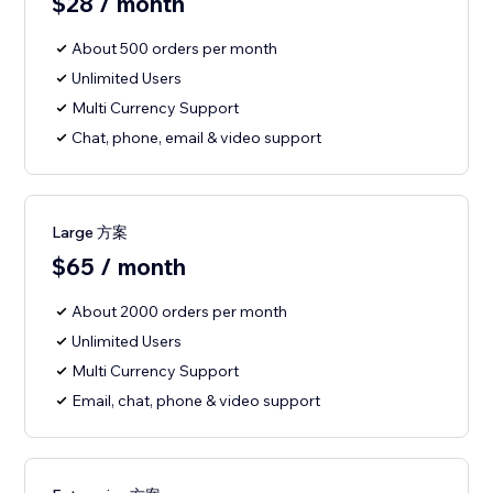
$28 / month
About 500 orders per month
Unlimited Users
Multi Currency Support
Chat, phone, email & video support
Large 方案
$65 / month
About 2000 orders per month
Unlimited Users
Multi Currency Support
Email, chat, phone & video support