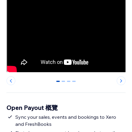
0
1
2
3
Open Payout 概覽
Sync your sales, events and bookings to Xero
and FreshBooks