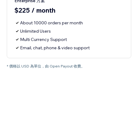
Enterprise 方案
$225 / month
About 10000 orders per month
Unlimited Users
Multi Currency Support
Email, chat, phone & video support
* 價格以 USD 為單位，由 Open Payout 收費。