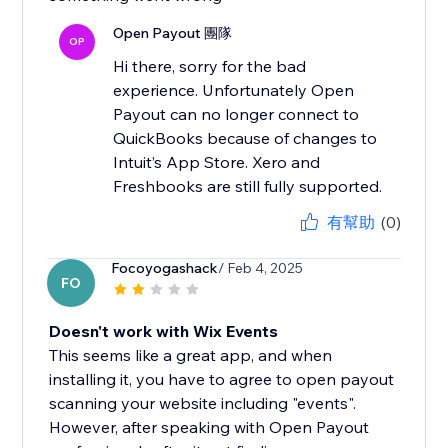
Open Payout 團隊
OP
Hi there, sorry for the bad
experience. Unfortunately Open
Payout can no longer connect to
QuickBooks because of changes to
Intuit’s App Store. Xero and
Freshbooks are still fully supported.
有幫助
(0)
Focoyogashack
/ Feb 4, 2025
FO
Doesn't work with Wix Events
This seems like a great app, and when
installing it, you have to agree to open payout
scanning your website including "events".
However, after speaking with Open Payout