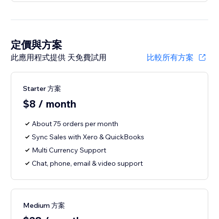
定價與方案
此應用程式提供 天免費試用
比較所有方案
Starter 方案
$8 / month
About 75 orders per month
Sync Sales with Xero & QuickBooks
Multi Currency Support
Chat, phone, email & video support
Medium 方案