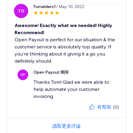
Tomelders1
/ May 10, 2022
TO
Awesome! Exactly what we needed! Highly
Recommend!
Open Payout is perfect for our situation & the
customer service is absolutely top quality. If
you're thinking about it giving it a go you
definitely should.
Open Payout 團隊
OP
Thanks Tom! Glad we were able to
help automate your customer
invoicing
有幫助
(0)
讀取更多評論