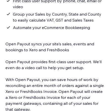
First class user support by phone, chat, email or
video
Group your Sales by Country, State and County
to easily calculate VAT, GST and Sales Taxes
Automate your eCommerce Bookkeeping
Open Payout syncs your site's sales, events and
bookings to Xero and FreshBooks
Open Payout provides first-class user support. We'll
even do a video call to help you get setup.
With Open Payout, you can save hours of work by
reconciling an entire month of orders against a single
Xero or FreshBooks Invoice. Open Payout will create
a Xero or FreshBooks Invoice for each of your
payment gateways, containing all of your sales for
that gateway.