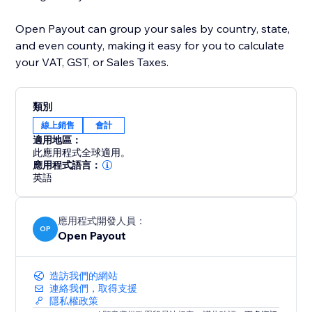
Open Payout can group your sales by country, state,
and even county, making it easy for you to calculate
your VAT, GST, or Sales Taxes.
類別
線上銷售
會計
適用地區：
此應用程式全球適用。
應用程式語言：
英語
應用程式開發人員：
OP
Open Payout
造訪我們的網站
連絡我們，取得支援
隱私權政策