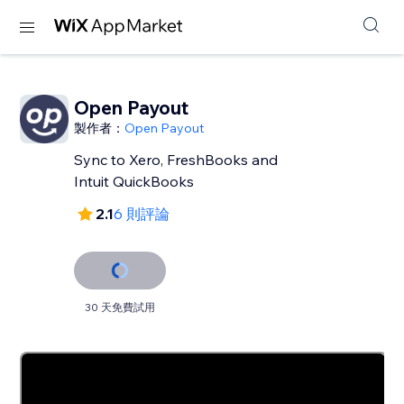
Open Payout
製作者：
Open Payout
Sync to Xero, FreshBooks and
Intuit QuickBooks
2.1
6 則評論
30 天免費試用