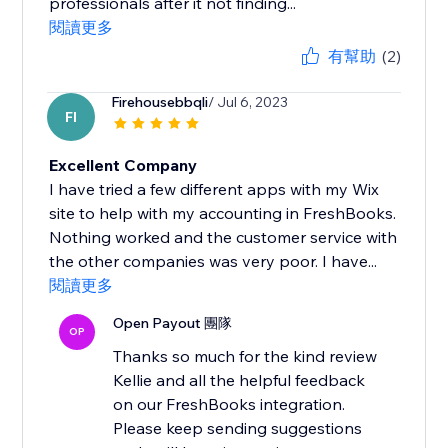
professionals after it not finding...
閱讀更多
有幫助
(2)
Firehousebbqli
/ Jul 6, 2023
FI
Excellent Company
I have tried a few different apps with my Wix
site to help with my accounting in FreshBooks.
Nothing worked and the customer service with
the other companies was very poor. I have...
閱讀更多
Open Payout 團隊
OP
Thanks so much for the kind review
Kellie and all the helpful feedback
on our FreshBooks integration.
Please keep sending suggestions