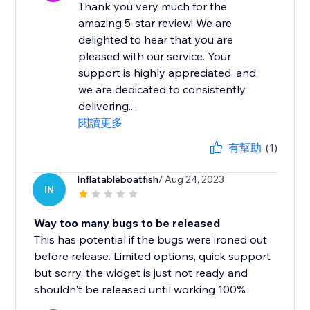
Thank you very much for the
amazing 5-star review! We are
delighted to hear that you are
pleased with our service. Your
support is highly appreciated, and
we are dedicated to consistently
delivering...
閱讀更多
有幫助
(1)
Inflatableboatfish
/ Aug 24, 2023
IN
Way too many bugs to be released
This has potential if the bugs were ironed out
before release. Limited options, quick support
but sorry, the widget is just not ready and
shouldn't be released until working 100%