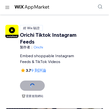
經 Wix 驗證
Orichi Tiktok Instagram
Feeds
製作者：
Orichi
Embed shoppable Instagram
Feeds & TikTok Videos
3.7
9 則評論
需要進階網站