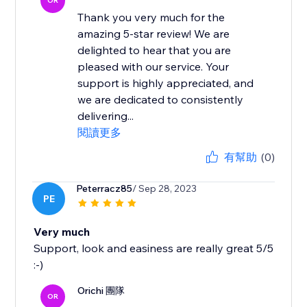
OR
Thank you very much for the
amazing 5-star review! We are
delighted to hear that you are
pleased with our service. Your
support is highly appreciated, and
we are dedicated to consistently
delivering...
閱讀更多
有幫助
(0)
Peterracz85
/ Sep 28, 2023
PE
Very much
Support, look and easiness are really great 5/5
:-)
Orichi 團隊
OR