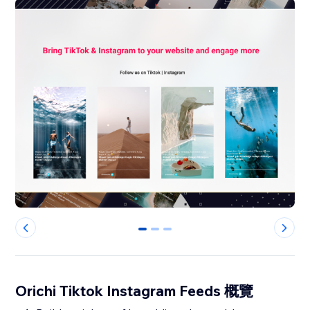
0
1
2
Orichi Tiktok Instagram Feeds 概覽