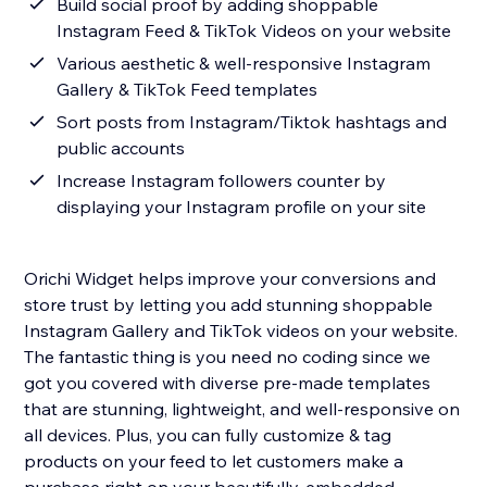
Build social proof by adding shoppable
Instagram Feed & TikTok Videos on your website
Various aesthetic & well-responsive Instagram
Gallery & TikTok Feed templates
Sort posts from Instagram/Tiktok hashtags and
public accounts
Increase Instagram followers counter by
displaying your Instagram profile on your site
Orichi Widget helps improve your conversions and
store trust by letting you add stunning shoppable
Instagram Gallery and TikTok videos on your website.
The fantastic thing is you need no coding since we
got you covered with diverse pre-made templates
that are stunning, lightweight, and well-responsive on
all devices. Plus, you can fully customize & tag
products on your feed to let customers make a