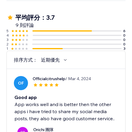
平均評分：3.7
9 則評論
5
6
4
0
3
0
2
0
1
3
排序方式：
近期優先
Officialcitrushelp
/ Mar 4, 2024
OF
Good app
App works well and is better then the other
apps i have tried to share my social media
posts, they also have good customer service..
Orichi 團隊