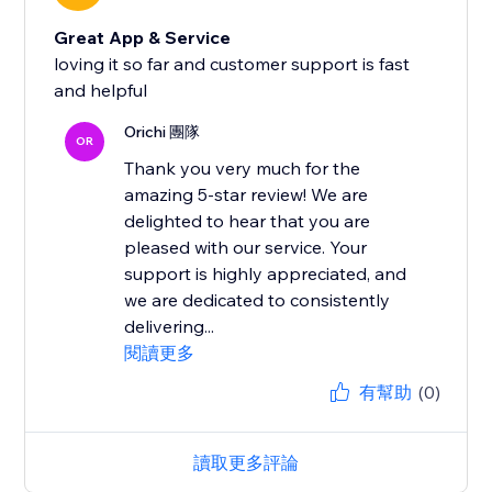
Great App & Service
loving it so far and customer support is fast
and helpful
Orichi 團隊
OR
Thank you very much for the
amazing 5-star review! We are
delighted to hear that you are
pleased with our service. Your
support is highly appreciated, and
we are dedicated to consistently
delivering...
閱讀更多
有幫助
(0)
讀取更多評論