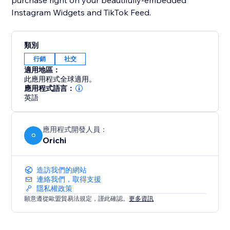
purchase right on your beautifully-embedded
Instagram Widgets and TikTok Feed.
類別
行銷
社交
適用地區：
此應用程式全球適用。
應用程式語言：
英語
應用程式開發人員：
O
Orichi
造訪我們的網站
連絡我們，取得支援
隱私權政策
願意遵從歐盟貿易法規定，謹此確認。
更多資訊