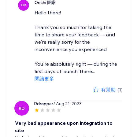
Orichi 團隊
OR
Hello there!
Thank you so much for taking the
time to share your feedback — and
we're really sorry for the
inconvenience you experienced.
You're absolutely right — during the
first days of launch, there...
閱讀更多
有幫助
(1)
Rdrapper
/ Aug 21, 2023
RD
Very bad appearance upon integration to
site