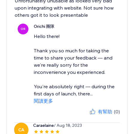
Unfortunately unusable as looked very bad
upon integrating with website. Not sure how
others got it to look presentable
Orichi 團隊
OR
Hello there!
Thank you so much for taking the
time to share your feedback — and
we're really sorry for the
inconvenience you experienced.
You're absolutely right — during the
first days of launch, there...
閱讀更多
有幫助
(0)
Caraelaine
/ Aug 18, 2023
CA