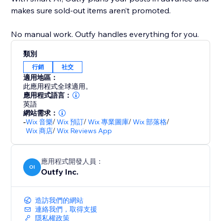
makes sure sold-out items aren’t promoted.
No manual work. Outfy handles everything for you.
類別
行銷
社交
適用地區：
此應用程式全球適用。
應用程式語言：
英語
網站需求：
-
Wix 音樂
/
Wix 預訂
/
Wix 專業圖庫
/
Wix 部落格
/
Wix 商店
/
Wix Reviews App
應用程式開發人員：
OI
Outfy Inc.
造訪我們的網站
連絡我們，取得支援
隱私權政策