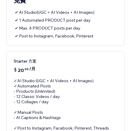
免費
AI Studio(UGC + AI Videos + AI Images)
1 Automated PRODUCT post per day
Max. 4 PRODUCT posts per day
Post to Instagram, Facebook, Pinterest
Starter 方案
/月
$
20
00
✓AI Studio (UGC + AI Videos + AI Images)
✓Automated Posts
- Products (Unlimited)
- 12 Classic Videos / day
- 12 Collages / day
✓Manual Posts
- AI Captions & Hashtags
✓Post to Instagram, Facebook, Pinterest, Threads