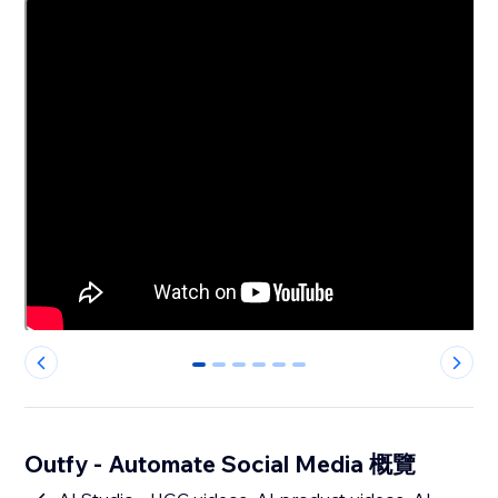
0
1
2
3
4
5
Outfy - Automate Social Media 概覽