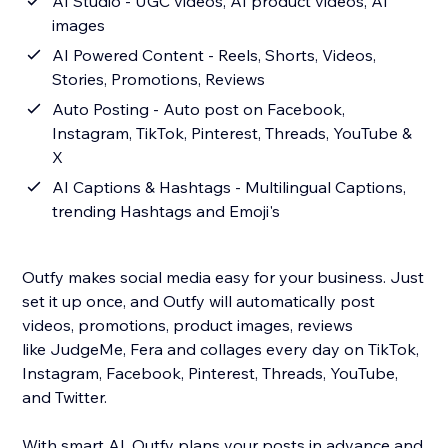
AI Studio - UGC videos, AI product videos, AI
images
AI Powered Content - Reels, Shorts, Videos,
Stories, Promotions, Reviews
Auto Posting - Auto post on Facebook,
Instagram, TikTok, Pinterest, Threads, YouTube &
X
AI Captions & Hashtags - Multilingual Captions,
trending Hashtags and Emoji's
Outfy makes social media easy for your business. Just
set it up once, and Outfy will automatically post
videos, promotions, product images, reviews
like JudgeMe, Fera and collages every day on TikTok,
Instagram, Facebook, Pinterest, Threads, YouTube,
and Twitter.
With smart AI, Outfy plans your posts in advance and