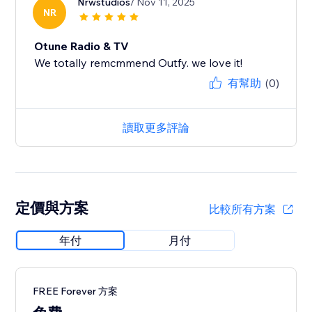
Nrwstudios
/ Nov 11, 2025
NR
Otune Radio & TV
We totally remcmmend Outfy. we love it!
有幫助
(0)
讀取更多評論
定價與方案
比較所有方案
年付
月付
FREE Forever 方案