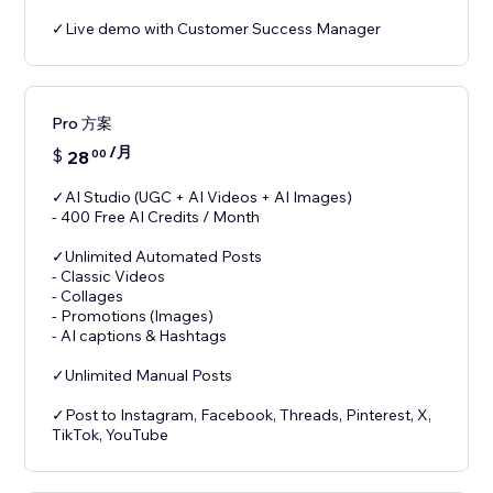
✓Live demo with Customer Success Manager
Pro 方案
/月
$
28
00
✓AI Studio (UGC + AI Videos + AI Images)
- 400 Free AI Credits / Month
✓Unlimited Automated Posts
- Classic Videos
- Collages
- Promotions (Images)
- AI captions & Hashtags
✓Unlimited Manual Posts
✓Post to Instagram, Facebook, Threads, Pinterest, X,
TikTok, YouTube