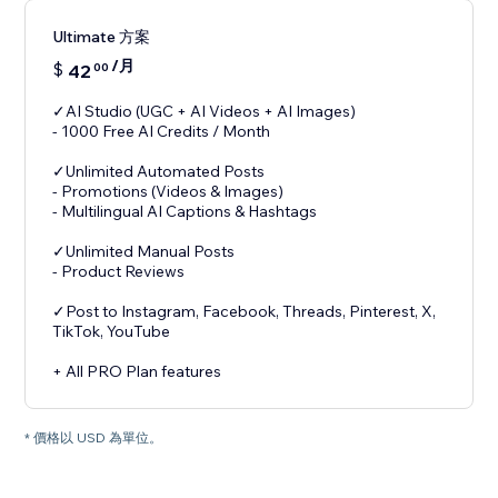
Ultimate 方案
/月
$
42
00
✓AI Studio (UGC + AI Videos + AI Images)
- 1000 Free AI Credits / Month
✓Unlimited Automated Posts
- Promotions (Videos & Images)
- Multilingual AI Captions & Hashtags
✓Unlimited Manual Posts
- Product Reviews
✓Post to Instagram, Facebook, Threads, Pinterest, X,
TikTok, YouTube
+ All PRO Plan features
* 價格以 USD 為單位。