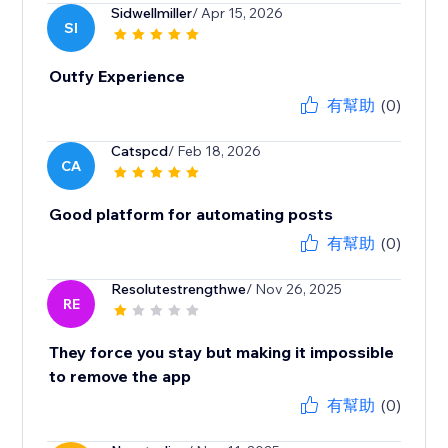
Sidwellmiller
/ Apr 15, 2026
SI
Outfy Experience
有幫助
(0)
Catspcd
/ Feb 18, 2026
CA
Good platform for automating posts
有幫助
(0)
Resolutestrengthwe
/ Nov 26, 2025
RE
They force you stay but making it impossible
to remove the app
有幫助
(0)