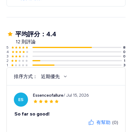
平均評分：4.4
12 則評論
5
8
4
0
3
0
2
1
1
3
排序方式：
近期優先
Essenceofallure
/ Jul 15, 2026
ES
So far so good!
有幫助
(0)