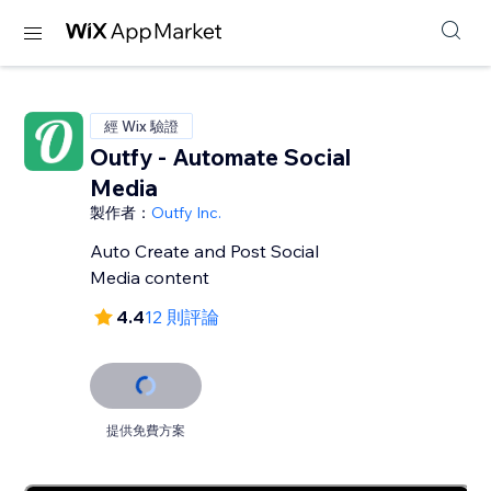
經 Wix 驗證
Outfy - Automate Social
Media
製作者：
Outfy Inc.
Auto Create and Post Social
Media content
4.4
12 則評論
提供免費方案