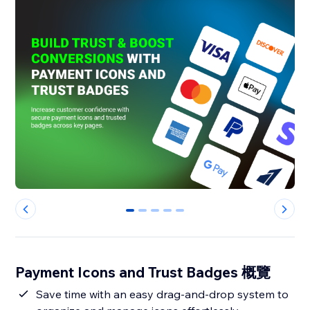
0
1
2
3
4
Payment Icons and Trust Badges 概覽
Save time with an easy drag-and-drop system to