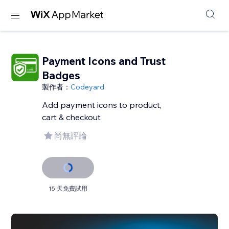
Payment Icons and Trust
Badges
製作者：
Codeyard
Add payment icons to product,
cart & checkout
尚無評論
15 天免費試用