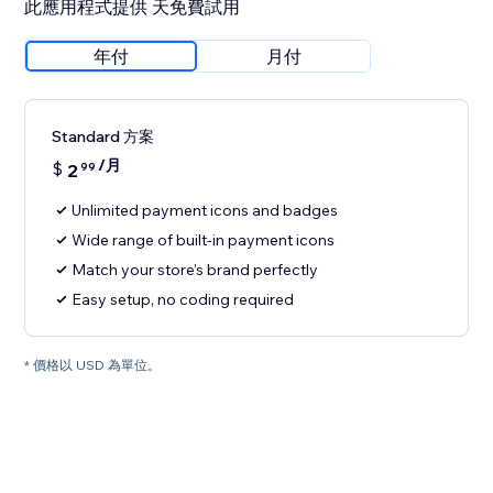
此應用程式提供 天免費試用
年付
月付
Standard 方案
/月
$
2
99
Unlimited payment icons and badges
Wide range of built-in payment icons
Match your store’s brand perfectly
Easy setup, no coding required
* 價格以 USD 為單位。