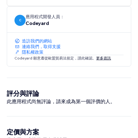
應用程式開發人員：
C
Codeyard
造訪我們的網站
連絡我們，取得支援
隱私權政策
Codeyard 願意遵從歐盟貿易法規定，謹此確認。
更多資訊
評分與評論
此應用程式尚無評論，請來成為第一個評價的人。
定價與方案