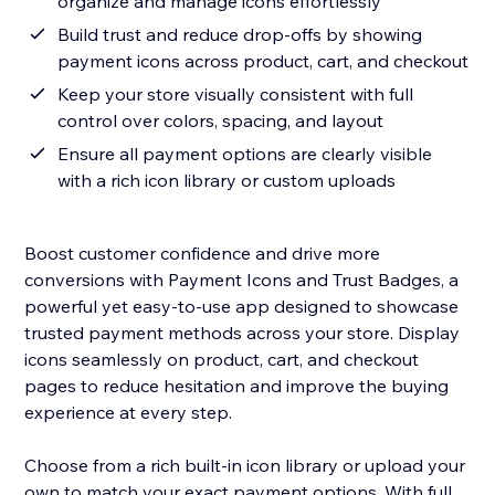
organize and manage icons effortlessly
Build trust and reduce drop-offs by showing
payment icons across product, cart, and checkout
Keep your store visually consistent with full
control over colors, spacing, and layout
Ensure all payment options are clearly visible
with a rich icon library or custom uploads
Boost customer confidence and drive more
conversions with Payment Icons and Trust Badges, a
powerful yet easy-to-use app designed to showcase
trusted payment methods across your store. Display
icons seamlessly on product, cart, and checkout
pages to reduce hesitation and improve the buying
experience at every step.
Choose from a rich built-in icon library or upload your
own to match your exact payment options. With full