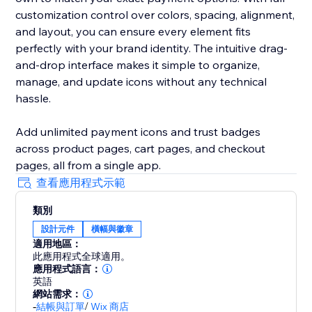
customization control over colors, spacing, alignment,
and layout, you can ensure every element fits
perfectly with your brand identity. The intuitive drag-
and-drop interface makes it simple to organize,
manage, and update icons without any technical
hassle.
Add unlimited payment icons and trust badges
across product pages, cart pages, and checkout
pages, all from a single app.
查看應用程式示範
類別
設計元件
橫幅與徽章
適用地區：
此應用程式全球適用。
應用程式語言：
英語
網站需求：
-
結帳與訂單
/
Wix 商店