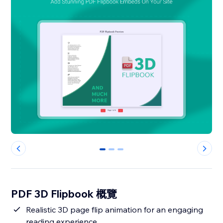
0
1
2
PDF 3D Flipbook 概覽
Realistic 3D page flip animation for an engaging
reading experience