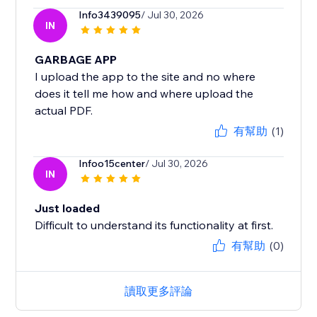
Info3439095
/ Jul 30, 2026
IN
GARBAGE APP
I upload the app to the site and no where
does it tell me how and where upload the
actual PDF.
有幫助
(1)
Infoo15center
/ Jul 30, 2026
IN
Just loaded
Difficult to understand its functionality at first.
有幫助
(0)
讀取更多評論