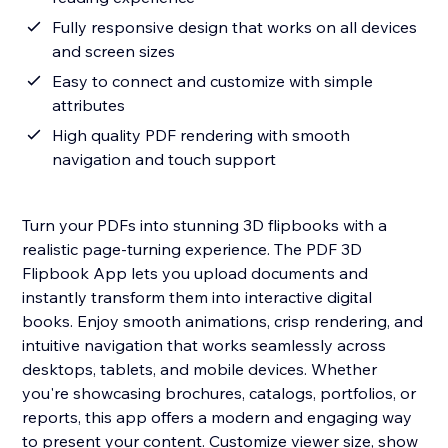
Fully responsive design that works on all devices
and screen sizes
Easy to connect and customize with simple
attributes
High quality PDF rendering with smooth
navigation and touch support
Turn your PDFs into stunning 3D flipbooks with a
realistic page-turning experience. The PDF 3D
Flipbook App lets you upload documents and
instantly transform them into interactive digital
books. Enjoy smooth animations, crisp rendering, and
intuitive navigation that works seamlessly across
desktops, tablets, and mobile devices. Whether
you're showcasing brochures, catalogs, portfolios, or
reports, this app offers a modern and engaging way
to present your content. Customize viewer size, show