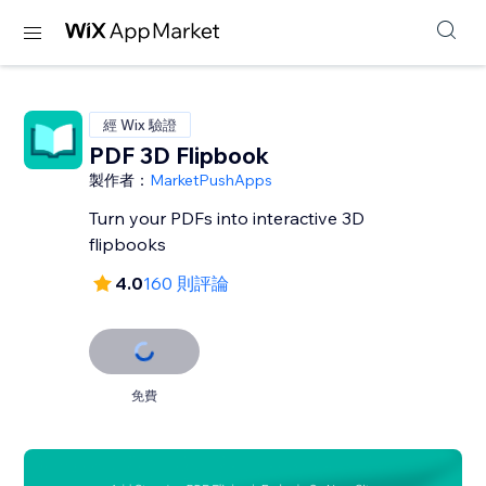
經 Wix 驗證
PDF 3D Flipbook
製作者：
MarketPushApps
Turn your PDFs into interactive 3D
flipbooks
4.0
160 則評論
免費