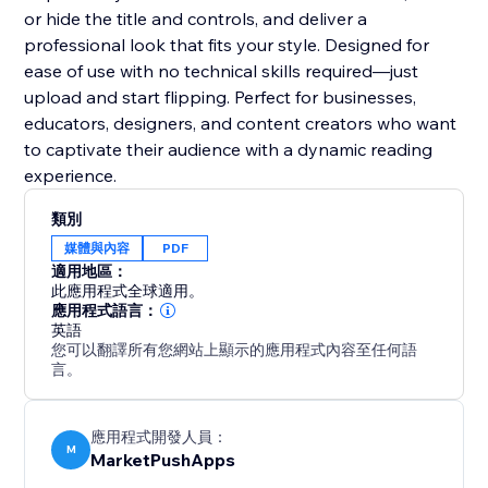
or hide the title and controls, and deliver a
professional look that fits your style. Designed for
ease of use with no technical skills required—just
upload and start flipping. Perfect for businesses,
educators, designers, and content creators who want
to captivate their audience with a dynamic reading
experience.
類別
媒體與內容
PDF
適用地區：
此應用程式全球適用。
應用程式語言：
英語
您可以翻譯所有您網站上顯示的應用程式內容至任何語
言。
應用程式開發人員：
M
MarketPushApps