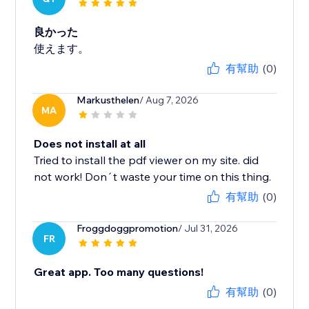
良かった
使えます。
有幫助
(0)
Markusthelen
/ Aug 7, 2026
MA
Does not install at all
Tried to install the pdf viewer on my site. did
not work! Don´t waste your time on this thing.
有幫助
(0)
Froggdoggpromotion
/ Jul 31, 2026
FR
Great app. Too many questions!
有幫助
(0)