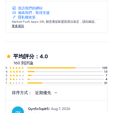
造訪我們的網站
連絡我們，取得支援
隱私權政策
Market Push Apps SRL 願意遵從歐盟貿易法規定，謹此確認。
更多資訊
平均評分：4.0
160 則評論
5
105
4
13
3
7
2
4
1
31
排序方式：
近期優先
Qyn5c5qdr5
/ Aug 7, 2026
QY