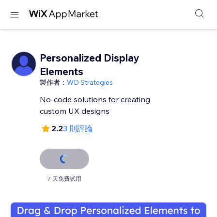
Personalized Display
Elements
製作者：
WD Strategies
No-code solutions for creating
custom UX designs
2.2
3 則評論
7 天免費試用