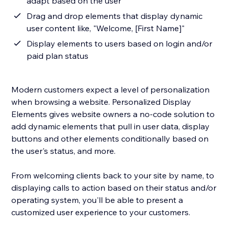
adapt based on the user
Drag and drop elements that display dynamic
user content like, "Welcome, [First Name]"
Display elements to users based on login and/or
paid plan status
Modern customers expect a level of personalization
when browsing a website. Personalized Display
Elements gives website owners a no-code solution to
add dynamic elements that pull in user data, display
buttons and other elements conditionally based on
the user's status, and more.
From welcoming clients back to your site by name, to
displaying calls to action based on their status and/or
operating system, you'll be able to present a
customized user experience to your customers.