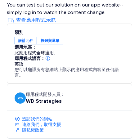
You can test out our solution on our app website--
simply log in to watch the content change.
查看應用程式示範
類別
設計元件
按鈕與選單
適用地區：
此應用程式全球適用。
應用程式語言：
英語
您可以翻譯所有您網站上顯示的應用程式內容至任何語
言。
應用程式開發人員：
WS
WD Strategies
造訪我們的網站
連絡我們，取得支援
隱私權政策