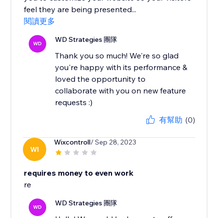
feel they are being presented...
閱讀更多
WD Strategies 團隊
WD
Thank you so much! We're so glad
you're happy with its performance &
loved the opportunity to
collaborate with you on new feature
requests :)
有幫助
(0)
Wixcontroll
/ Sep 28, 2023
WI
requires money to even work
re
WD Strategies 團隊
WD