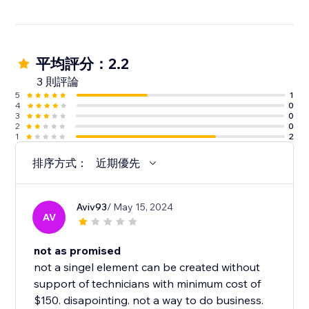
平均評分：2.2
3 則評論
5
1
4
0
3
0
2
0
1
2
排序方式：
近期優先
Aviv93
/ May 15, 2024
AV
not as promised
not a singel element can be created without
support of technicians with minimum cost of
$150. disapointing. not a way to do business.