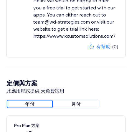
Hello! We would be happy to offer
you a free trial to get started with our
apps. You can either reach out to
team@wd-strategies.com or visit our
website to get a trial link here:
https://www.wixcustomsolutions.com/
有幫助
(0)
定價與方案
此應用程式提供 天免費試用
年付
月付
Pro Plan 方案