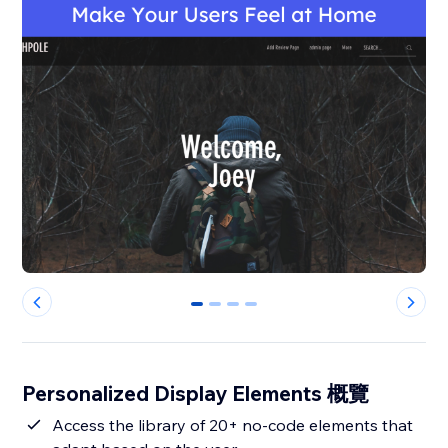
0
1
2
3
Personalized Display Elements 概覽
Access the library of 20+ no-code elements that