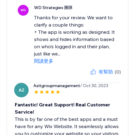
WD Strategies 團隊
WD
Thanks for your review. We want to
clarify a couple things:
+ The app is working as designed. It
shows and hides information based
on who’s logged in and their plan,
just like we...
閱讀更多
有幫助
(0)
Azitgroupmanagement
/ Oct 30, 2023
AZ
Fantastic! Great Support! Real Customer
Service!
This is by far one of the best apps and a must
have for any Wix Website. It seamlessly allows
you to customize your website so your visitors