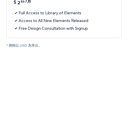
/月
$
2
50
Full Access to Library of Elements
Access to All New Elements Released
Free Design Consultation with Signup
* 價格以 USD 為單位。