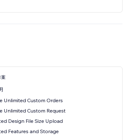
方案
月
e Unlimited Custom Orders
e Unlimited Custom Request
ted Design File Size Upload
ted Features and Storage