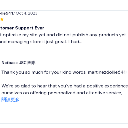
llie641
/ Oct 4, 2023
tomer Support Ever
t optimize my site yet and did not publish any products yet. 
nd managing store it just great. I had...
Netbase JSC 團隊
Thank you so much for your kind words, martinezdollie641!
We're so glad to hear that you've had a positive experienc
ourselves on offering personalized and attentive service,...
閱讀更多