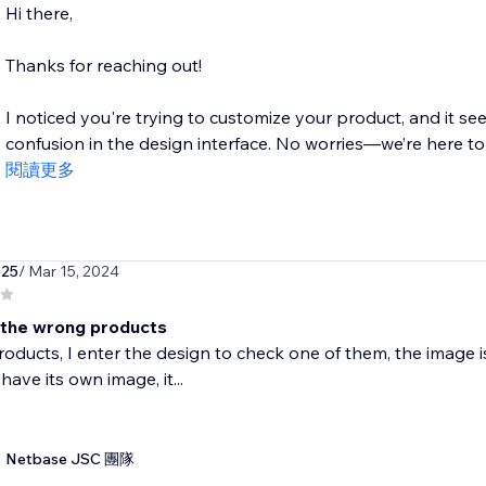
Hi there,
Thanks for reaching out!
I noticed you're trying to customize your product, and it se
confusion in the design interface. No worries—we’re here to 
閱讀更多
625
/ Mar 15, 2024
the wrong products
roducts, I enter the design to check one of them, the image i
have its own image, it...
Netbase JSC 團隊