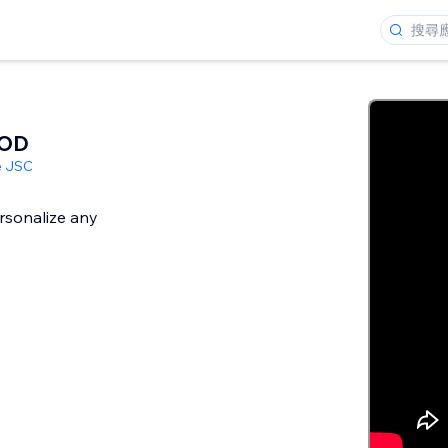
POD
e JSC
rsonalize any