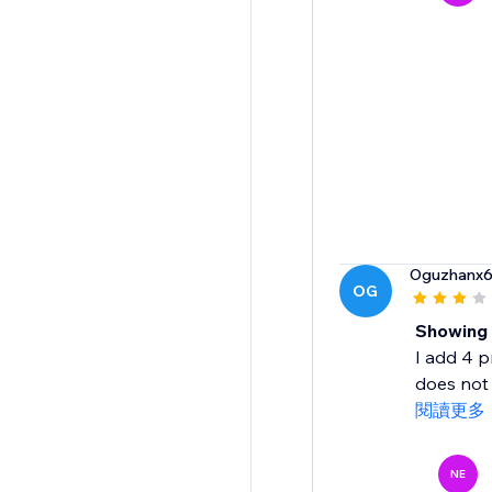
Oguzhanx
OG
Showing 
I add 4 p
does not 
閱讀更多
NE