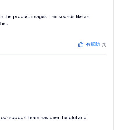
h the product images. This sounds like an
e...
有幫助
(1)
at our support team has been helpful and