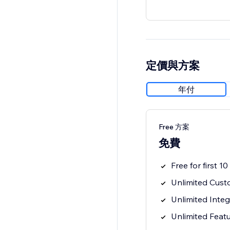
定價與方案
年付
Free 方案
免費
Free for first 1
Unlimited Cus
Unlimited Inte
Unlimited Feat