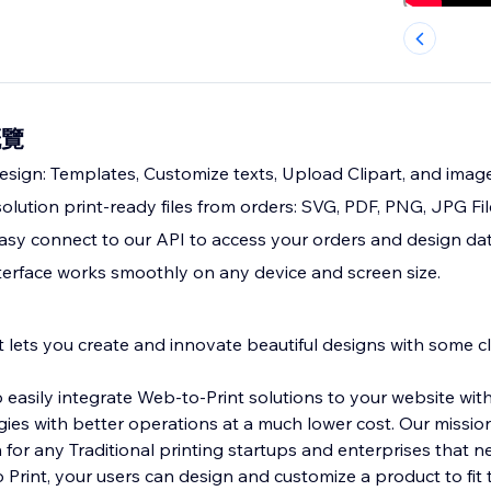
概覽
esign: Templates, Customize texts, Upload Clipart, and imag
olution print-ready files from orders: SVG, PDF, PNG, JPG Fil
Easy connect to our API to access your orders and design dat
terface works smoothly on any device and screen size.
t lets you create and innovate beautiful designs with some cl
o easily integrate Web-to-Print solutions to your website wit
s with better operations at a much lower cost. Our mission
for any Traditional printing startups and enterprises that ne
 Print, your users can design and customize a product to fit 