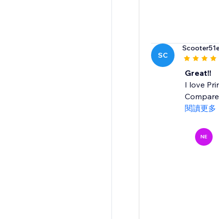
Scooter51
SC
Great!!
I love Pr
Compared 
閱讀更多
NE