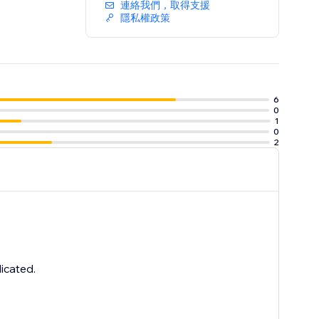
連絡我們，取得支援
隱私權政策
6
0
1
0
2
icated.