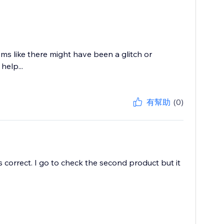
ems like there might have been a glitch or
help...
有幫助
(0)
s correct. I go to check the second product but it