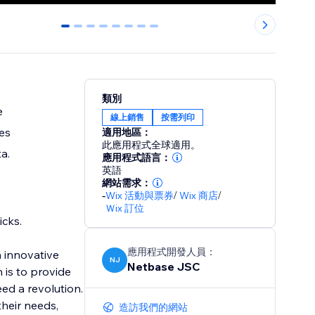
0
1
2
3
4
5
6
7
類別
e
線上銷售
按需列印
es
適用地區：
此應用程式全球適用。
a.
應用程式語言：
英語
網站需求：
-
Wix 活動與票券
/
Wix 商店
/
Ｗix 訂位
icks.
應用程式開發人員：
h innovative
NJ
Netbase JSC
 is to provide
ed a revolution.
their needs,
造訪我們的網站