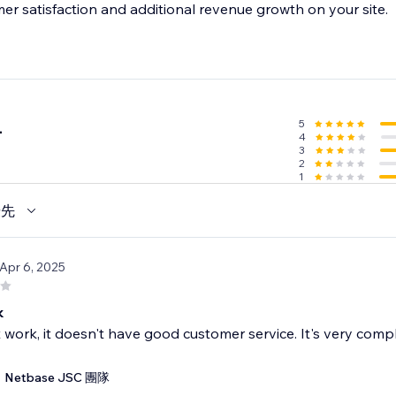
mer satisfaction and additional revenue growth on your site.
5
4
4
3
2
1
優先
 Apr 6, 2025
k
t work, it doesn't have good customer service. It's very compl
Netbase JSC 團隊