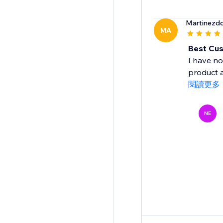
Martinezdo
MA
Best Cus
I have no
product a
閱讀更多
NE