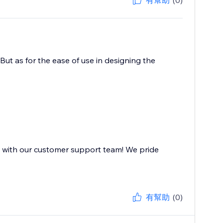
有幫助
(0)
But as for the ease of use in designing the
e with our customer support team! We pride
有幫助
(0)