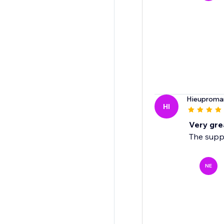
Hieuproma
HI
Very gre
The suppo
NE