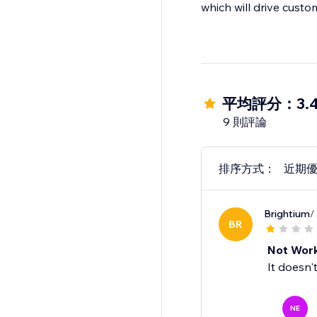
which will drive custo
平均評分：3.
9 則評論
排序方式：
近期
Brightium
/
BR
Not Wor
It doesn'
NE