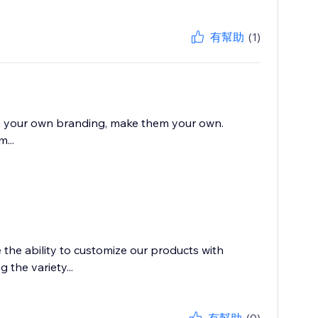
有幫助
(1)
with your own branding, make them your own.
...
e the ability to customize our products with
the variety...