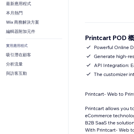
轉換率
倉儲解決方案
最新應用程式
PDF
圖片效果
聊天
廠商直送
檔案分享
本月熱門
按鈕與選單
留言
定價與訂閱
新聞
橫幅與徽章
Wix 商務解決方案
電話
群眾募資
內容服務
計算機
社群
編輯器附加元件
食品及飲料
Printcart POD 
文字效果
搜尋
評價與推薦
實用應用程式
天氣
Powerful Online D
CRM
吸引潛在顧客
圖表與表格
Generate high-res
分析流量
API Integration: 
與訪客互動
The customizer in
Printcart- Web to Prin
Printcart allows you t
eCommerce technologie
B2B SaaS the solution 
With Printcart- Web to