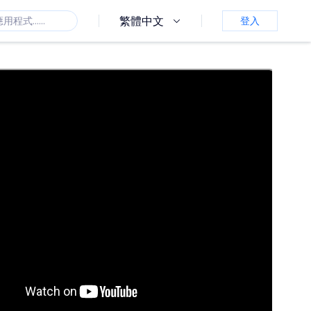
繁體中文
登入