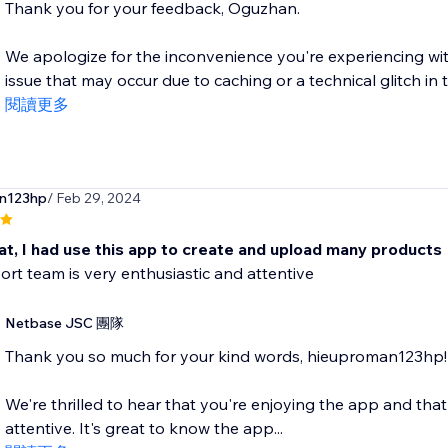
Thank you for your feedback, Oguzhan.
We apologize for the inconvenience you're experiencing wit
issue that may occur due to caching or a technical glitch in th
閱讀更多
n123hp
/ Feb 29, 2024
at, I had use this app to create and upload many products
rt team is very enthusiastic and attentive
Netbase JSC 團隊
Thank you so much for your kind words, hieuproman123hp!
We're thrilled to hear that you're enjoying the app and th
attentive. It's great to know the app...