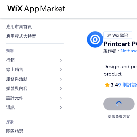
應用市集首頁
經 Wix 驗證
應用程式大特賣
Printcart 
製作者：
Netbas
類別
行銷
Design and pe
線上銷售
廣告
product
行動裝置
服務與活動
商店應用程式
3.4
9 則評論
分析
出貨與送貨
媒體與內容
旅館
社交
付款按鈕
活動
設計元件
圖庫
SEO
網路課程
餐廳
音樂
地圖與導航
通訊 
互動
按需列印
不動產
Podcast
隱私與安全性
表單
提供免費方案
發佈網站
會計
探索
預訂
相片
時鐘
部落格
電子郵件
優惠券與酬賓計劃
團隊精選
影片
網頁範本
投票