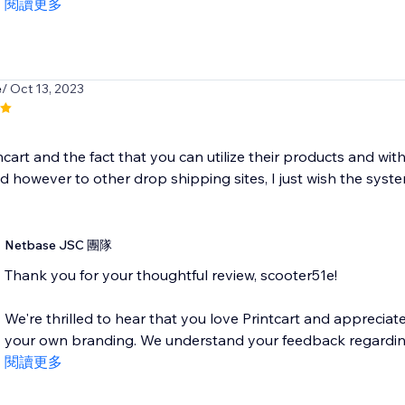
閱讀更多
e
/ Oct 13, 2023
incart and the fact that you can utilize their products and 
however to other drop shipping sites, I just wish the system
Netbase JSC 團隊
Thank you for your thoughtful review, scooter51e!
We're thrilled to hear that you love Printcart and appreciat
your own branding. We understand your feedback regarding 
閱讀更多