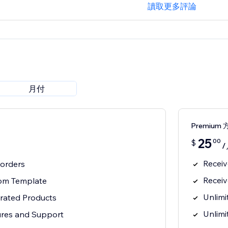
讀取更多評論
月付
Premium 
25
00
$
/
Receiv
0 orders
Receiv
tom Template
Unlimi
grated Products
Unlimi
ures and Support