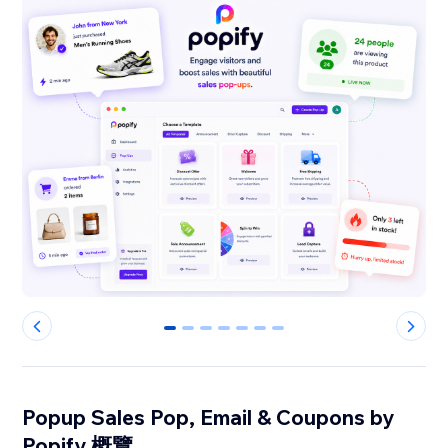
0
1
2
3
4
5
6
Popup Sales Pop, Email & Coupons by
Popify 概覽