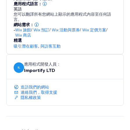
- Promote special sales and offer discount coupons
應用程式語言：
英語
- Increase social proof on your store by showing
您可以翻譯所有您網站上顯示的應用程式內容至任何語
customers reviews and recent purchases popups
言。
- Customize the pop up design (background colors,
網站需求：
-
Wix 旅館
/
Wix 預訂
/
Wix 活動與票券
/
Wix 定價方案
/
text colors), position, and timing to match your store
Wix 商店
design
精選
- Capture leads with Email Popups, Exit Intent, and
吸引潛在顧客
,
與訪客互動
Spin The Wheel
- Boost visitor engagement with interactive popups
應用程式開發人員：
(spin to win popup, exit intent popup, lightbox,
IL
Importify LTD
造訪我們的網站
連絡我們，取得支援
隱私權政策