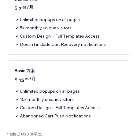
/月
$
7
95
Unlimited popups on all pages
5k monthly unique visitors
Custom Design + Full Templates Access
Doesn't include Cart Recovery notifications
Basic 方案
/月
$
15
95
Unlimited popups on all pages
15k monthly unique visitors
Custom Design + Full Templates Access
Abandoned Cart Push Notifications
* 價格以 USD 為單位。