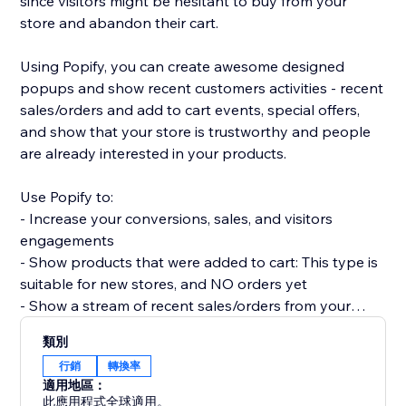
since visitors might be hesitant to buy from your
store and abandon their cart.
Using Popify, you can create awesome designed
popups and show recent customers activities - recent
sales/orders and add to cart events, special offers,
and show that your store is trustworthy and people
are already interested in your products.
Use Popify to:
- Increase your conversions, sales, and visitors
engagements
- Show products that were added to cart: This type is
suitable for new stores, and NO orders yet
- Show a stream of recent sales/orders from your
store: "Robert (Thailand) purchased a product 2
類別
minutes ago".
行銷
轉換率
- Let visitors know your product is in demand by
適用地區：
creating FOMO and a sense of urgency.
此應用程式全球適用。