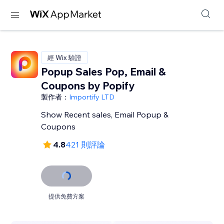
經 Wix 驗證
Popup Sales Pop, Email &
Coupons by Popify
製作者：
Importify LTD
Show Recent sales, Email Popup &
Coupons
4.8
421 則評論
提供免費方案