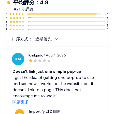
平均評分：4.8
421 則評論
5
395
4
15
3
4
2
2
1
5
排序方式：
近期優先
Kmkjudo
/ Aug 4, 2026
KM
Doesn't link just one simple pop-up
I get the idea of getting one pop-up to use
and see how it works on the website, but it
doesn't link to a page. This does not
encourage me to use it...
閱讀更多
Importify LTD 團隊
IM