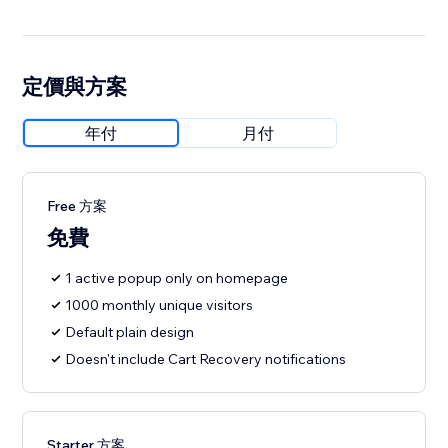
定價與方案
年付
月付
Free 方案
免費
1 active popup only on homepage
1000 monthly unique visitors
Default plain design
Doesn't include Cart Recovery notifications
Starter 方案