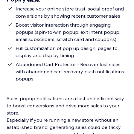
Increase your online store trust, social proof and
conversions by showing recent customer sales
Boost visitor interaction through engaging
popups (spin-to-win popup, exit intent popup,
email subscribers, scratch card and coupons)
Full customization of pop up design, pages to
display and display timing
Abandoned Cart Protector - Recover lost sales
with abandoned cart recovery push notifications
popups
Sales popup notifications are a fast and efficient way
to boost conversions and drive more sales to your
store.
Especially if you're running a new store without an
established brand, generating sales could be tricky,