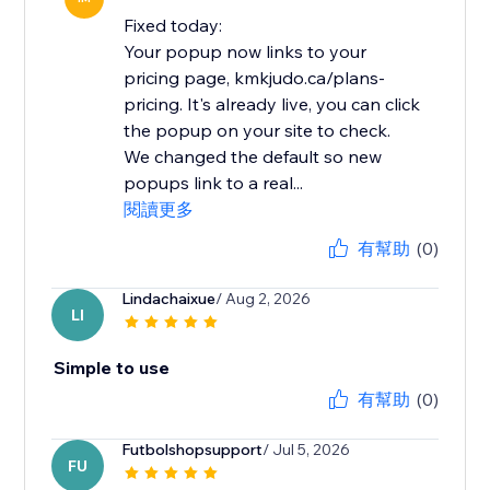
Fixed today:
Your popup now links to your
pricing page, kmkjudo.ca/plans-
pricing. It's already live, you can click
the popup on your site to check.
We changed the default so new
popups link to a real...
閱讀更多
有幫助
(0)
Lindachaixue
/ Aug 2, 2026
LI
Simple to use
有幫助
(0)
Futbolshopsupport
/ Jul 5, 2026
FU