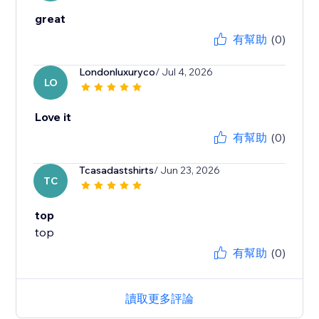
great
有幫助
(0)
Londonluxuryco
/ Jul 4, 2026
LO
Love it
有幫助
(0)
Tcasadastshirts
/ Jun 23, 2026
TC
top
top
有幫助
(0)
讀取更多評論