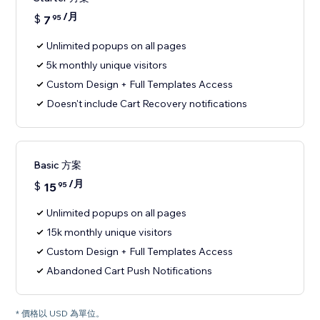
/月
$
7
95
Unlimited popups on all pages
5k monthly unique visitors
Custom Design + Full Templates Access
Doesn't include Cart Recovery notifications
Basic 方案
/月
$
15
95
Unlimited popups on all pages
15k monthly unique visitors
Custom Design + Full Templates Access
Abandoned Cart Push Notifications
* 價格以 USD 為單位。