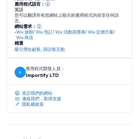
- Promote special sales and offer discount coupons
應用程式語言：
英語
- Increase social proof on your store by showing
您可以翻譯所有您網站上顯示的應用程式內容至任何語
customers reviews and recent purchases popups
言。
- Customize the pop up design (background colors,
網站需求：
-
Wix 旅館
/
Wix 預訂
/
Wix 活動與票券
/
Wix 定價方案
/
text colors), position, and timing to match your store
Wix 商店
design
精選
- Capture leads with Email Popups, Exit Intent, and
吸引潛在顧客
,
與訪客互動
Spin The Wheel
- Boost visitor engagement with interactive popups
應用程式開發人員：
(spin to win popup, exit intent popup, lightbox,
IL
Importify LTD
造訪我們的網站
連絡我們，取得支援
隱私權政策