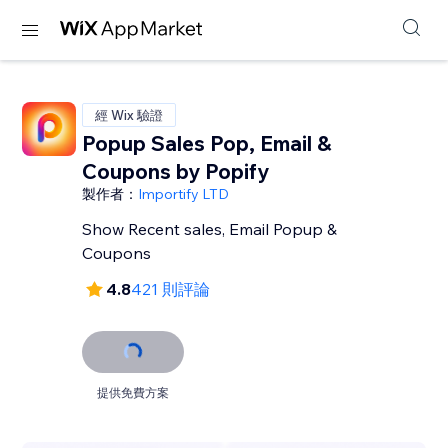
經 Wix 驗證
Popup Sales Pop, Email &
Coupons by Popify
製作者：
Importify LTD
Show Recent sales, Email Popup &
Coupons
4.8
421 則評論
提供免費方案