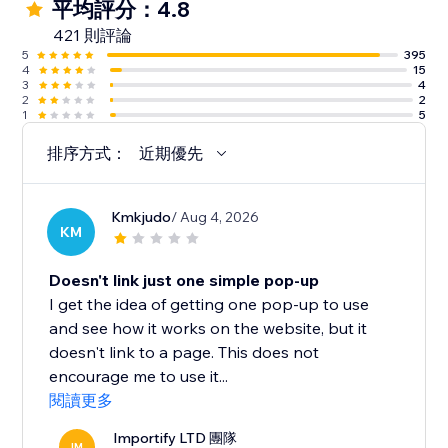
平均評分：4.8
421 則評論
5
395
4
15
3
4
2
2
1
5
排序方式：
近期優先
Kmkjudo
/ Aug 4, 2026
KM
Doesn't link just one simple pop-up
I get the idea of getting one pop-up to use
and see how it works on the website, but it
doesn't link to a page. This does not
encourage me to use it...
閱讀更多
Importify LTD 團隊
IM