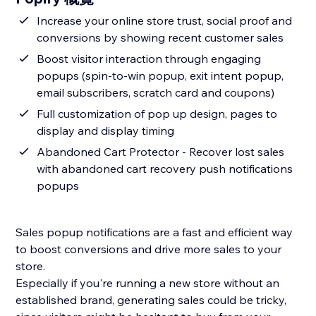
Increase your online store trust, social proof and
conversions by showing recent customer sales
Boost visitor interaction through engaging
popups (spin-to-win popup, exit intent popup,
email subscribers, scratch card and coupons)
Full customization of pop up design, pages to
display and display timing
Abandoned Cart Protector - Recover lost sales
with abandoned cart recovery push notifications
popups
Sales popup notifications are a fast and efficient way
to boost conversions and drive more sales to your
store.
Especially if you're running a new store without an
established brand, generating sales could be tricky,