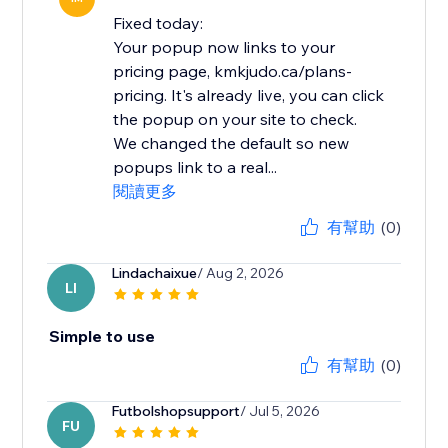
Fixed today:
Your popup now links to your
pricing page, kmkjudo.ca/plans-
pricing. It's already live, you can click
the popup on your site to check.
We changed the default so new
popups link to a real...
閱讀更多
有幫助
(0)
Lindachaixue
/ Aug 2, 2026
LI
Simple to use
有幫助
(0)
Futbolshopsupport
/ Jul 5, 2026
FU