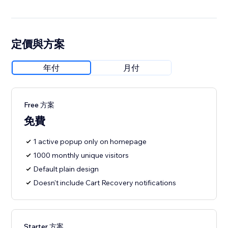
定價與方案
年付
月付
Free 方案
免費
1 active popup only on homepage
1000 monthly unique visitors
Default plain design
Doesn't include Cart Recovery notifications
Starter 方案