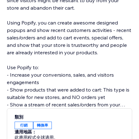
since visitors might be hesitant to buy from your
store and abandon their cart.
Using Popify, you can create awesome designed
popups and show recent customers activities - recent
sales/orders and add to cart events, special offers,
and show that your store is trustworthy and people
are already interested in your products.
Use Popify to:
- Increase your conversions, sales, and visitors
engagements
- Show products that were added to cart: This type is
suitable for new stores, and NO orders yet
- Show a stream of recent sales/orders from your
store: "Robert (Thailand) purchased a product 2
類別
minutes ago".
行銷
轉換率
- Let visitors know your product is in demand by
適用地區：
creating FOMO and a sense of urgency.
此應用程式全球適用。