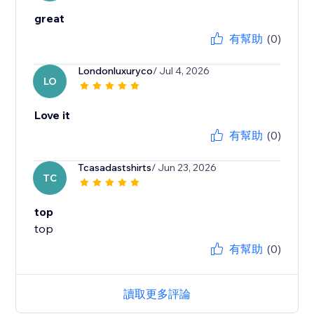
great
有幫助
(0)
Londonluxuryco
/ Jul 4, 2026
LO
Love it
有幫助
(0)
Tcasadastshirts
/ Jun 23, 2026
TC
top
top
有幫助
(0)
讀取更多評論