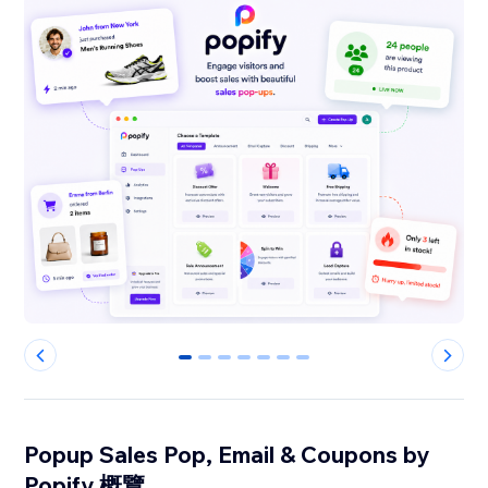
0
1
2
3
4
5
6
Popup Sales Pop, Email & Coupons by
Popify 概覽