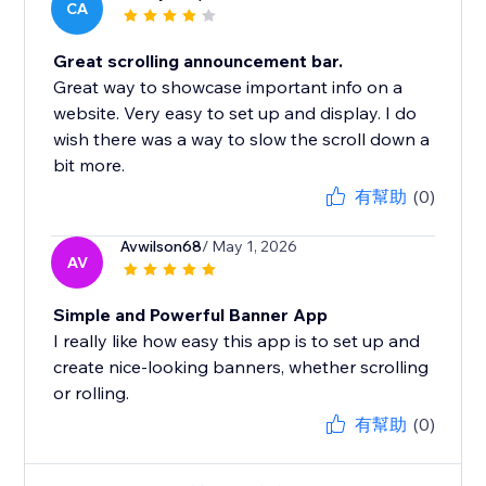
CA
Great scrolling announcement bar.
Great way to showcase important info on a
website. Very easy to set up and display. I do
wish there was a way to slow the scroll down a
bit more.
有幫助
(0)
Avwilson68
/ May 1, 2026
AV
Simple and Powerful Banner App
I really like how easy this app is to set up and
create nice-looking banners, whether scrolling
or rolling.
有幫助
(0)