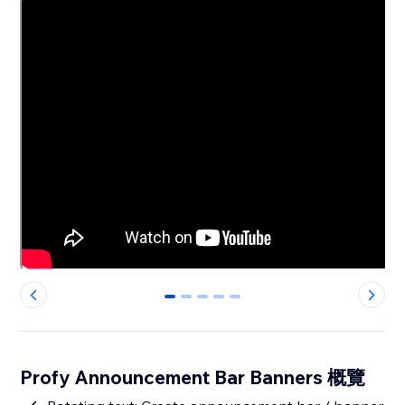
0
1
2
3
4
Profy Announcement Bar Banners 概覽