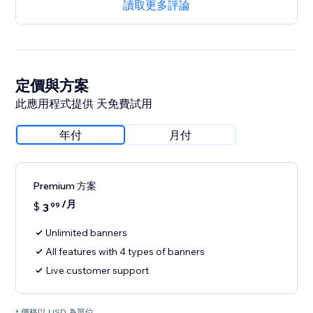
讀取更多評論
定價與方案
此應用程式提供 天免費試用
年付
月付
Premium 方案
/月
$
3
99
Unlimited banners
All features with 4 types of banners
Live customer support
* 價格以 USD 為單位。