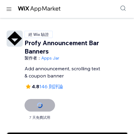
經 Wix 驗證
Profy Announcement Bar
Banners
製作者：
Apps Jar
Add announcement, scrolling text
& coupon banner
4.8
146 則評論
7 天免費試用