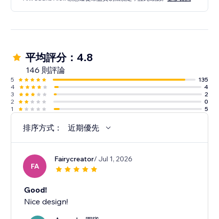
平均評分：4.8
146 則評論
5
135
4
4
3
2
2
0
1
5
排序方式：
近期優先
Fairycreator
/ Jul 1, 2026
FA
Good!
Nice design!