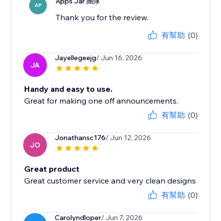
Apps Jar 團隊
AP
Thank you for the review.
有幫助
(0)
Jayellegeejg
/ Jun 16, 2026
JA
Handy and easy to use.
Great for making one off announcements.
有幫助
(0)
Jonathansc176
/ Jun 12, 2026
JO
Great product
Great customer service and very clean designs
有幫助
(0)
Carolyndloper
/ Jun 7, 2026