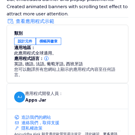
Created animated banners with scrolling text effect to
attract more user attention.
查看應用程式示範
類別
設計元件
橫幅與徽章
適用地區：
此應用程式全球適用。
應用程式語言：
英語
,
德語
,
法語
,
葡萄牙語
,
西班牙語
您可以翻譯所有您網站上顯示的應用程式內容至任何語
言。
應用程式開發人員：
AJ
Apps Jar
造訪我們的網站
連絡我們，取得支援
隱私權政策
Aniruddha Alek 願意遵從歐盟貿易法規定，謹此確認。
更多資訊