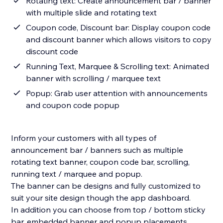
Rotating text: Create announcement bar / banner
with multiple slide and rotating text
Coupon code, Discount bar: Display coupon code
and discount banner which allows visitors to copy
discount code
Running Text, Marquee & Scrolling text: Animated
banner with scrolling / marquee text
Popup: Grab user attention with announcements
and coupon code popup
Inform your customers with all types of
announcement bar / banners such as multiple
rotating text banner, coupon code bar, scrolling,
running text / marquee and popup.
The banner can be designs and fully customized to
suit your site design though the app dashboard.
In addition you can choose from top / bottom sticky
bar, embedded banner and popup placements.