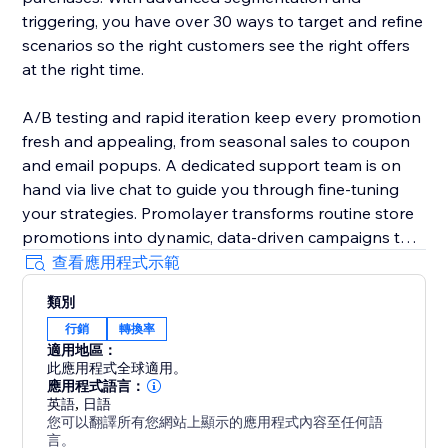
triggering, you have over 30 ways to target and refine
scenarios so the right customers see the right offers
at the right time.
A/B testing and rapid iteration keep every promotion
fresh and appealing, from seasonal sales to coupon
and email popups. A dedicated support team is on
hand via live chat to guide you through fine-tuning
your strategies. Promolayer transforms routine store
promotions into dynamic, data-driven campaigns that
perform at their best.
查看應用程式示範
類別
Whether you need a sales popup, a lucky wheel to
行銷
轉換率
gamify discounts, a wheel of fortune to surprise
適用地區：
visitors, or versatile email popups to grow your
此應用程式全球適用。
mailing list, Promolayer’s flexible and intuitive toolkit
應用程式語言：
helps you stand out and drive consistent revenue
英語
,
日語
您可以翻譯所有您網站上顯示的應用程式內容至任何語
growth.
言。