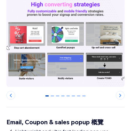
0
1
2
3
4
5
6
7
Email, Coupon & sales popup 概覽