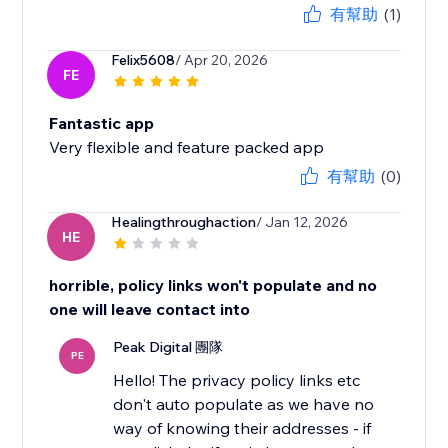
有幫助
(1)
Felix5608
/ Apr 20, 2026
FE
Fantastic app
Very flexible and feature packed app
有幫助
(0)
Healingthroughaction
/ Jan 12, 2026
HE
horrible, policy links won't populate and no
one will leave contact into
Peak Digital 團隊
PE
Hello! The privacy policy links etc
don't auto populate as we have no
way of knowing their addresses - if