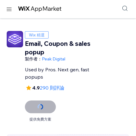
Wix 精選
Email, Coupon & sales
popup
製作者：
Peak Digital
Used by Pros. Next gen, fast
popups
4.9
290 則評論
提供免費方案