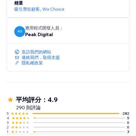
精選
吸引潛在顧客
,
Wix Choice
應用程式開發人員：
PD
Peak Digital
造訪我們的網站
連絡我們，取得支援
隱私權政策
平均評分：4.9
290 則評論
5
282
4
5
3
0
2
0
1
3