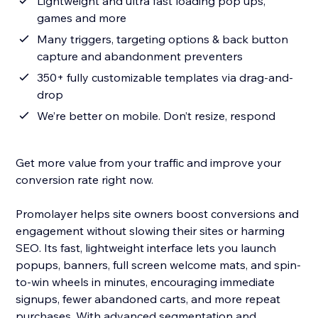
Lightweight and ultra fast loading pop ups,
games and more
Many triggers, targeting options & back button
capture and abandonment preventers
350+ fully customizable templates via drag-and-
drop
We’re better on mobile. Don’t resize, respond
Get more value from your traffic and improve your
conversion rate right now.
Promolayer helps site owners boost conversions and
engagement without slowing their sites or harming
SEO. Its fast, lightweight interface lets you launch
popups, banners, full screen welcome mats, and spin-
to-win wheels in minutes, encouraging immediate
signups, fewer abandoned carts, and more repeat
purchases. With advanced segmentation and