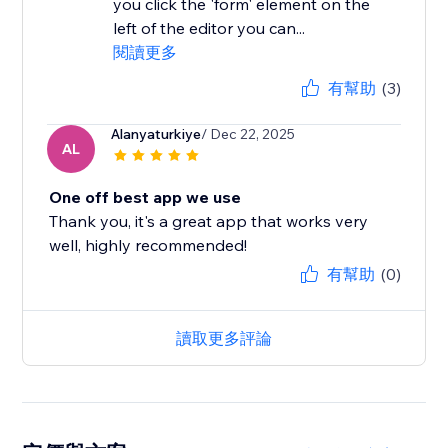
you click the 'form' element on the
left of the editor you can...
閱讀更多
有幫助
(3)
Alanyaturkiye
/ Dec 22, 2025
AL
One off best app we use
Thank you, it's a great app that works very
well, highly recommended!
有幫助
(0)
讀取更多評論