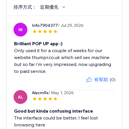
排序方式：
近期優先
Info7904377
/ Jul 29, 2026
IN
Brilliant POP UP app :)
Only used it for a couple of weeks for our
website thumpr.co.uk which sell sex machine
but so far i'm very impressed, now upgrading
to paid service.
有幫助
(0)
Alecm9x
/ May 1, 2026
AL
Good but kinda confusing interface
The interface could be better, I feel lost
browsing here