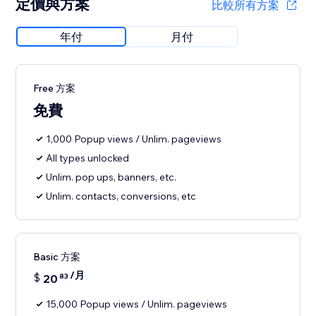
定價與方案
比較所有方案
年付
月付
Free 方案
免費
1,000 Popup views / Unlim. pageviews
All types unlocked
Unlim. pop ups, banners, etc.
Unlim. contacts, conversions, etc
Basic 方案
/月
$
20
83
15,000 Popup views / Unlim. pageviews