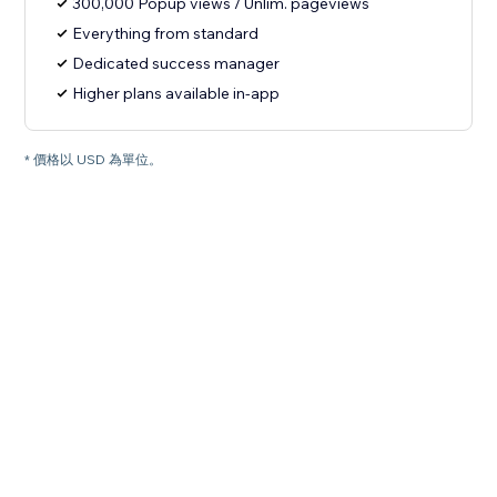
300,000 Popup views / Unlim. pageviews
Everything from standard
Dedicated success manager
Higher plans available in-app
* 價格以 USD 為單位。