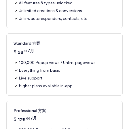
All features & types unlocked
Unlimited creations & conversions
Unlim. autoresponders, contacts, etc
Standard 方案
/月
$
58
33
100,000 Popup views / Unlim. pageviews
Everything from basic
Live support
Higher plans available in-app
Professional 方案
/月
$
125
00