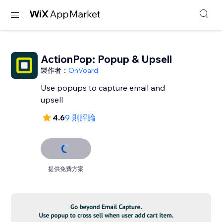
ActionPop: Popup & Upsell
製作者：
OnVoard
Use popups to capture email and
upsell
4.6
9 則評論
提供免費方案