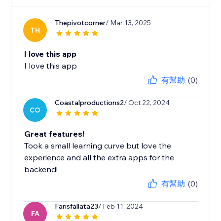
Thepivotcorner
/ Mar 13, 2025
TH
I love this app
I love this app
有幫助
(0)
Coastalproductions2
/ Oct 22, 2024
CO
Great features!
Took a small learning curve but love the
experience and all the extra apps for the
backend!
有幫助
(0)
Farisfallata23
/ Feb 11, 2024
FA