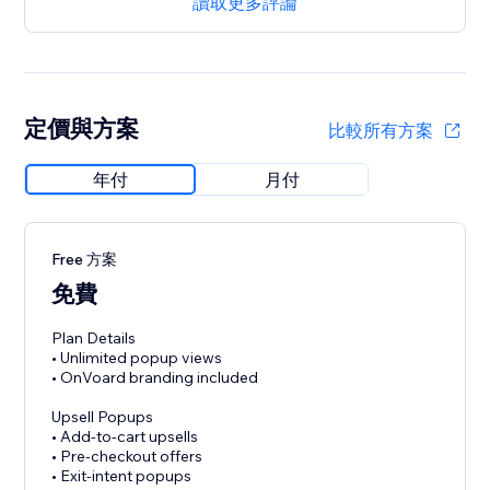
讀取更多評論
定價與方案
比較所有方案
年付
月付
Free 方案
免費
Plan Details
• Unlimited popup views
• OnVoard branding included
Upsell Popups
• Add-to-cart upsells
• Pre-checkout offers
• Exit-intent popups