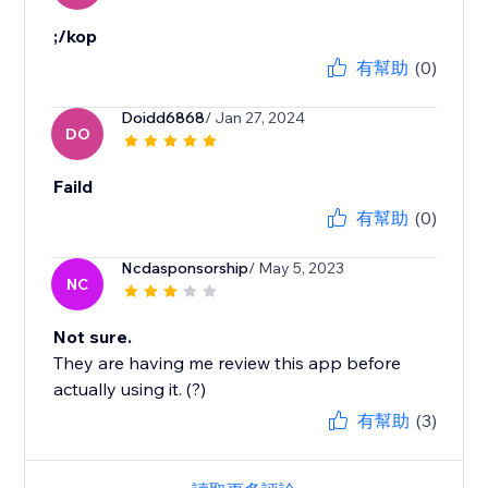
;/kop
有幫助
(0)
Doidd6868
/ Jan 27, 2024
DO
Faild
有幫助
(0)
Ncdasponsorship
/ May 5, 2023
NC
Not sure.
They are having me review this app before
actually using it. (?)
有幫助
(3)