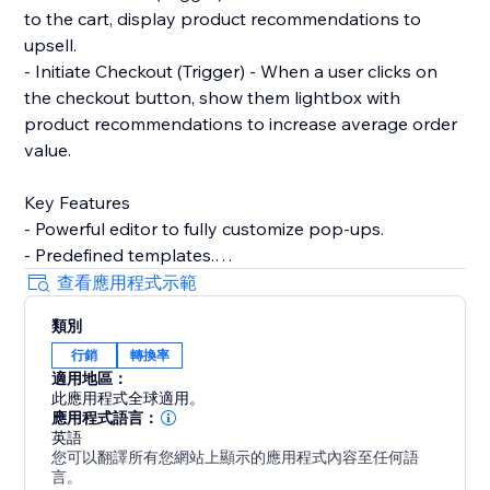
to the cart, display product recommendations to
upsell.
- Initiate Checkout (Trigger) - When a user clicks on
the checkout button, show them lightbox with
product recommendations to increase average order
value.
Key Features
- Powerful editor to fully customize pop-ups.
- Predefined templates.
- Product recommendations to upsell and cross-sell
查看應用程式示範
with pop-ups.
類別
- Filter by contact properties. For example, winback
行銷
轉換率
customers by showing discount codes to logged-in
適用地區：
users who've not placed any order within the last 90
此應用程式全球適用。
days.
應用程式語言：
- Filter by store properties. For example, show popup
英語
您可以翻譯所有您網站上顯示的應用程式內容至任何語
to user with an upsell pop-up if their cart amount is
言。