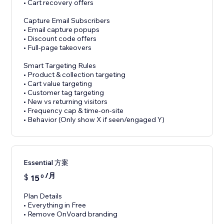
• Cart recovery offers
Capture Email Subscribers
• Email capture popups
• Discount code offers
• Full-page takeovers
Smart Targeting Rules
• Product & collection targeting
• Cart value targeting
• Customer tag targeting
• New vs returning visitors
• Frequency cap & time-on-site
• Behavior (Only show X if seen/engaged Y)
Essential 方案
/月
$
15
0
Plan Details
• Everything in Free
• Remove OnVoard branding