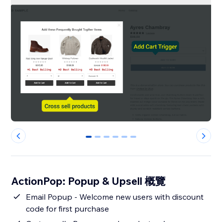
0
1
2
3
4
5
ActionPop: Popup & Upsell 概覽
Email Popup - Welcome new users with discount
code for first purchase