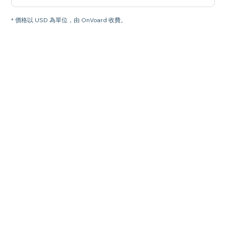
* 價格以 USD 為單位，由 OnVoard 收費。