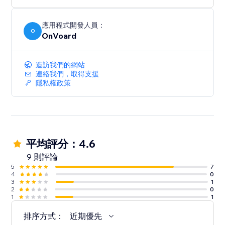
below $100.
- Generate less annoying pop-ups by showing to
users who've not seen any pop-ups within the last X
應用程式開發人員：
O
OnVoard
mins.
- Launcher to capture user attention and create less
intrusive popups.
造訪我們的網站
連絡我們，取得支援
隱私權政策
平均評分：4.6
9 則評論
5
7
4
0
3
1
2
0
1
1
排序方式：
近期優先