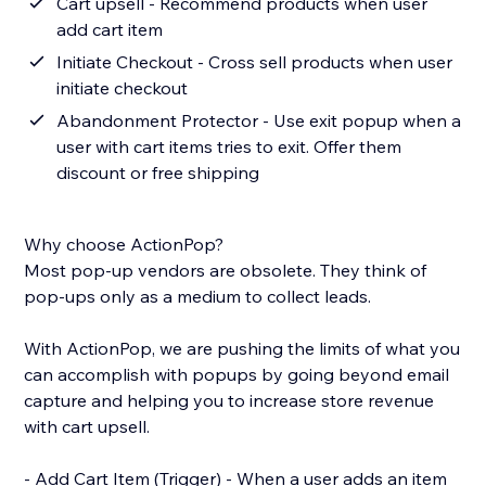
Cart upsell - Recommend products when user
add cart item
Initiate Checkout - Cross sell products when user
initiate checkout
Abandonment Protector - Use exit popup when a
user with cart items tries to exit. Offer them
discount or free shipping
Why choose ActionPop?
Most pop-up vendors are obsolete. They think of
pop-ups only as a medium to collect leads.
With ActionPop, we are pushing the limits of what you
can accomplish with popups by going beyond email
capture and helping you to increase store revenue
with cart upsell.
- Add Cart Item (Trigger) - When a user adds an item