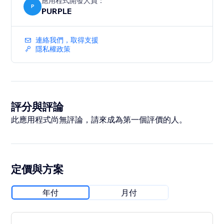
應用程式開發人員：
P
PURPLE
連絡我們，取得支援
隱私權政策
評分與評論
此應用程式尚無評論，請來成為第一個評價的人。
定價與方案
年付
月付