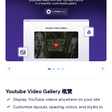
0
1
2
3
Youtube Video Gallery 概覽
Display YouTube videos anywhere on your site
Customize layouts, spacing, colors, and styles to