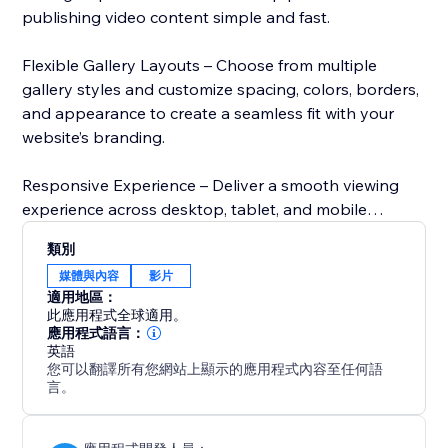
publishing video content simple and fast.
Flexible Gallery Layouts – Choose from multiple
gallery styles and customize spacing, colors, borders,
and appearance to create a seamless fit with your
website’s branding.
Responsive Experience – Deliver a smooth viewing
experience across desktop, tablet, and mobile
devices. Your galleries automatically adapt to every
類別
screen size.
媒體與內容
影片
適用地區：
Boost Engagement – Make it easier for visitors to
此應用程式全球適用。
discover and watch more of your content with
應用程式語言：
英語
organized galleries, smooth navigation, and an
您可以翻譯所有您網站上顯示的應用程式內容至任何語
optimized viewing experience.
言。