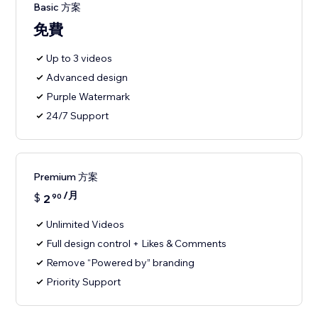
Basic 方案
免費
Up to 3 videos
Advanced design
Purple Watermark
24/7 Support
Premium 方案
/月
$
2
90
Unlimited Videos
Full design control + Likes & Comments
Remove “Powered by” branding
Priority Support