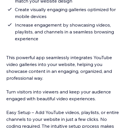
match your website design
Create visually engaging galleries optimized for
mobile devices
Increase engagement by showcasing videos,
playlists, and channels in a seamless browsing
experience
This powerful app seamlessly integrates YouTube
video galleries into your website, helping you
showcase content in an engaging, organized, and
professional way.
Turn visitors into viewers and keep your audience
engaged with beautiful video experiences.
Easy Setup – Add YouTube videos, playlists, or entire
channels to your website in just a few clicks. No
coding required. The intuitive setup process makes