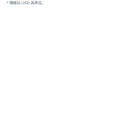
* 價格以 USD 為單位。