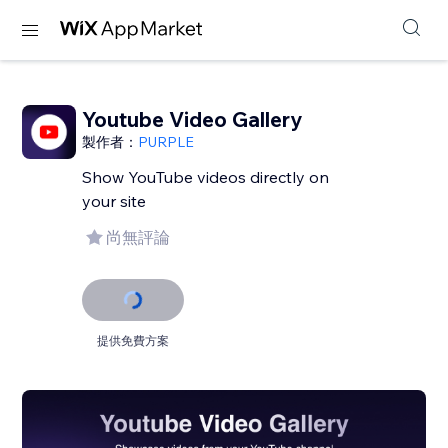
Youtube Video Gallery
製作者：
PURPLE
Show YouTube videos directly on
your site
尚無評論
提供免費方案