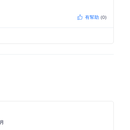
有幫助
(0)
/月