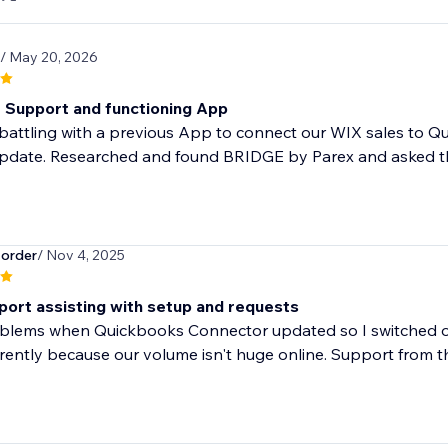
/ May 20, 2026
t Support and functioning App
attling with a previous App to connect our WIX sales to Qu
update. Researched and found BRIDGE by Parex and asked th
order
/ Nov 4, 2025
port assisting with setup and requests
blems when Quickbooks Connector updated so I switched ove
rrently because our volume isn't huge online. Support from th