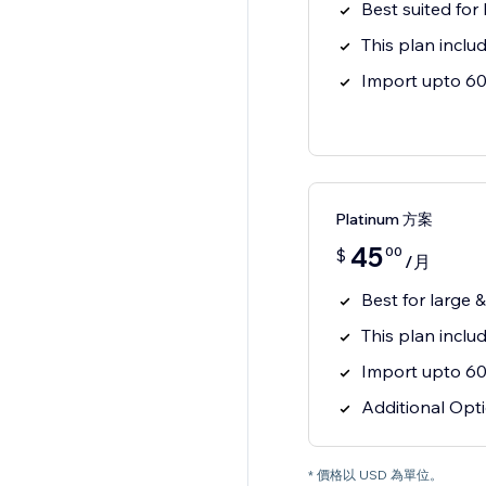
Best suited for
This plan inclu
Import upto 60 
Platinum 方案
45
00
$
/月
Best for large 
This plan incl
Import upto 60 
Additional Opti
* 價格以 USD 為單位。