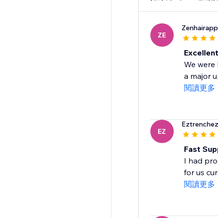
Zenhairapp
ZE
Excellen
We were b
a major 
閱讀更多
Eztrenchez
EZ
Fast Sup
I had pro
for us cu
閱讀更多