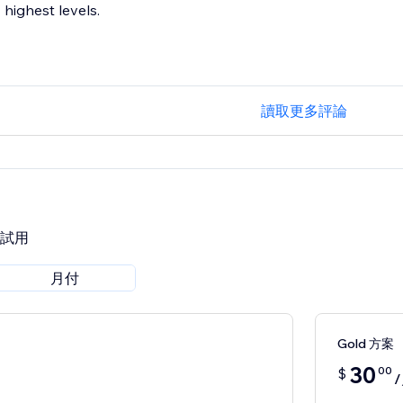
highest levels.
讀取更多評論
費試用
月付
Gold 方案
30
00
$