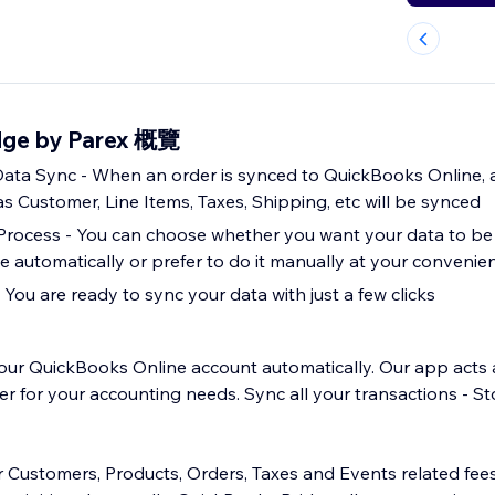
dge by Parex 概覽
ta Sync - When an order is synced to QuickBooks Online, a
s Customer, Line Items, Taxes, Shipping, etc will be synced
Process - You can choose whether you want your data to be
 automatically or prefer to do it manually at your convenie
 You are ready to sync your data with just a few clicks
our QuickBooks Online account automatically. Our app acts 
for your accounting needs. Sync all your transactions - St
r Customers, Products, Orders, Taxes and Events related fe