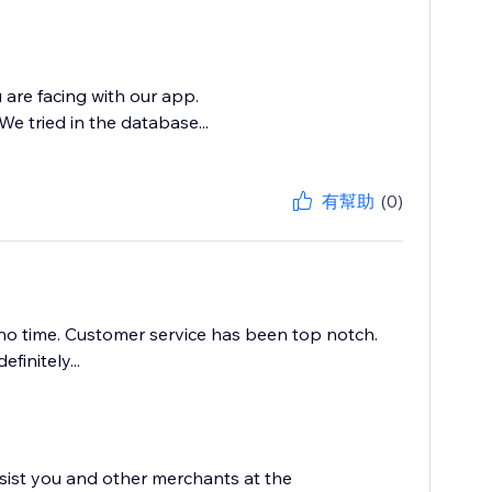
 are facing with our app.
e tried in the database...
有幫助
(0)
no time. Customer service has been top notch.
initely...
sist you and other merchants at the