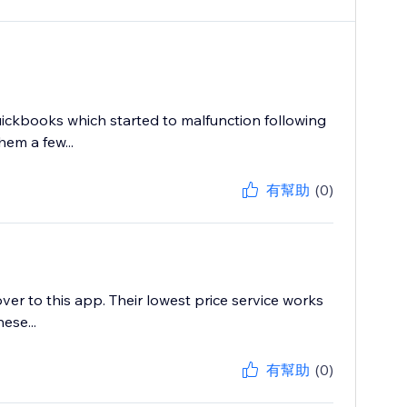
ickbooks which started to malfunction following
em a few...
有幫助
(0)
r to this app. Their lowest price service works
ese...
有幫助
(0)