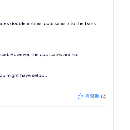
tes double entries, puts sales into the bank
ced. However, the duplicates are not
ou might have setup...
有幫助
(2)