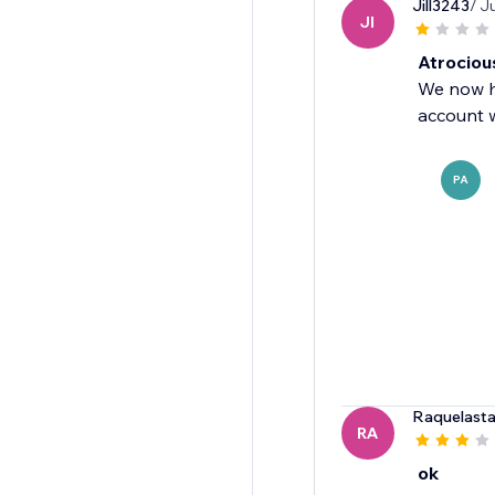
Jill3243
/ J
JI
Atrociou
We now ha
account w
PA
Raquelasta
RA
ok