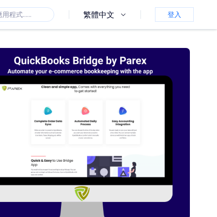
繁體中文
登入