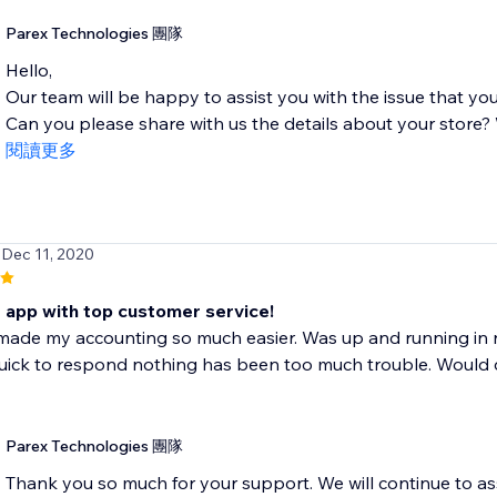
Parex Technologies 團隊
Hello,
Our team will be happy to assist you with the issue that you
Can you please share with us the details about your store? W
閱讀更多
 Dec 11, 2020
t app with top customer service!
made my accounting so much easier. Was up and running in 
ick to respond nothing has been too much trouble. Would def
Parex Technologies 團隊
Thank you so much for your support. We will continue to as