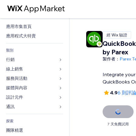
應用市集首頁
經 Wix 驗證
應用程式大特賣
QuickBook
類別
by Parex
製作者：
Parex T
行銷
線上銷售
廣告
Integrate your
行動裝置
服務與活動
商店應用程式
QuickBooks On
分析
出貨與送貨
媒體與內容
旅館
4.9
6 則評
社交
付款按鈕
活動
設計元件
圖庫
SEO
網路課程
餐廳
音樂
地圖與導航
通訊 
互動
按需列印
不動產
Podcast
隱私與安全性
表單
發佈網站
會計
探索
預訂
相片
時鐘
部落格
7 天免費試用
電子郵件
優惠券與酬賓計劃
團隊精選
影片
網頁範本
投票