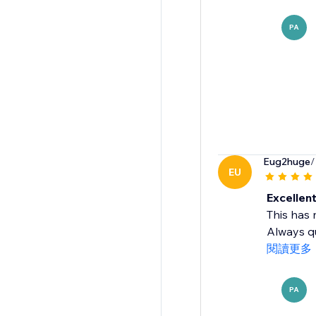
PA
Eug2huge
/
EU
Excellen
This has 
Always qu
閱讀更多
PA