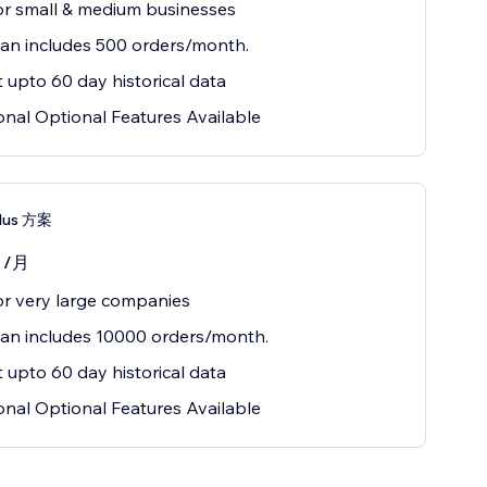
or small & medium businesses
lan includes 500 orders/month.
 upto 60 day historical data
onal Optional Features Available
Plus 方案
0
/月
or very large companies
lan includes 10000 orders/month.
 upto 60 day historical data
onal Optional Features Available