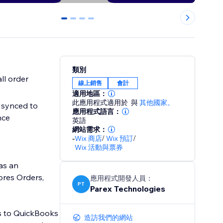
0
1
2
3
類別
ll order
線上銷售
會計
適用地區：
此應用程式適用於
與
其他國家。
 synced to
應用程式語言：
nce
英語
網站需求：
-
Wix 商店
/
Wix 預訂
/
Wix 活動與票券
as an
ores Orders,
應用程式開發人員：
PT
Parex Technologies
es to QuickBooks
造訪我們的網站