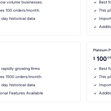
 low volume businesses.
Best f
des 100 orders/month.
This p
day historical data
Import
Additi
Platinum 
100
0
$
& rapidly growing firms
Best f
udes 1500 orders/month.
This p
day historical data
Import
onal Features Available
Additi