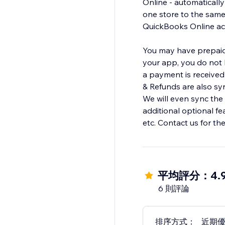
Online - automaticall
one store to the sam
QuickBooks Online acc
You may have prepaid 
your app, you do not h
a payment is received 
& Refunds are also sy
We will even sync the
additional optional f
etc. Contact us for th
平均評分：4.
6 則評論
排序方式：
近期