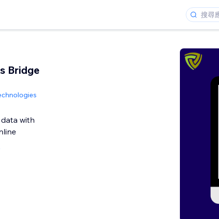
s Bridge
echnologies
 data with
line
論