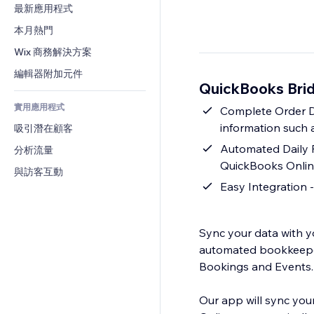
轉換率
倉儲解決方案
最新應用程式
PDF
圖片效果
聊天
廠商直送
檔案分享
本月熱門
按鈕與選單
留言
定價與訂閱
新聞
橫幅與徽章
Wix 商務解決方案
電話
群眾募資
內容服務
計算機
社群
編輯器附加元件
食品及飲料
QuickBooks Bri
文字效果
搜尋
評價與推薦
實用應用程式
天氣
Complete Order Da
CRM
information such a
吸引潛在顧客
圖表與表格
Automated Daily 
分析流量
QuickBooks Online
與訪客互動
Easy Integration -
Sync your data with y
automated bookkeeper 
Bookings and Events.
Our app will sync you