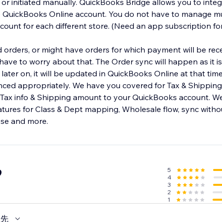
y or initiated manually. QuickBooks Bridge allows you to inte
e QuickBooks Online account. You do not have to manage mu
ount for each different store. (Need an app subscription fo
orders, or might have orders for which payment will be rece
ave to worry about that. The Order sync will happen as it is 
later on, it will be updated in QuickBooks Online at that tim
nced appropriately. We have you covered for Tax & Shipping l
 Tax info & Shipping amount to your QuickBooks account. W
eatures for Class & Dept mapping, Wholesale flow, sync with
ese and more.
5
9
4
3
2
1
優先