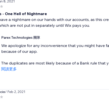
un 8, 2021
s - One Hell of Nightmare
ve a nightmare on our hands with our accounts, as this crea
hich are not put in separately until Wix pays you.
Parex Technologies 團隊
We apologize for any inconvenience that you might have fa
because of our app.
The duplicates are most likely because of a Bank rule that y
閱讀更多
cio
/ Feb 2, 2021