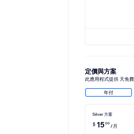
定價與方案
此應用程式提供 天免
年付
Silver 方案
15
00
$
/月