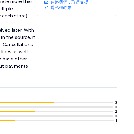
grate more than
連絡我們，取得支援
隱私權政策
ltiple
r each store)
ived later. With
in the source. If
e. Cancellations
ines as well.
e have other
out payments,
3
0
2
0
1