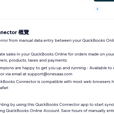
nnector 概覽
error from manual data entry between your QuickBooks Onl
ate sales in your QuickBooks Online for orders made on your 
mers, products, taxes and payments
pions are happy to get you up and running - Available to c
 or via email at support@onesaas.com
Books Connector is compatible with most web browsers h
afari
ting by using this QuickBooks Connector app to start synci
sting QuickBooks Online Account. Save hours of manually ente