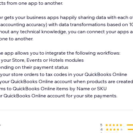
ts from one app to another.
 gets your business apps happily sharing data with each o
f (accounting accuracy) with data transformations based on 1
thout any technical knowledge, you can connect your apps 
one to another.
 app allows you to integrate the following workflows:
m your Store, Events or Hotels modules
ending on their payment status
your store orders to tax codes in your QuickBooks Online
 your QuickBooks Online account when products are created 
ems to QuickBooks Online items by Name or SKU
r QuickBooks Online account for your site payments.
5
7
4