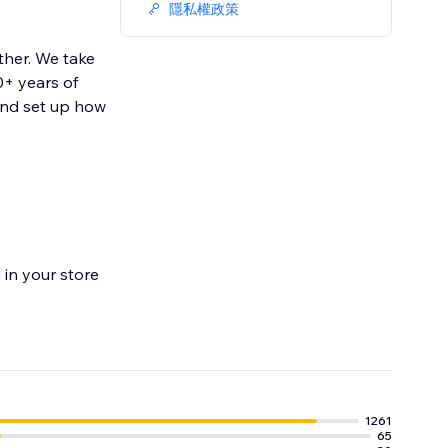
隱私權政策
ther. We take
0+ years of
and set up how
in your store
1261
65