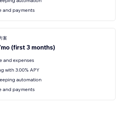
eeping automation
ce and payments
s 方案
mo (first 3 months)
e and expenses
ng with 3.00% APY
eeping automation
ce and payments