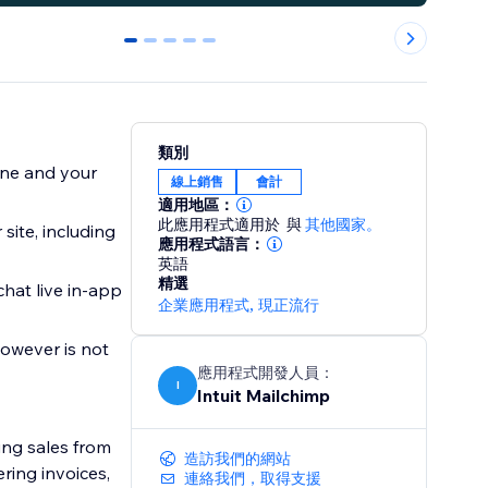
0
1
2
3
4
類別
ine and your
線上銷售
會計
適用地區：
此應用程式適用於
與
其他國家。
site, including
應用程式語言：
英語
精選
hat live in-app
企業應用程式
,
現正流行
owever is not
應用程式開發人員：
I
Intuit Mailchimp
ng sales from
造訪我們的網站
ring invoices,
連絡我們，取得支援