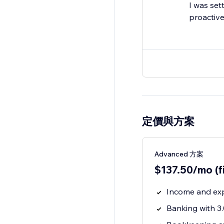
I was set
proactive
定價與方案
Advanced 方案
$137.50/mo (f
Income and ex
Banking with 