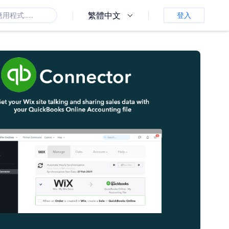
繁體中文
登入