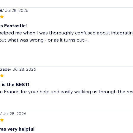
8
/ Jul 28, 2026
s Fantastic!
helped me when I was thoroughly confused about integrating
out what was wrong - or as it turns out -...
trade
/ Jul 28, 2026
is the BEST!
 Francis for your help and easily walking us through the reso
/ Jul 28, 2026
as very helpful