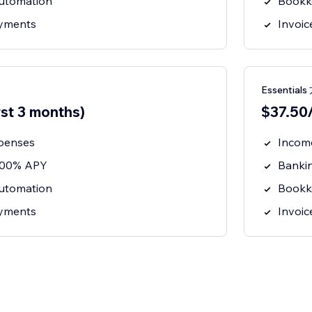
utomation
Bookk
ayments
Invoi
Essential
rst 3 months)
$37.50/
penses
Incom
3.00% APY
Banki
utomation
Bookk
ayments
Invoi