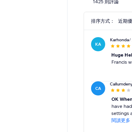
1425 則評論
排序方式：
近期
Karhonda
/
KA
Huge He
Francis w
Callumden
CA
OK When
have had 
settings 
閱讀更多