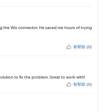
 the Wix connector. He saved me hours of trying
有幫助
(0)
lution to fix the problem. Great to work with!
有幫助
(0)