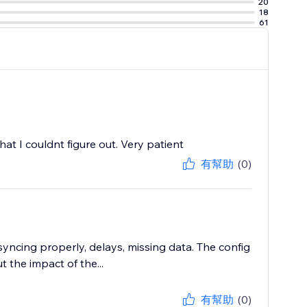
20
18
61
at I couldnt figure out. Very patient
有幫助
(0)
syncing properly, delays, missing data. The config
 the impact of the...
有幫助
(0)