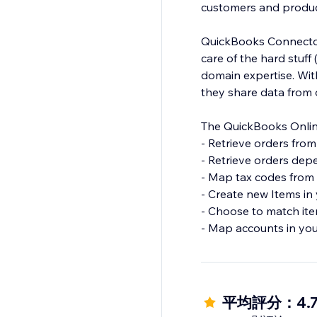
customers and produc
QuickBooks Connector
care of the hard stuf
domain expertise. Wi
they share data from 
The QuickBooks Online
- Retrieve orders fro
- Retrieve orders dep
- Map tax codes from 
- Create new Items in
- Choose to match it
- Map accounts in you
平均評分：4.