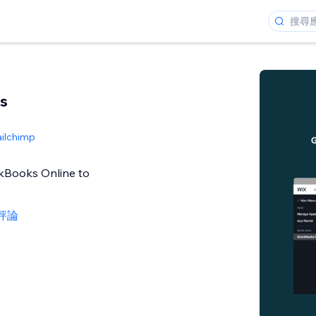
s
ailchimp
ckBooks Online to
則評論