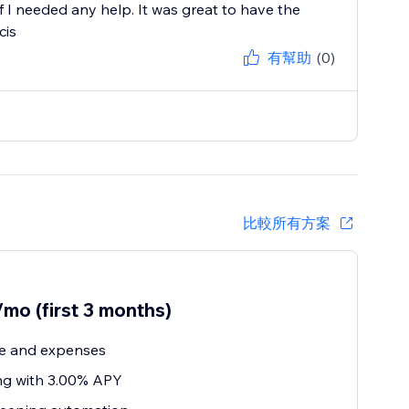
 I needed any help. It was great to have the
cis
有幫助
(0)
比較所有方案
mo (first 3 months)
e and expenses
ng with 3.00% APY