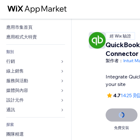
應用市集首頁
經 Wix 驗證
應用程式大特賣
QuickBook
類別
Connector
製作者：
Intuit M
行銷
線上銷售
廣告
Integrate Qui
行動裝置
服務與活動
商店應用程式
your site
分析
出貨與送貨
媒體與內容
旅館
4.7
1425 
社交
付款按鈕
活動
設計元件
圖庫
SEO
網路課程
餐廳
音樂
地圖與導航
通訊 
互動
按需列印
不動產
Podcast
隱私與安全性
表單
發佈網站
會計
探索
預訂
相片
時鐘
部落格
免費安裝
電子郵件
優惠券與酬賓計劃
團隊精選
影片
網頁範本
投票