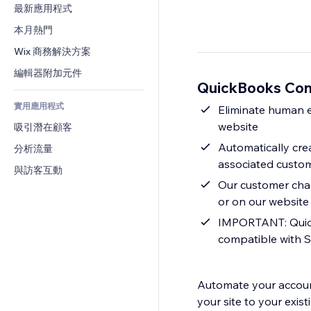
轉換率
倉儲解決方案
最新應用程式
PDF
圖片效果
聊天
廠商直送
檔案分享
本月熱門
按鈕與選單
留言
定價與訂閱
新聞
橫幅與徽章
Wix 商務解決方案
電話
群眾募資
內容服務
計算機
社群
編輯器附加元件
食品及飲料
QuickBooks Co
文字效果
搜尋
評價與推薦
實用應用程式
天氣
Eliminate human 
CRM
website
吸引潛在顧客
圖表與表格
Automatically cre
分析流量
associated custo
與訪客互動
Our customer cham
or on our website
IMPORTANT: Quick
compatible with S
Automate your accoun
your site to your exi