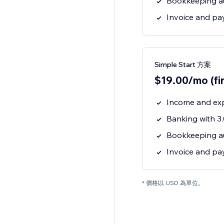
Bookkeeping a
Invoice and p
Simple Start 方案
$19.00/mo (fi
Income and ex
Banking with 
Bookkeeping a
Invoice and p
* 價格以 USD 為單位。