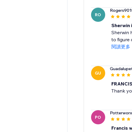
Rogers901
RO
Sherwin i
Sherwin 
to figure 
閱讀更多
Guadalupe
GU
FRANCIS 
Thank you
Potterworx
PO
Francis w