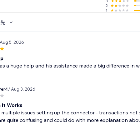
3
2
1
優先
 Aug 5, 2026
lp
as a huge help and his assistance made a big difference in wh
yer4
/ Aug 3, 2026
 It Works
multiple issues setting up the connector - transactions not 
are quite confusing and could do with more explanation about