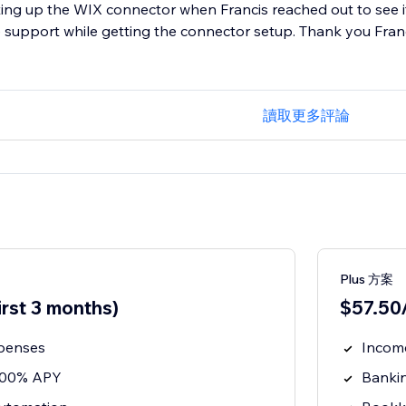
ting up the WIX connector when Francis reached out to see if
 support while getting the connector setup. Thank you Fran
讀取更多評論
Plus 方案
irst 3 months)
$57.50/
penses
Incom
3.00% APY
Banki