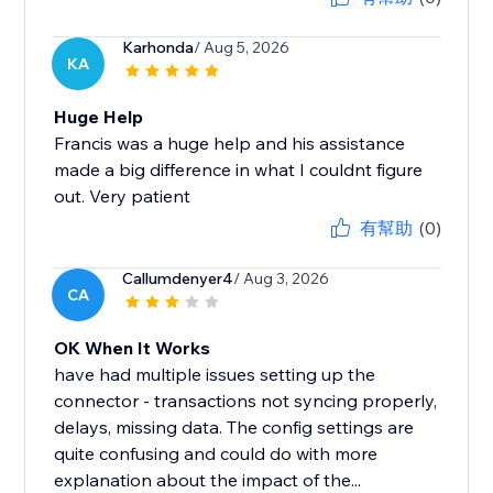
Karhonda
/ Aug 5, 2026
KA
Huge Help
Francis was a huge help and his assistance
made a big difference in what I couldnt figure
out. Very patient
有幫助
(0)
Callumdenyer4
/ Aug 3, 2026
CA
OK When It Works
have had multiple issues setting up the
connector - transactions not syncing properly,
delays, missing data. The config settings are
quite confusing and could do with more
explanation about the impact of the...