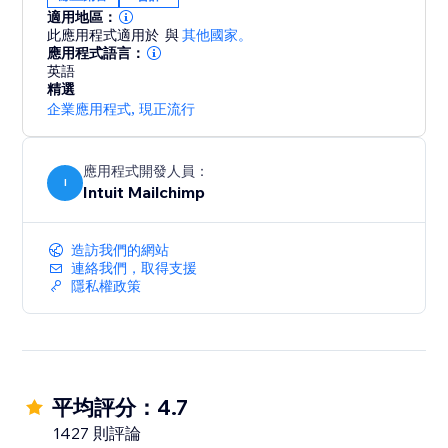
account when products are created in your store
適用地區：
- Choose to match items to QuickBooks Online items
此應用程式適用於
與
其他國家。
by Name or SKU
應用程式語言：
英語
- Map accounts in your QuickBooks Online account
精選
for your site payments.
企業應用程式
,
現正流行
應用程式開發人員：
I
Intuit Mailchimp
造訪我們的網站
連絡我們，取得支援
隱私權政策
平均評分：4.7
1427 則評論