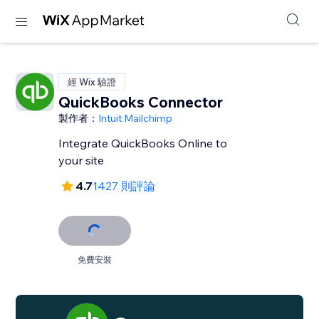
經 Wix 驗證
QuickBooks Connector
製作者：
Intuit Mailchimp
Integrate QuickBooks Online to
your site
4.7
1427 則評論
免費安裝