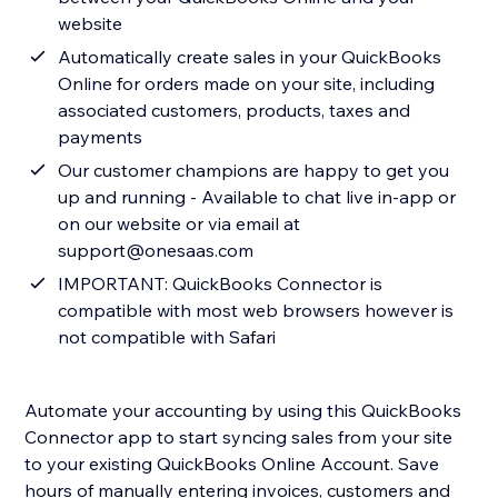
website
Automatically create sales in your QuickBooks
Online for orders made on your site, including
associated customers, products, taxes and
payments
Our customer champions are happy to get you
up and running - Available to chat live in-app or
on our website or via email at
support@onesaas.com
IMPORTANT: QuickBooks Connector is
compatible with most web browsers however is
not compatible with Safari
Automate your accounting by using this QuickBooks
Connector app to start syncing sales from your site
to your existing QuickBooks Online Account. Save
hours of manually entering invoices, customers and