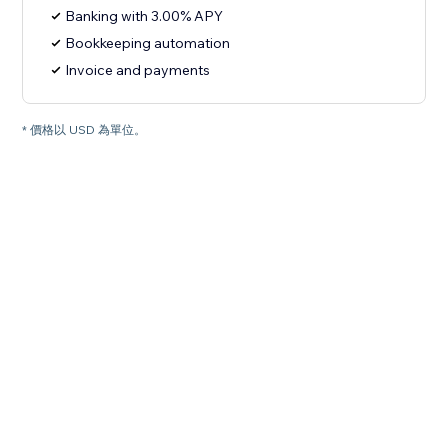
Banking with 3.00% APY
Bookkeeping automation
Invoice and payments
* 價格以 USD 為單位。