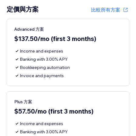
定價與方案
比較所有方案
Advanced 方案
$137.50/mo (first 3 months)
Income and expenses
Banking with 3.00% APY
Bookkeeping automation
Invoice and payments
Plus 方案
$57.50/mo (first 3 months)
Income and expenses
Banking with 3.00% APY