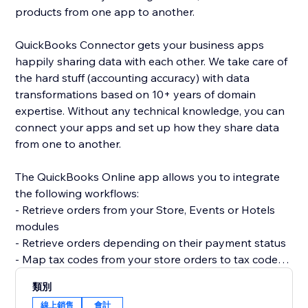
products from one app to another.
QuickBooks Connector gets your business apps
happily sharing data with each other. We take care of
the hard stuff (accounting accuracy) with data
transformations based on 10+ years of domain
expertise. Without any technical knowledge, you can
connect your apps and set up how they share data
from one to another.
The QuickBooks Online app allows you to integrate
the following workflows:
- Retrieve orders from your Store, Events or Hotels
modules
- Retrieve orders depending on their payment status
- Map tax codes from your store orders to tax codes
in your QuickBooks Online
類別
- Create new Items in your QuickBooks Online
線上銷售
會計