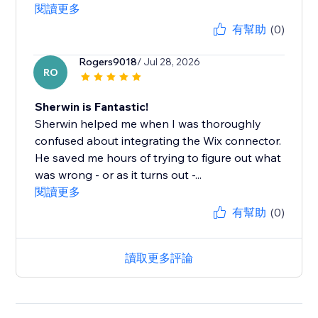
閱讀更多
有幫助
(0)
Rogers9018
/ Jul 28, 2026
RO
Sherwin is Fantastic!
Sherwin helped me when I was thoroughly
confused about integrating the Wix connector.
He saved me hours of trying to figure out what
was wrong - or as it turns out -...
閱讀更多
有幫助
(0)
讀取更多評論