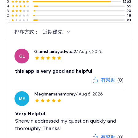
5
1263
4
65
3
20
2
18
1
61
排序方式：
近期優先
Glamshairbyadwoa2
/ Aug 7, 2026
GL
this app is very good and helpful
有幫助
(0)
Meghnamahambrey
/ Aug 6, 2026
ME
Very Helpful
Sherwin addressed my question quickly and
thoroughly. Thanks!
有幫助
(0)