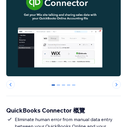
0
1
2
3
4
QuickBooks Connector 概覽
Eliminate human error from manual data entry
between your QuickBooks Online and your