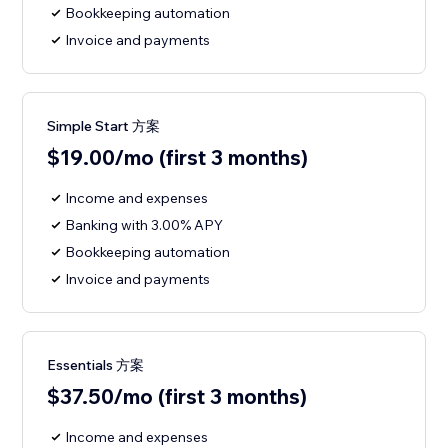
Bookkeeping automation
Invoice and payments
Simple Start 方案
$19.00/mo (first 3 months)
Income and expenses
Banking with 3.00% APY
Bookkeeping automation
Invoice and payments
Essentials 方案
$37.50/mo (first 3 months)
Income and expenses